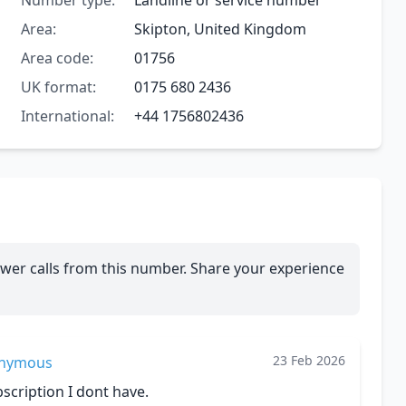
Number type:
Landline or service number
Area:
Skipton, United Kingdom
Area code:
01756
UK format:
0175 680 2436
International:
+44 1756802436
wer calls from this number. Share your experience
23 Feb 2026
nymous
cription I dont have.