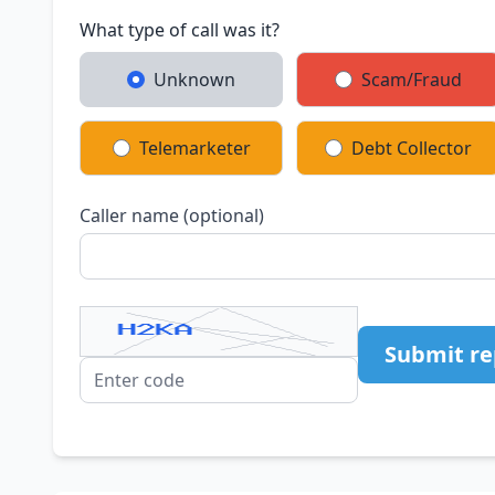
What type of call was it?
Unknown
Scam/Fraud
Telemarketer
Debt Collector
Caller name (optional)
Submit re