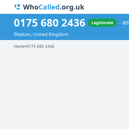
Who
Called
.org.uk
0175 680 2436
Wh
Legitimate
Skipton, United Kingdom
Home
•
0175 680 2436