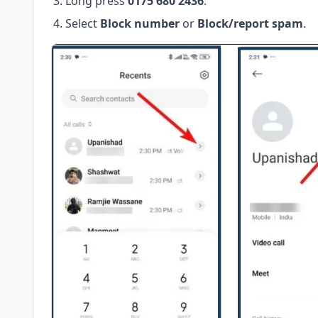
Long press
0175 680 2436
.
Select
Block number
or
Block/report spam
.