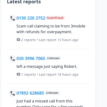
Latest reports
0130 220 2752
Scam/Fraud
Scam call claiming to be from 3mobile
with refunds for overpayment.
2 reports • Last report 13 hours ago
020 3996 7065
Unknown
left a message just saying Robert.
1 reports • Last report 18 hours ago
07892 628685
Unknown
Just had a missed call from this
number, Only rang for a few seconds