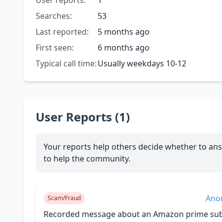
User reports:
1
Searches:
53
Last reported:
5 months ago
First seen:
6 months ago
Typical call time:
Usually weekdays 10-12
User Reports (1)
Your reports help others decide whether to ans
to help the community.
Ano
Scam/Fraud
Recorded message about an Amazon prime subs