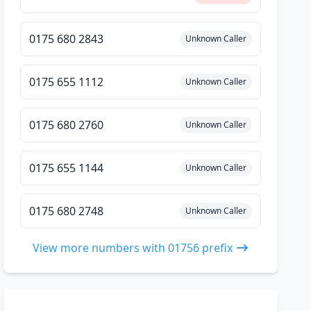
0175 680 2843
Unknown Caller
0175 655 1112
Unknown Caller
0175 680 2760
Unknown Caller
0175 655 1144
Unknown Caller
0175 680 2748
Unknown Caller
View more numbers with 01756 prefix