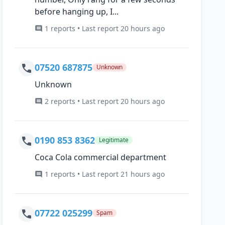
before hanging up, I...
1 reports • Last report 20 hours ago
07520 687875
Unknown
Unknown
2 reports • Last report 20 hours ago
0190 853 8362
Legitimate
Coca Cola commercial department
1 reports • Last report 21 hours ago
07722 025299
Spam