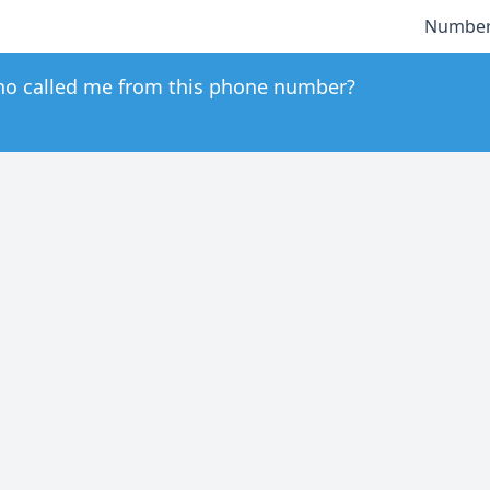
Number
o called me from this phone number?