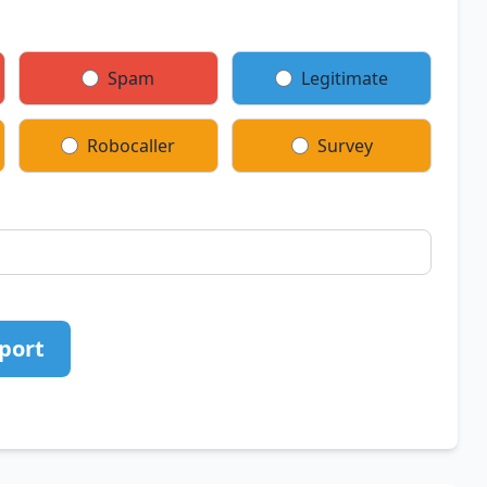
Spam
Legitimate
Robocaller
Survey
port