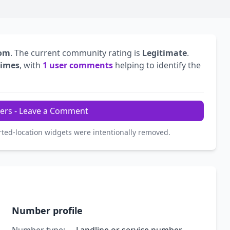
dom
. The current community rating is
Legitimate
.
times
, with
1 user comments
helping to identify the
ers - Leave a Comment
rted-location widgets were intentionally removed.
Number profile