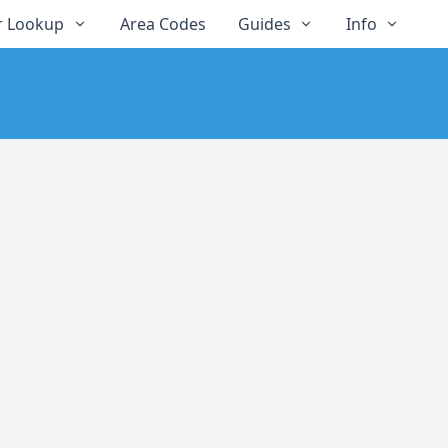
 Lookup
Area Codes
Guides
Info