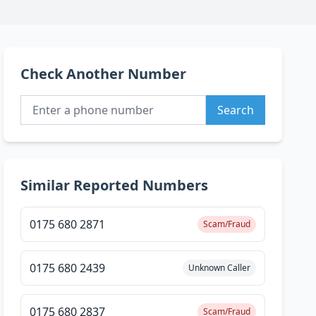
Check Another Number
Search
Similar Reported Numbers
0175 680 2871
Scam/Fraud
0175 680 2439
Unknown Caller
0175 680 2837
Scam/Fraud