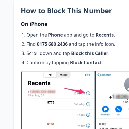
How to Block This Number
On iPhone
Open the
Phone
app and go to
Recents
.
Find
0175 680 2436
and tap the info icon.
Scroll down and tap
Block this Caller
.
Confirm by tapping
Block Contact
.