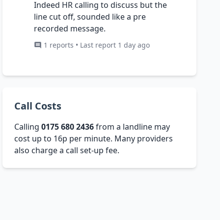
Indeed HR calling to discuss but the
line cut off, sounded like a pre
recorded message.
1 reports • Last report 1 day ago
Call Costs
Calling
0175 680 2436
from a landline may
cost up to 16p per minute. Many providers
also charge a call set-up fee.