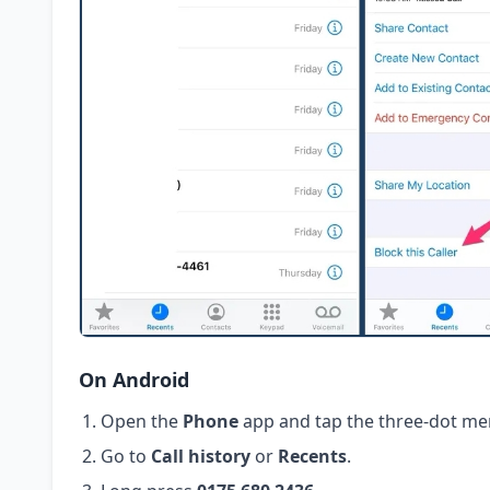
On Android
Open the
Phone
app and tap the three-dot me
Go to
Call history
or
Recents
.