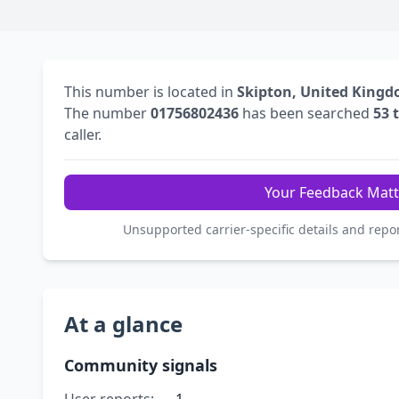
This number is located in
Skipton, United King
The number
01756802436
has been searched
53 
caller.
Your Feedback Matt
Unsupported carrier-specific details and repo
At a glance
Community signals