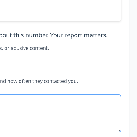
out this number. Your report matters.
s, or abusive content.
and how often they contacted you.