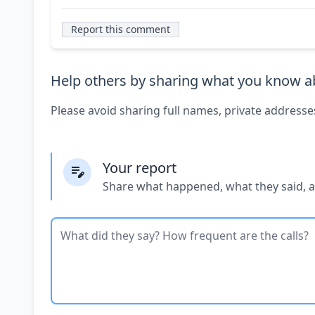
Report this comment
Help others by sharing what you know ab
Please avoid sharing full names, private addresse
Your report
Share what happened, what they said, 