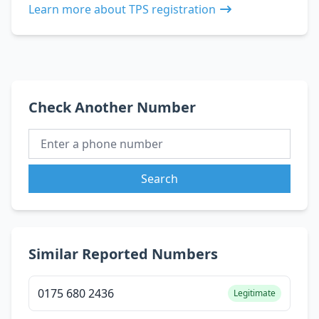
Learn more about TPS registration
Check Another Number
Search
Similar Reported Numbers
0175 680 2436
Legitimate