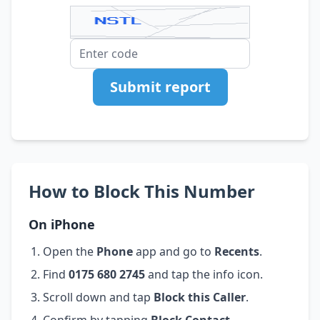
Submit report
How to Block This Number
On iPhone
Open the
Phone
app and go to
Recents
.
Find
0175 680 2745
and tap the info icon.
Scroll down and tap
Block this Caller
.
Confirm by tapping
Block Contact
.