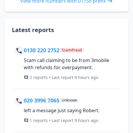
View more numbers with 01756 prefix
Latest reports
0130 220 2752
Scam/Fraud
Scam call claiming to be from 3mobile
with refunds for overpayment.
2 reports • Last report 4 hours ago
020 3996 7065
Unknown
left a message just saying Robert.
1 reports • Last report 9 hours ago