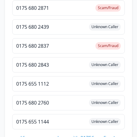
0175 680 2871
Scam/Fraud
0175 680 2439
Unknown Caller
0175 680 2837
Scam/Fraud
0175 680 2843
Unknown Caller
0175 655 1112
Unknown Caller
0175 680 2760
Unknown Caller
0175 655 1144
Unknown Caller