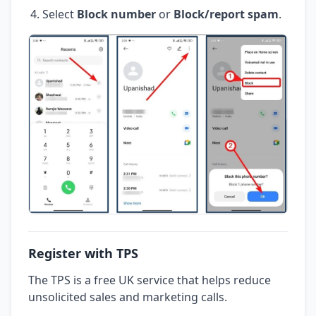
Select
Block number
or
Block/report spam
.
Register with TPS
The TPS is a free UK service that helps reduce
unsolicited sales and marketing calls.