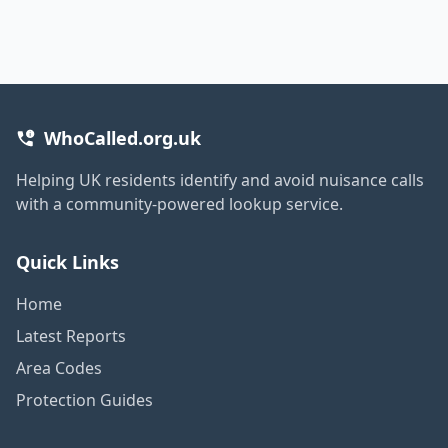
WhoCalled.org.uk
Helping UK residents identify and avoid nuisance calls
with a community-powered lookup service.
Quick Links
Home
Latest Reports
Area Codes
Protection Guides