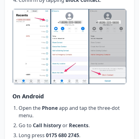
On Android
Open the
Phone
app and tap the three-dot
menu.
Go to
Call history
or
Recents
.
Long press
0175 680 2745
.