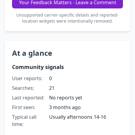
Your Feedback Matters - Leave a Comment
Unsupported carrier-specific details and reported-
location widgets were intentionally removed.
At a glance
Community signals
User reports:
0
Searches:
21
Last reported:
No reports yet
First seen:
3 months ago
Typical call
Usually afternoons 14-16
time: