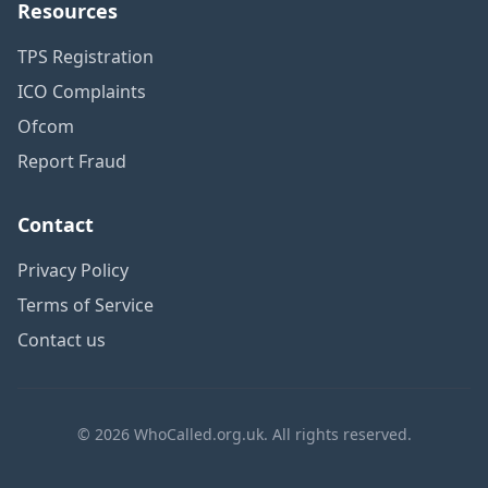
Resources
TPS Registration
ICO Complaints
Ofcom
Report Fraud
Contact
Privacy Policy
Terms of Service
Contact us
© 2026 WhoCalled.org.uk. All rights reserved.