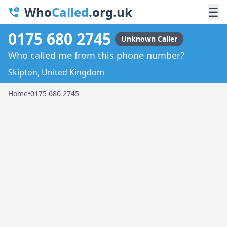
Who
Called
.org.uk
☰
0175 680 2745
Unknown Caller
Who called me from this phone number?
Skipton, United Kingdom
Home
•
0175 680 2745