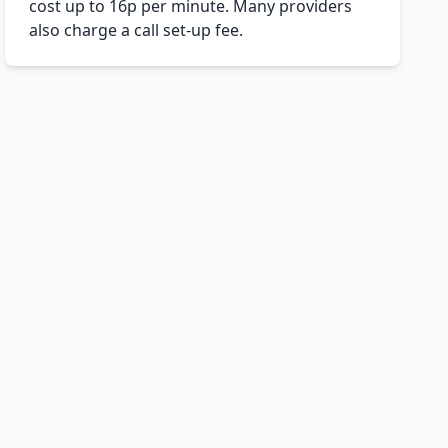
cost up to 16p per minute. Many providers
also charge a call set-up fee.