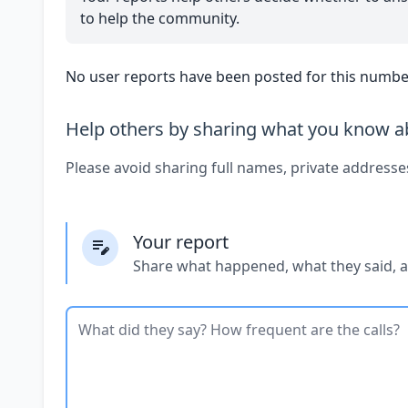
to help the community.
No user reports have been posted for this number
Help others by sharing what you know ab
Please avoid sharing full names, private addresse
Your report
Share what happened, what they said, 