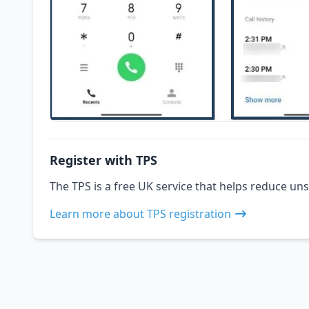
Register with TPS
The TPS is a free UK service that helps reduce uns
Learn more about TPS registration