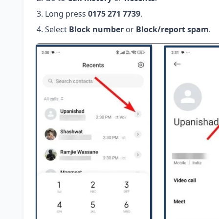
Long press
0175 271 7739
.
Select
Block number
or
Block/report spam
.