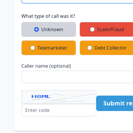
What type of call was it?
Unknown
Scam/Fraud
Telemarketer
Debt Collector
Caller name (optional)
Submit re