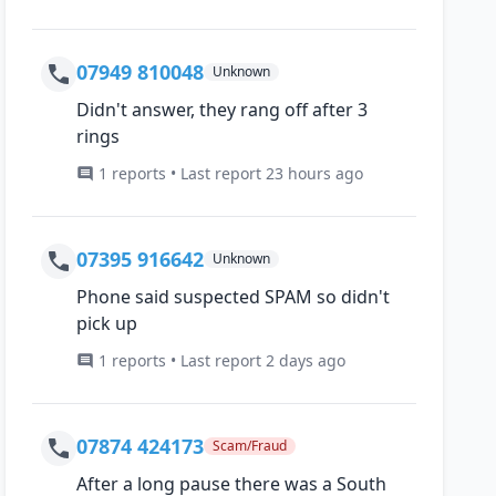
07949 810048
Unknown
Didn't answer, they rang off after 3
rings
1 reports • Last report 23 hours ago
07395 916642
Unknown
Phone said suspected SPAM so didn't
pick up
1 reports • Last report 2 days ago
07874 424173
Scam/Fraud
After a long pause there was a South