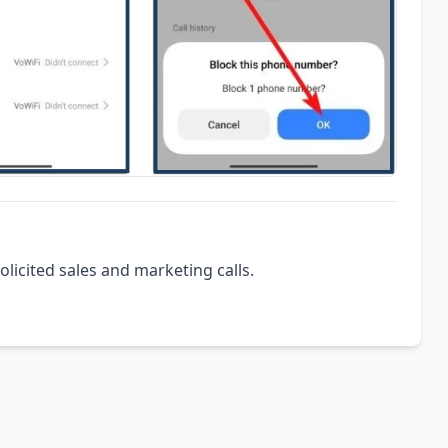
olicited sales and marketing calls.