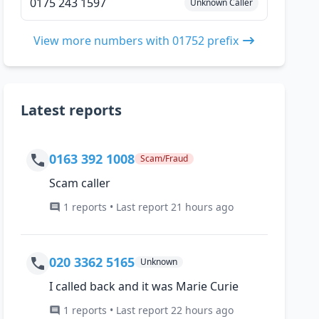
0175 243 1597
Unknown Caller
View more numbers with 01752 prefix
Latest reports
0163 392 1008
Scam/Fraud
Scam caller
1 reports • Last report 21 hours ago
020 3362 5165
Unknown
I called back and it was Marie Curie
1 reports • Last report 22 hours ago