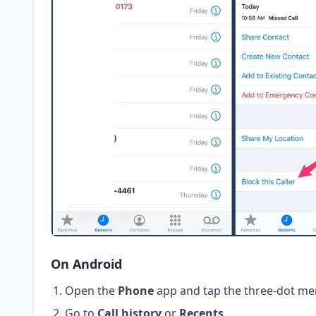
On Android
Open the
Phone
app and tap the three-dot me
Go to
Call history
or
Recents
.