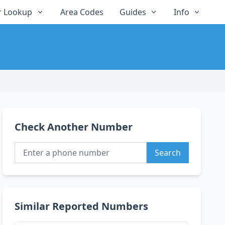
 Lookup
Area Codes
Guides
Info
Check Another Number
Search
Similar Reported Numbers