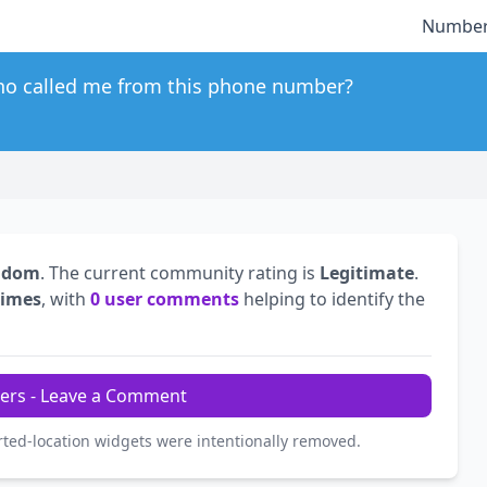
Number
o called me from this phone number?
ngdom
. The current community rating is
Legitimate
.
times
, with
0 user comments
helping to identify the
ers - Leave a Comment
rted-location widgets were intentionally removed.