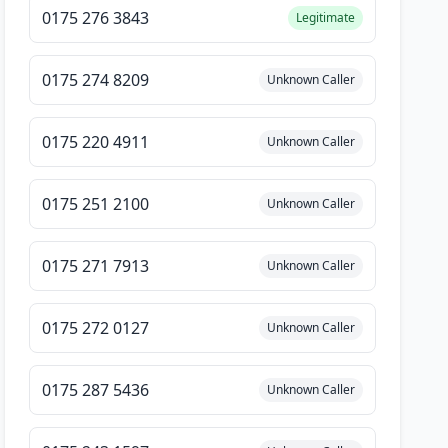
0175 276 3843
Legitimate
0175 274 8209
Unknown Caller
0175 220 4911
Unknown Caller
0175 251 2100
Unknown Caller
0175 271 7913
Unknown Caller
0175 272 0127
Unknown Caller
0175 287 5436
Unknown Caller