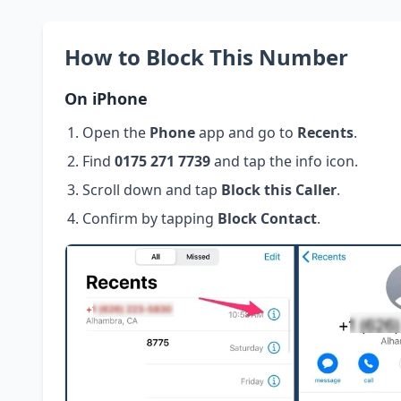
How to Block This Number
On iPhone
Open the
Phone
app and go to
Recents
.
Find
0175 271 7739
and tap the info icon.
Scroll down and tap
Block this Caller
.
Confirm by tapping
Block Contact
.