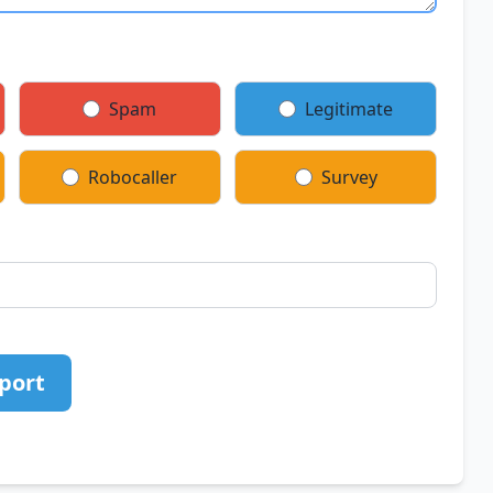
Spam
Legitimate
Robocaller
Survey
port