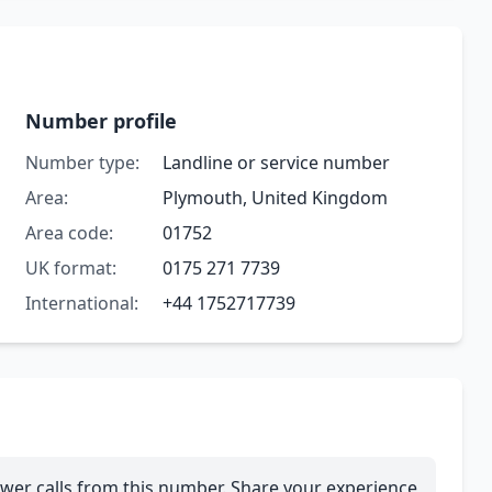
Number profile
Number type:
Landline or service number
Area:
Plymouth, United Kingdom
Area code:
01752
UK format:
0175 271 7739
International:
+44 1752717739
wer calls from this number. Share your experience