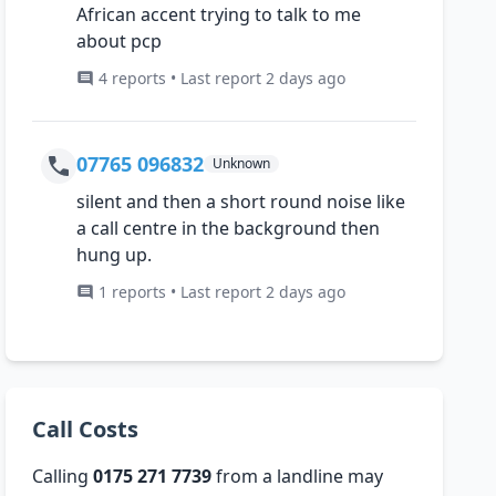
African accent trying to talk to me
about pcp
4 reports • Last report 2 days ago
07765 096832
Unknown
silent and then a short round noise like
a call centre in the background then
hung up.
1 reports • Last report 2 days ago
Call Costs
Calling
0175 271 7739
from a landline may