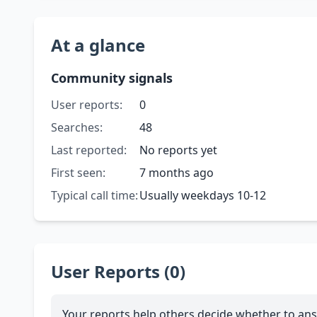
At a glance
Community signals
User reports:
0
Searches:
48
Last reported:
No reports yet
First seen:
7 months ago
Typical call time:
Usually weekdays 10-12
User Reports (0)
Your reports help others decide whether to ans