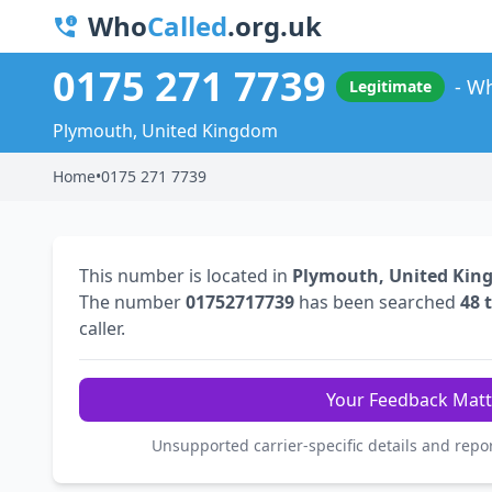
Who
Called
.org.uk
0175 271 7739
Wh
Legitimate
Plymouth, United Kingdom
Home
•
0175 271 7739
This number is located in
Plymouth, United Ki
The number
01752717739
has been searched
48 
caller.
Your Feedback Matt
Unsupported carrier-specific details and repo