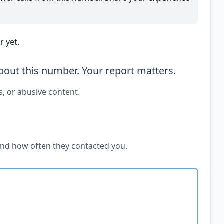
 yet.
out this number. Your report matters.
s, or abusive content.
and how often they contacted you.