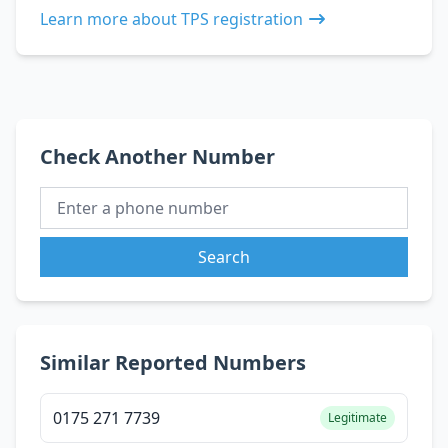
Learn more about TPS registration
Check Another Number
Search
Similar Reported Numbers
0175 271 7739
Legitimate