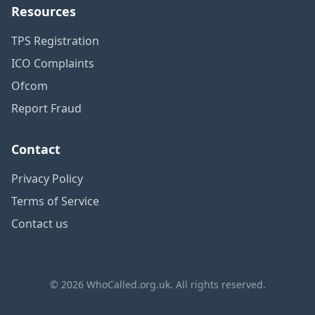
Resources
TPS Registration
ICO Complaints
Ofcom
Report Fraud
Contact
Privacy Policy
Terms of Service
Contact us
© 2026 WhoCalled.org.uk. All rights reserved.