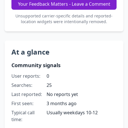
Your Feedback Matters - Leave a Comment
Unsupported carrier-specific details and reported-
location widgets were intentionally removed.
At a glance
Community signals
User reports:
0
Searches:
25
Last reported:
No reports yet
First seen:
3 months ago
Typical call
Usually weekdays 10-12
time: