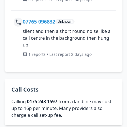
07765 096832
Unknown
silent and then a short round noise like a
call centre in the background then hung
up.
1 reports • Last report 2 days ago
Call Costs
Calling
0175 243 1597
from a landline may cost
up to 16p per minute. Many providers also
charge a call set-up fee.