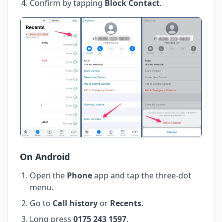
Confirm by tapping
Block Contact
.
On Android
Open the
Phone
app and tap the three-dot
menu.
Go to
Call history
or
Recents
.
Long press
0175 243 1597
.