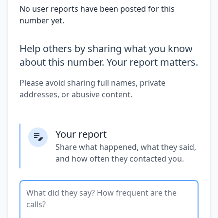
No user reports have been posted for this
number yet.
Help others by sharing what you know
about this number. Your report matters.
Please avoid sharing full names, private
addresses, or abusive content.
Your report
Share what happened, what they said,
and how often they contacted you.