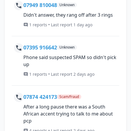
07949 810048
Unknown
Didn't answer, they rang off after 3 rings
1 reports • Last report 1 day ago
07395 916642
Unknown
Phone said suspected SPAM so didn't pick
up
1 reports • Last report 2 days ago
07874 424173
Scam/Fraud
After a long pause there was a South
African accent trying to talk to me about
pcp
4 reports • Last report 2 days ago