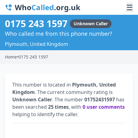
Who
Called
.org.uk
☰
0175 243 1597
Unknown Caller
Who called me from this phone number?
Plymouth, United Kingdom
Home
•
0175 243 1597
This number is located in
Plymouth, United
Kingdom
. The current community rating is
Unknown Caller
. The number
01752431597
has
been searched
25 times
, with
0 user comments
helping to identify the caller.