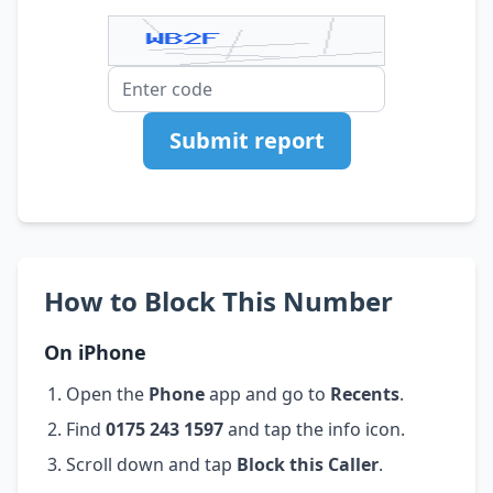
Submit report
How to Block This Number
On iPhone
Open the
Phone
app and go to
Recents
.
Find
0175 243 1597
and tap the info icon.
Scroll down and tap
Block this Caller
.