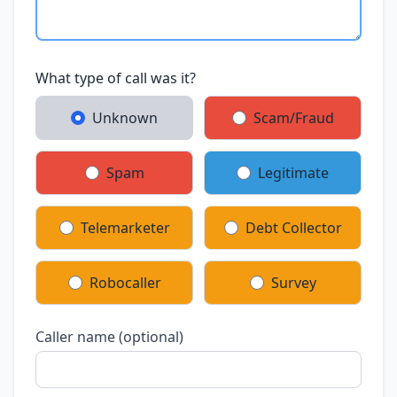
What type of call was it?
Unknown
Scam/Fraud
Spam
Legitimate
Telemarketer
Debt Collector
Robocaller
Survey
Caller name (optional)