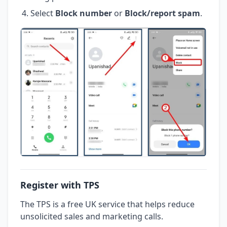
Select
Block number
or
Block/report spam
.
Register with TPS
The TPS is a free UK service that helps reduce
unsolicited sales and marketing calls.