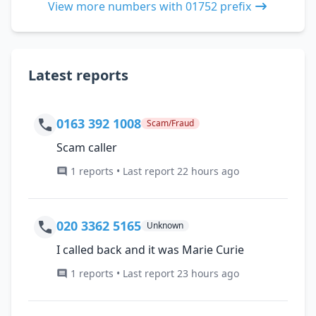
View more numbers with 01752 prefix
Latest reports
0163 392 1008
Scam/Fraud
Scam caller
1 reports • Last report 22 hours ago
020 3362 5165
Unknown
I called back and it was Marie Curie
1 reports • Last report 23 hours ago