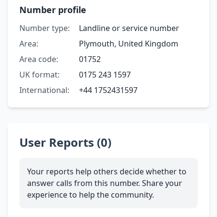
Number profile
Number type:
Landline or service number
Area:
Plymouth, United Kingdom
Area code:
01752
UK format:
0175 243 1597
International:
+44 1752431597
User Reports (0)
Your reports help others decide whether to
answer calls from this number. Share your
experience to help the community.