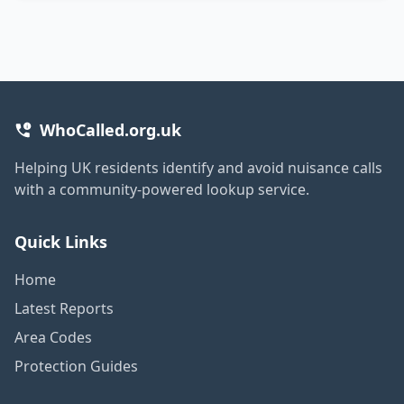
WhoCalled.org.uk
Helping UK residents identify and avoid nuisance calls
with a community-powered lookup service.
Quick Links
Home
Latest Reports
Area Codes
Protection Guides