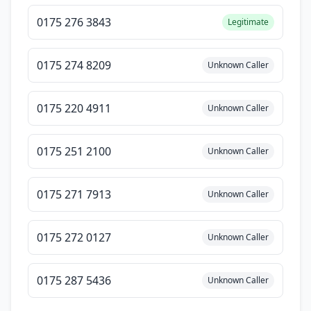
0175 276 3843
Legitimate
0175 274 8209
Unknown Caller
0175 220 4911
Unknown Caller
0175 251 2100
Unknown Caller
0175 271 7913
Unknown Caller
0175 272 0127
Unknown Caller
0175 287 5436
Unknown Caller