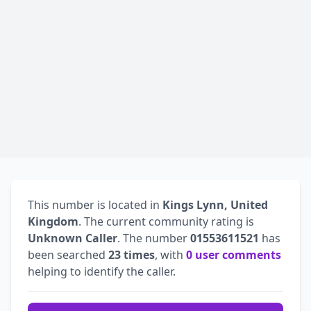
This number is located in
Kings Lynn, United
Kingdom
. The current community rating is
Unknown Caller
. The number
01553611521
has
been searched
23 times
, with
0 user comments
helping to identify the caller.