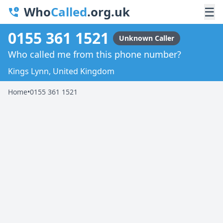
Who
Called
.org.uk
☰
0155 361 1521
Unknown Caller
Who called me from this phone number?
Kings Lynn, United Kingdom
Home
•
0155 361 1521