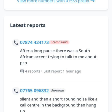
View more numbers with 01553 prefix
Latest reports
07874 424173
Scam/Fraud
After a long pause there was a South
African accent trying to talk to me about
pcp
4 reports • Last report 1 hour ago
07765 096832
Unknown
silent and then a short round noise like a
call centre in the background then hung
up.