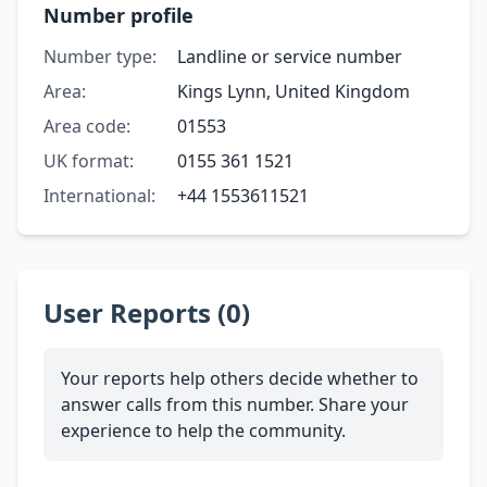
Number profile
Number type:
Landline or service number
Area:
Kings Lynn, United Kingdom
Area code:
01553
UK format:
0155 361 1521
International:
+44 1553611521
User Reports (0)
Your reports help others decide whether to
answer calls from this number. Share your
experience to help the community.