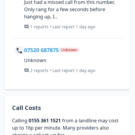
Just had a missed call from this number,
Only rang for a few seconds before
hanging up, I...
1 reports • Last report 1 day ago
07520 687875
Unknown
Unknown
2 reports • Last report 1 day ago
Call Costs
Calling
0155 361 1521
from a landline may cost
up to 16p per minute. Many providers also
charge a call set-up fee.