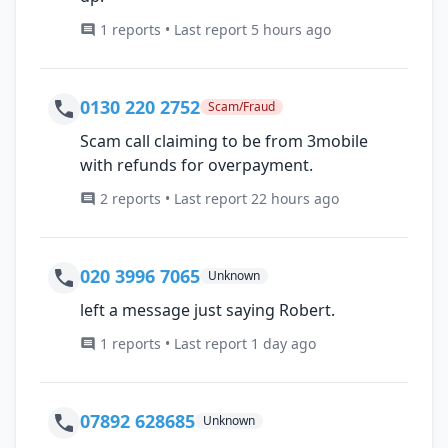
1 reports • Last report 5 hours ago
0130 220 2752
Scam/Fraud
Scam call claiming to be from 3mobile
with refunds for overpayment.
2 reports • Last report 22 hours ago
020 3996 7065
Unknown
left a message just saying Robert.
1 reports • Last report 1 day ago
07892 628685
Unknown