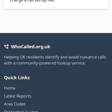
WhoCalled.org.uk
Helping UK residents identify and avoid nuisance calls
with a community-powered lookup service.
Quick Links
Home
Latest Reports
Area Codes
Protection Guides