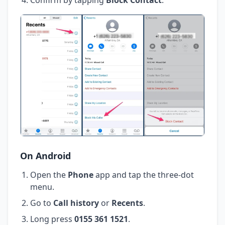
On Android
Open the
Phone
app and tap the three-dot
menu.
Go to
Call history
or
Recents
.
Long press
0155 361 1521
.