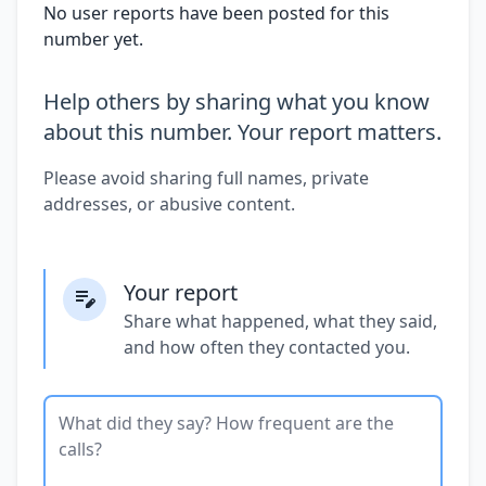
No user reports have been posted for this
number yet.
Help others by sharing what you know
about this number. Your report matters.
Please avoid sharing full names, private
addresses, or abusive content.
Your report
Share what happened, what they said,
and how often they contacted you.