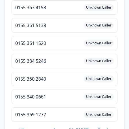
0155 363 4158
Unknown Caller
0155 361 5138
Unknown Caller
0155 361 1520
Unknown Caller
0155 384 5246
Unknown Caller
0155 360 2840
Unknown Caller
0155 340 0661
Unknown Caller
0155 369 1277
Unknown Caller