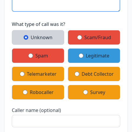
What type of call was it?
Unknown
Scam/Fraud
Spam
Legitimate
Telemarketer
Debt Collector
Robocaller
Survey
Caller name (optional)