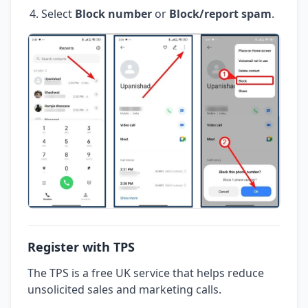
Select
Block number
or
Block/report spam
.
Register with TPS
The TPS is a free UK service that helps reduce
unsolicited sales and marketing calls.