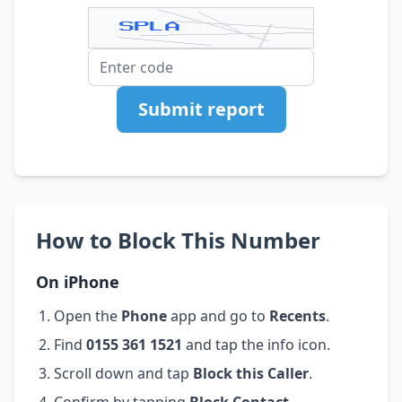
Submit report
How to Block This Number
On iPhone
Open the
Phone
app and go to
Recents
.
Find
0155 361 1521
and tap the info icon.
Scroll down and tap
Block this Caller
.
Confirm by tapping
Block Contact
.