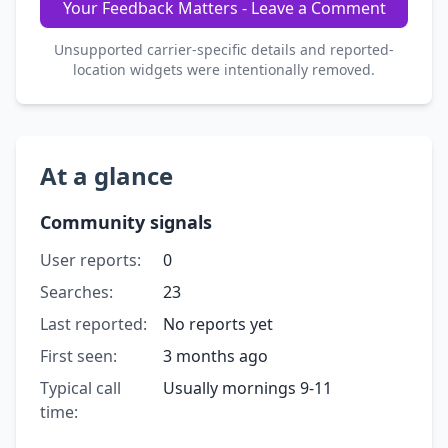
Your Feedback Matters - Leave a Comment
Unsupported carrier-specific details and reported-
location widgets were intentionally removed.
At a glance
Community signals
User reports:
0
Searches:
23
Last reported:
No reports yet
First seen:
3 months ago
Typical call
Usually mornings 9-11
time: