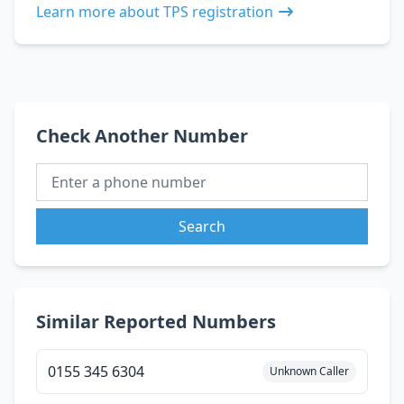
Learn more about TPS registration
Check Another Number
Search
Similar Reported Numbers
0155 345 6304
Unknown Caller