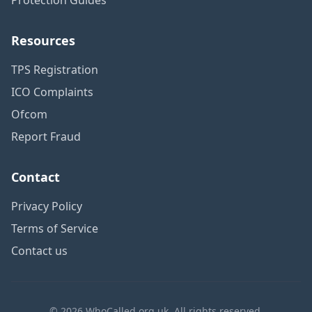
Resources
TPS Registration
ICO Complaints
Ofcom
Report Fraud
Contact
Privacy Policy
Terms of Service
Contact us
© 2026 WhoCalled.org.uk. All rights reserved.