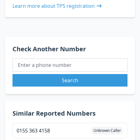
Learn more about TPS registration
Check Another Number
Search
Similar Reported Numbers
0155 363 4158
Unknown Caller