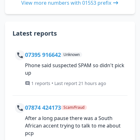
View more numbers with 01553 prefix
Latest reports
07395 916642
Unknown
Phone said suspected SPAM so didn't pick
up
1 reports • Last report 21 hours ago
07874 424173
Scam/Fraud
After a long pause there was a South
African accent trying to talk to me about
pcp