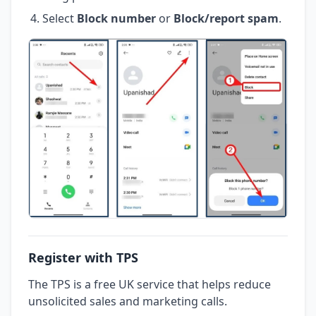
Select
Block number
or
Block/report spam
.
Register with TPS
The TPS is a free UK service that helps reduce
unsolicited sales and marketing calls.