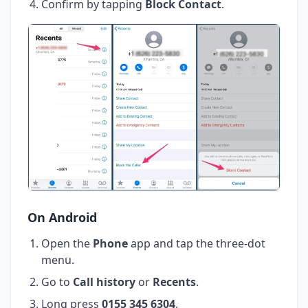
Confirm by tapping
Block Contact
.
On Android
Open the
Phone
app and tap the three-dot
menu.
Go to
Call history
or
Recents
.
Long press
0155 345 6304
.