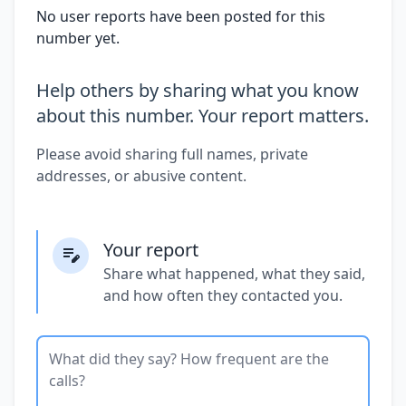
No user reports have been posted for this
number yet.
Help others by sharing what you know
about this number. Your report matters.
Please avoid sharing full names, private
addresses, or abusive content.
Your report
Share what happened, what they said,
and how often they contacted you.