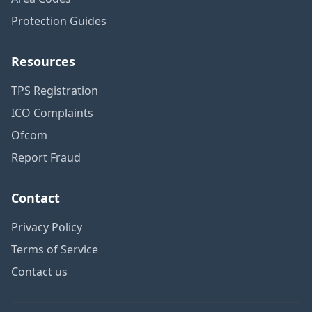
Protection Guides
Resources
TPS Registration
ICO Complaints
Ofcom
Report Fraud
Contact
Privacy Policy
Terms of Service
Contact us