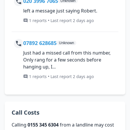
020 3996 7065
Unknown
left a message just saying Robert.
1 reports • Last report 2 days ago
07892 628685
Unknown
Just had a missed call from this number,
Only rang for a few seconds before
hanging up, I...
1 reports • Last report 2 days ago
Call Costs
Calling
0155 345 6304
from a landline may cost