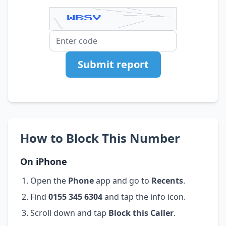
Submit report
How to Block This Number
On iPhone
Open the
Phone
app and go to
Recents
.
Find
0155 345 6304
and tap the info icon.
Scroll down and tap
Block this Caller
.