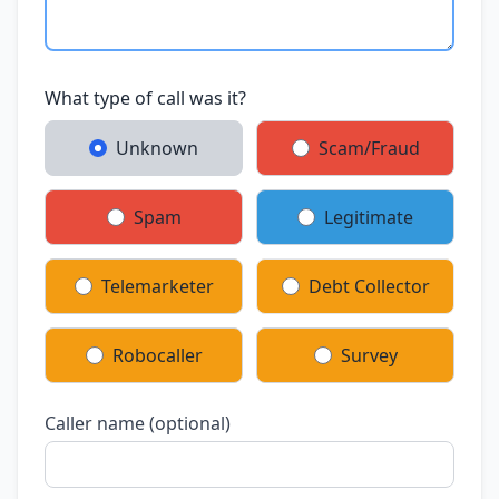
What type of call was it?
Unknown
Scam/Fraud
Spam
Legitimate
Telemarketer
Debt Collector
Robocaller
Survey
Caller name (optional)