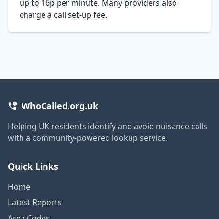
up to 16p per minute. Many providers also
charge a call set-up fee.
WhoCalled.org.uk
Helping UK residents identify and avoid nuisance calls
with a community-powered lookup service.
Quick Links
Home
Latest Reports
Area Codes