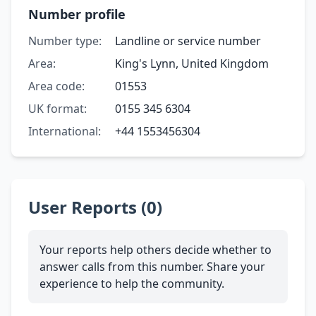
Number profile
Number type:
Landline or service number
Area:
King's Lynn, United Kingdom
Area code:
01553
UK format:
0155 345 6304
International:
+44 1553456304
User Reports (0)
Your reports help others decide whether to
answer calls from this number. Share your
experience to help the community.