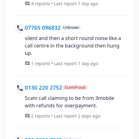
4 reports • Last report 1 day ago
07765 096832
Unknown
silent and then a short round noise like a
call centre in the background then hung
up.
1 reports • Last report 1 day ago
0130 220 2752
Scam/Fraud
Scam call claiming to be from 3mobile
with refunds for overpayment.
2 reports • Last report 2 days ago