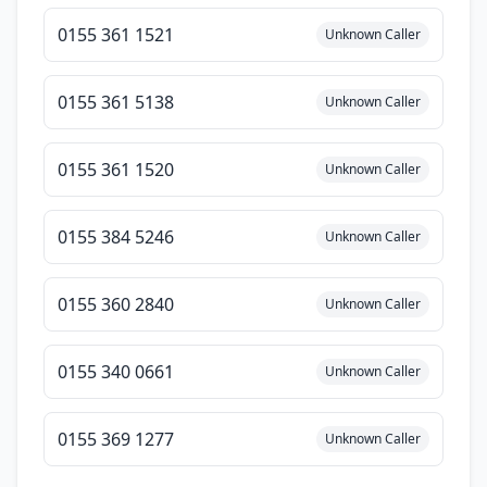
0155 361 1521
Unknown Caller
0155 361 5138
Unknown Caller
0155 361 1520
Unknown Caller
0155 384 5246
Unknown Caller
0155 360 2840
Unknown Caller
0155 340 0661
Unknown Caller
0155 369 1277
Unknown Caller