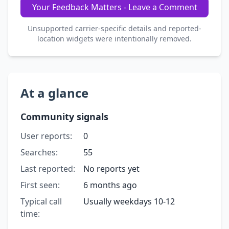
Your Feedback Matters - Leave a Comment
Unsupported carrier-specific details and reported-
location widgets were intentionally removed.
At a glance
Community signals
User reports:
0
Searches:
55
Last reported:
No reports yet
First seen:
6 months ago
Typical call
Usually weekdays 10-12
time: