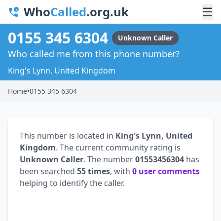
Who
Called
.org.uk
☰
0155 345 6304
Unknown Caller
Who called me from this phone number?
King's Lynn, United Kingdom
Home
•
0155 345 6304
This number is located in
King's Lynn, United
Kingdom
. The current community rating is
Unknown Caller
. The number
01553456304
has
been searched
55 times
, with
0 user comments
helping to identify the caller.