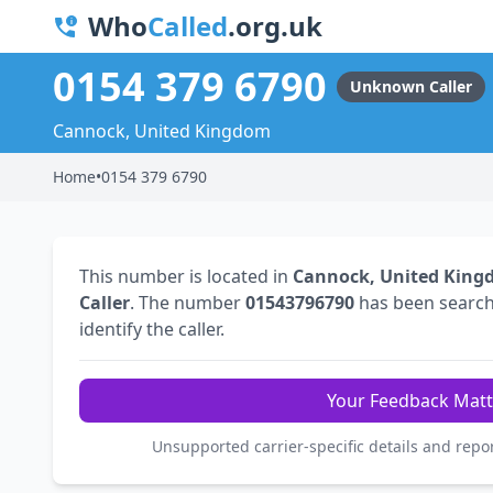
Who
Called
.org.uk
0154 379 6790
Unknown Caller
Cannock, United Kingdom
Home
•
0154 379 6790
This number is located in
Cannock, United Kin
Caller
. The number
01543796790
has been searc
identify the caller.
Your Feedback Matt
Unsupported carrier-specific details and repo