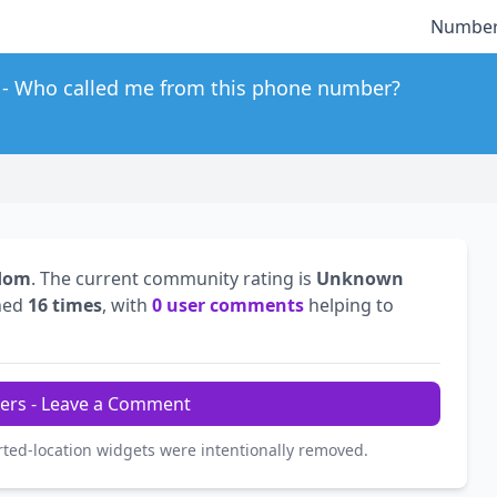
Number
Who called me from this phone number?
gdom
. The current community rating is
Unknown
hed
16 times
, with
0 user comments
helping to
ers - Leave a Comment
rted-location widgets were intentionally removed.