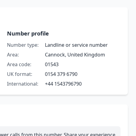
Number profile
Number type:
Landline or service number
Area:
Cannock, United Kingdom
Area code:
01543
UK format:
0154 379 6790
International:
+44 1543796790
wer calls from this number. Share your experience