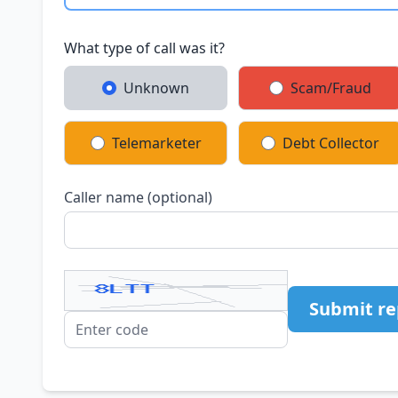
What type of call was it?
Unknown
Scam/Fraud
Telemarketer
Debt Collector
Caller name (optional)
Submit re