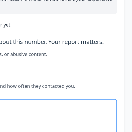
 yet.
out this number. Your report matters.
s, or abusive content.
and how often they contacted you.