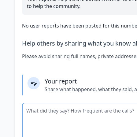
to help the community.
No user reports have been posted for this number
Help others by sharing what you know ab
Please avoid sharing full names, private addresse
Your report
Share what happened, what they said, 