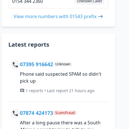
0154 344 2360
Unknown Caller
View more numbers with 01543 prefix
Latest reports
07395 916642
Unknown
Phone said suspected SPAM so didn't
pick up
1 reports • Last report 21 hours ago
07874 424173
Scam/Fraud
After a long pause there was a South