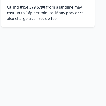
Calling
0154 379 6790
from a landline may
cost up to 16p per minute. Many providers
also charge a call set-up fee.