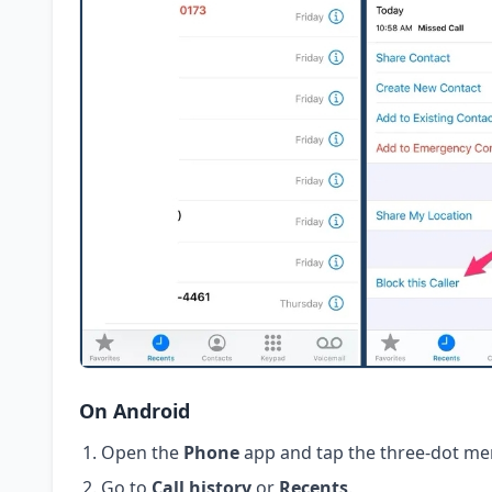
On Android
Open the
Phone
app and tap the three-dot me
Go to
Call history
or
Recents
.