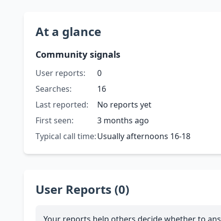
At a glance
Community signals
User reports:
0
Searches:
16
Last reported:
No reports yet
First seen:
3 months ago
Typical call time:
Usually afternoons 16-18
User Reports (0)
Your reports help others decide whether to ans