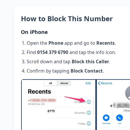
How to Block This Number
On iPhone
Open the
Phone
app and go to
Recents
.
Find
0154 379 6790
and tap the info icon.
Scroll down and tap
Block this Caller
.
Confirm by tapping
Block Contact
.