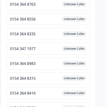
0154 364 8763
Unknown Caller
0154 364 8556
Unknown Caller
0154 364 8335
Unknown Caller
0154 347 1977
Unknown Caller
0154 364 8983
Unknown Caller
0154 364 8315
Unknown Caller
0154 364 8416
Unknown Caller