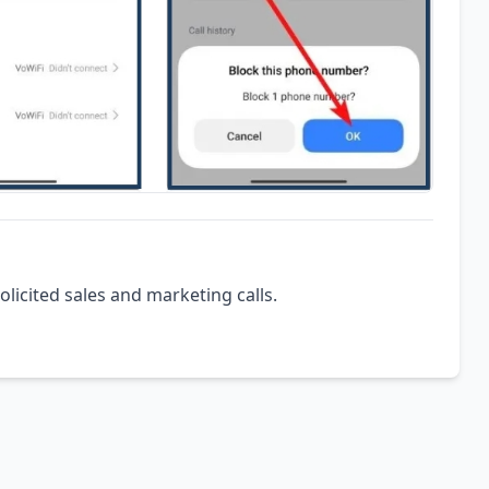
olicited sales and marketing calls.