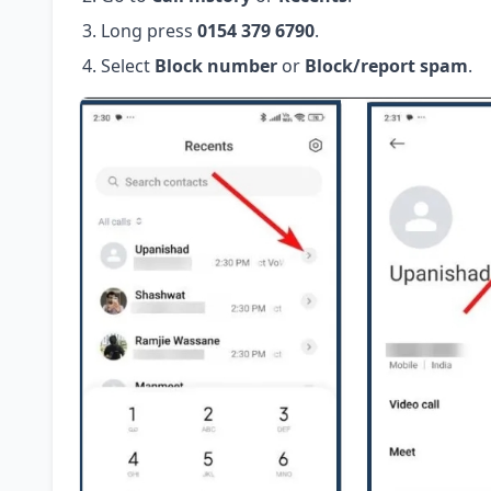
Long press
0154 379 6790
.
Select
Block number
or
Block/report spam
.