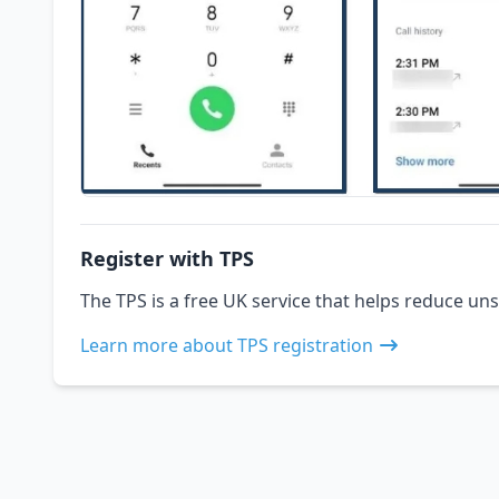
Register with TPS
The TPS is a free UK service that helps reduce uns
Learn more about TPS registration