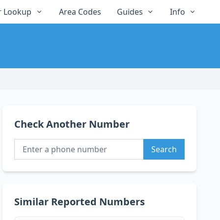
 Lookup
Area Codes
Guides
Info
Check Another Number
Search
Similar Reported Numbers