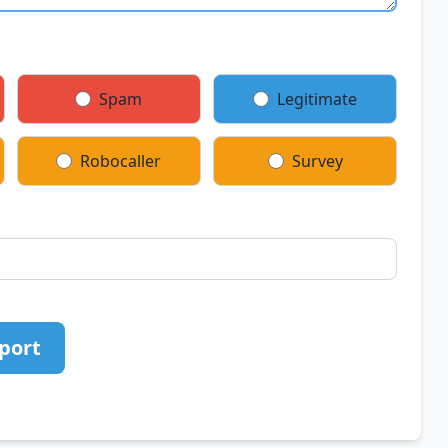
Spam
Legitimate
Robocaller
Survey
port