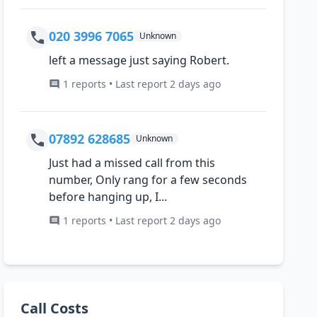
020 3996 7065
Unknown
left a message just saying Robert.
1 reports • Last report 2 days ago
07892 628685
Unknown
Just had a missed call from this
number, Only rang for a few seconds
before hanging up, I...
1 reports • Last report 2 days ago
Call Costs