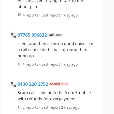
African accent trying to talk to me
about pcp
4 reports • Last report 1 day ago
07765 096832
Unknown
silent and then a short round noise like
a call centre in the background then
hung up.
1 reports • Last report 1 day ago
0130 220 2752
Scam/Fraud
Scam call claiming to be from 3mobile
with refunds for overpayment.
2 reports • Last report 2 days ago