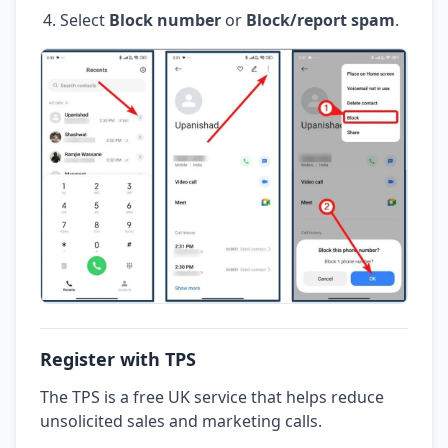
Select
Block number
or
Block/report spam
.
Register with TPS
The TPS is a free UK service that helps reduce
unsolicited sales and marketing calls.