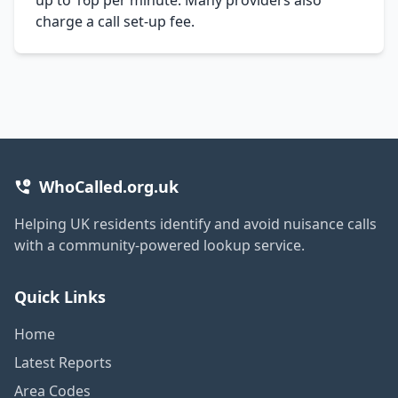
charge a call set-up fee.
WhoCalled.org.uk
Helping UK residents identify and avoid nuisance calls
with a community-powered lookup service.
Quick Links
Home
Latest Reports
Area Codes