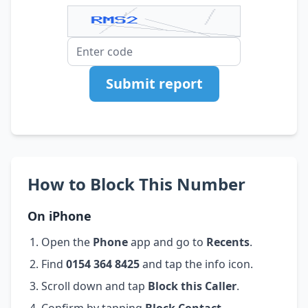
Submit report
How to Block This Number
On iPhone
Open the
Phone
app and go to
Recents
.
Find
0154 364 8425
and tap the info icon.
Scroll down and tap
Block this Caller
.
Confirm by tapping
Block Contact
.