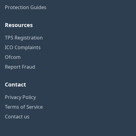
Protection Guides
Resources
TPS Registration
ICO Complaints
Ofcom
Report Fraud
Contact
Privacy Policy
Terms of Service
Contact us