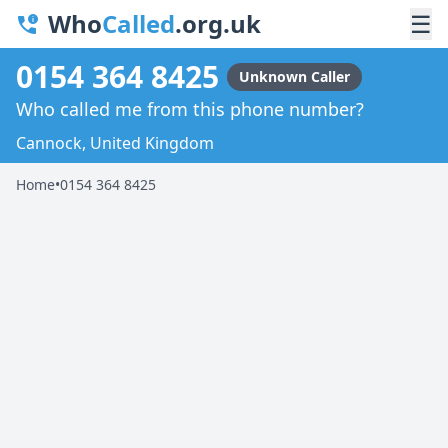
Who
Called
.org.uk
☰
0154 364 8425
Unknown Caller
Who called me from this phone number?
Cannock, United Kingdom
Home
•
0154 364 8425