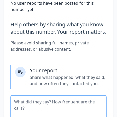
No user reports have been posted for this
number yet.
Help others by sharing what you know
about this number. Your report matters.
Please avoid sharing full names, private
addresses, or abusive content.
Your report
Share what happened, what they said,
and how often they contacted you.