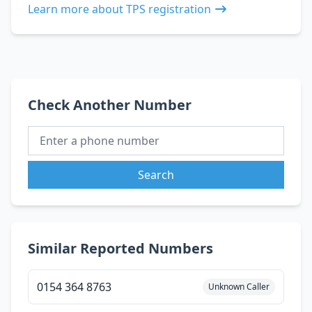
Learn more about TPS registration
Check Another Number
Search
Similar Reported Numbers
0154 364 8763
Unknown Caller