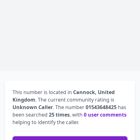
This number is located in
Cannock, United
Kingdom
. The current community rating is
Unknown Caller
. The number
01543648425
has
been searched
25 times
, with
0 user comments
helping to identify the caller.