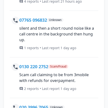
4 reports • Last report 21 hours ago
07765 096832
Unknown
silent and then a short round noise like a
call centre in the background then hung
up.
1 reports • Last report 1 day ago
0130 220 2752
Scam/Fraud
Scam call claiming to be from 3mobile
with refunds for overpayment.
2 reports • Last report 1 day ago
020 3996 7065
Unknown