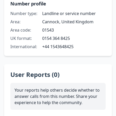
Number profile
Number type:
Landline or service number
Area:
Cannock, United Kingdom
Area code:
01543
UK format:
0154 364 8425
International:
+44 1543648425
User Reports (0)
Your reports help others decide whether to
answer calls from this number. Share your
experience to help the community.