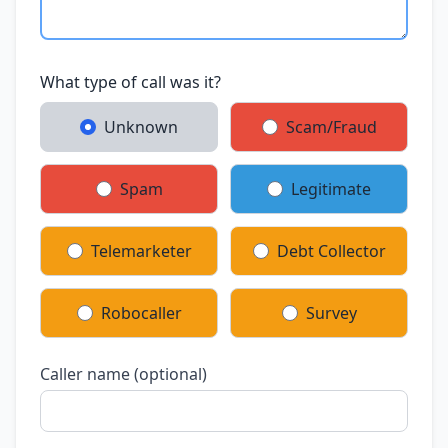
What type of call was it?
Unknown
Scam/Fraud
Spam
Legitimate
Telemarketer
Debt Collector
Robocaller
Survey
Caller name (optional)