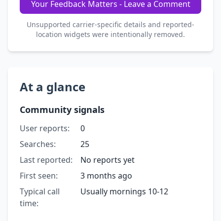
Your Feedback Matters - Leave a Comment
Unsupported carrier-specific details and reported-
location widgets were intentionally removed.
At a glance
Community signals
User reports:
0
Searches:
25
Last reported:
No reports yet
First seen:
3 months ago
Typical call
Usually mornings 10-12
time: