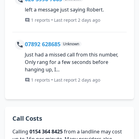
left a message just saying Robert.
1 reports • Last report 2 days ago
07892 628685
Unknown
Just had a missed call from this number,
Only rang for a few seconds before
hanging up, I...
1 reports • Last report 2 days ago
Call Costs
Calling
0154 364 8425
from a landline may cost
up to 16p per minute. Many providers also