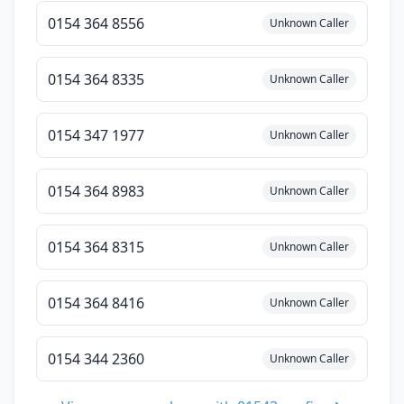
0154 364 8556
Unknown Caller
0154 364 8335
Unknown Caller
0154 347 1977
Unknown Caller
0154 364 8983
Unknown Caller
0154 364 8315
Unknown Caller
0154 364 8416
Unknown Caller
0154 344 2360
Unknown Caller