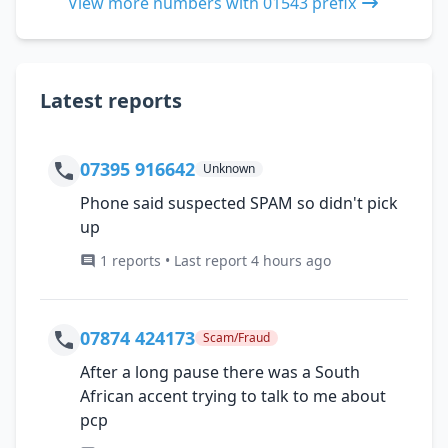
View more numbers with 01543 prefix
Latest reports
07395 916642
Unknown
Phone said suspected SPAM so didn't pick
up
1 reports • Last report 4 hours ago
07874 424173
Scam/Fraud
After a long pause there was a South
African accent trying to talk to me about
pcp