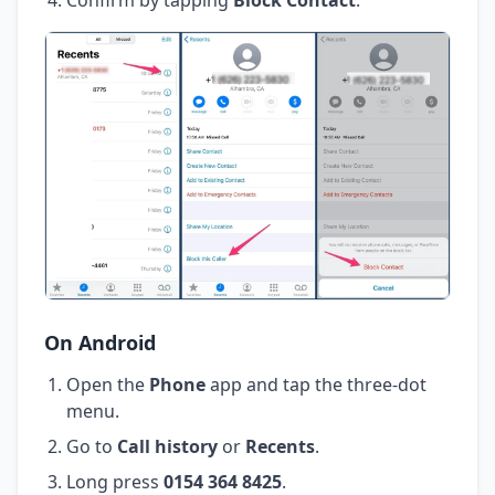
On Android
Open the
Phone
app and tap the three-dot
menu.
Go to
Call history
or
Recents
.
Long press
0154 364 8425
.