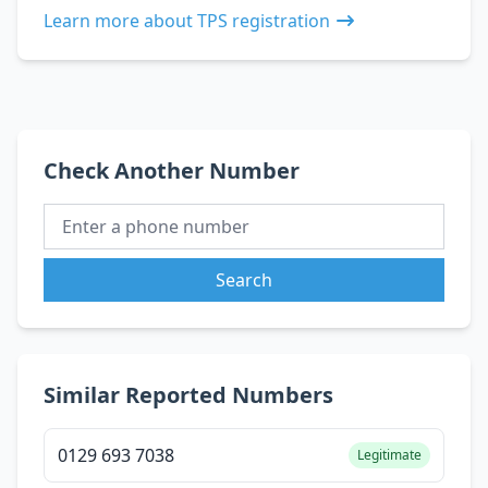
Learn more about TPS registration
Check Another Number
Search
Similar Reported Numbers
0129 693 7038
Legitimate