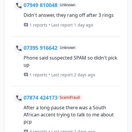
07949 810048
Unknown
Didn't answer, they rang off after 3 rings
1 reports • Last report 1 day ago
07395 916642
Unknown
Phone said suspected SPAM so didn't pick
up
1 reports • Last report 2 days ago
07874 424173
Scam/Fraud
After a long pause there was a South
African accent trying to talk to me about
pcp
4 reports • Last report 2 days ago