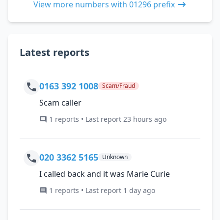
View more numbers with 01296 prefix
Latest reports
0163 392 1008
Scam/Fraud
Scam caller
1 reports • Last report 23 hours ago
020 3362 5165
Unknown
I called back and it was Marie Curie
1 reports • Last report 1 day ago