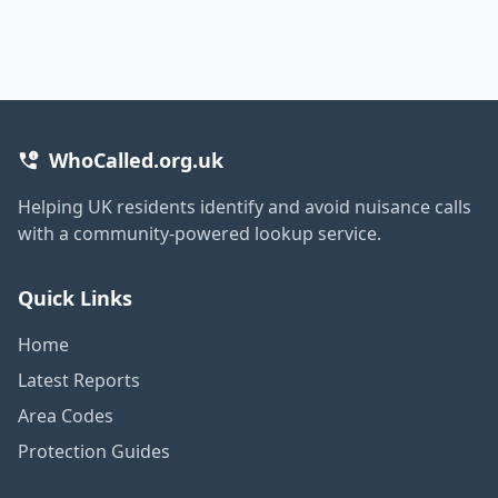
WhoCalled.org.uk
Helping UK residents identify and avoid nuisance calls
with a community-powered lookup service.
Quick Links
Home
Latest Reports
Area Codes
Protection Guides