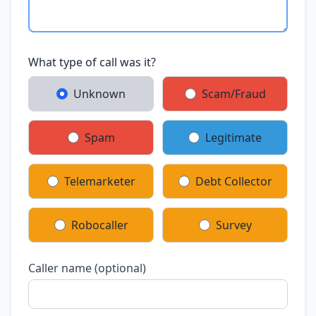
What type of call was it?
Unknown
Scam/Fraud
Spam
Legitimate
Telemarketer
Debt Collector
Robocaller
Survey
Caller name (optional)