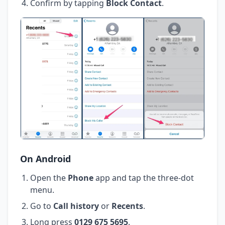
Confirm by tapping
Block Contact
.
On Android
Open the
Phone
app and tap the three-dot
menu.
Go to
Call history
or
Recents
.
Long press
0129 675 5695
.