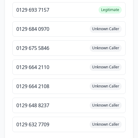
0129 693 7157
Legitimate
0129 684 0970
Unknown Caller
0129 675 5846
Unknown Caller
0129 664 2110
Unknown Caller
0129 664 2108
Unknown Caller
0129 648 8237
Unknown Caller
0129 632 7709
Unknown Caller