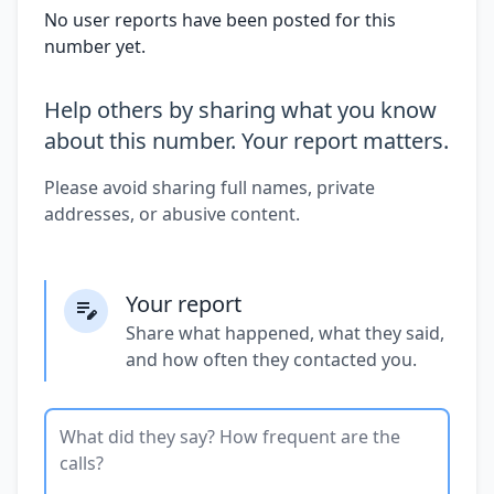
No user reports have been posted for this
number yet.
Help others by sharing what you know
about this number. Your report matters.
Please avoid sharing full names, private
addresses, or abusive content.
Your report
Share what happened, what they said,
and how often they contacted you.