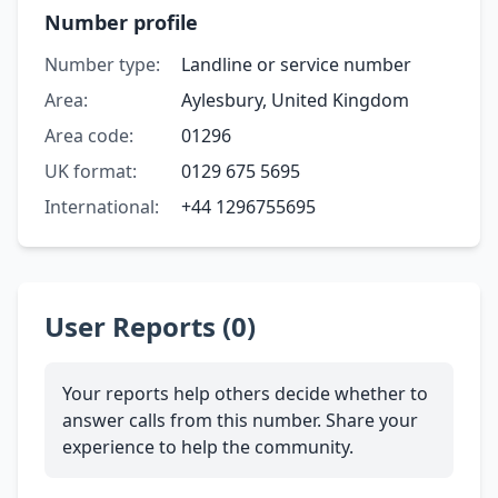
Number profile
Number type:
Landline or service number
Area:
Aylesbury, United Kingdom
Area code:
01296
UK format:
0129 675 5695
International:
+44 1296755695
User Reports (0)
Your reports help others decide whether to
answer calls from this number. Share your
experience to help the community.