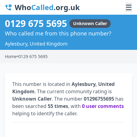
Who
Called
.org.uk
☰
0129 675 5695
Unknown Caller
Who called me from this phone number?
Aylesbury, United Kingdom
Home
•
0129 675 5695
This number is located in
Aylesbury, United
Kingdom
. The current community rating is
Unknown Caller
. The number
01296755695
has
been searched
55 times
, with
0 user comments
helping to identify the caller.