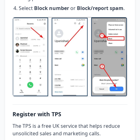
Select
Block number
or
Block/report spam
.
Register with TPS
The TPS is a free UK service that helps reduce
unsolicited sales and marketing calls.