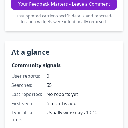
Your Feedback Matters - Leave a Comment
Unsupported carrier-specific details and reported-
location widgets were intentionally removed.
At a glance
Community signals
User reports:
0
Searches:
55
Last reported:
No reports yet
First seen:
6 months ago
Typical call
Usually weekdays 10-12
time: