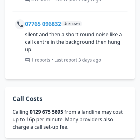
07765 096832
Unknown
silent and then a short round noise like a
call centre in the background then hung
up.
1 reports • Last report 3 days ago
Call Costs
Calling
0129 675 5695
from a landline may cost
up to 16p per minute. Many providers also
charge a call set-up fee.