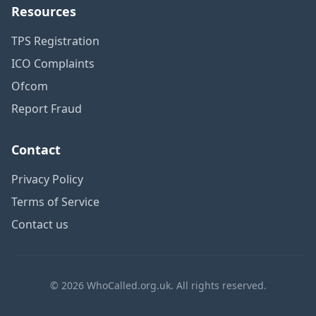
Resources
TPS Registration
ICO Complaints
Ofcom
Report Fraud
Contact
Privacy Policy
Terms of Service
Contact us
© 2026 WhoCalled.org.uk. All rights reserved.