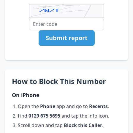
Submit report
How to Block This Number
On iPhone
Open the
Phone
app and go to
Recents
.
Find
0129 675 5695
and tap the info icon.
Scroll down and tap
Block this Caller
.