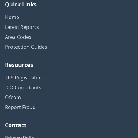
Quick Links
Home
Latest Reports
Area Codes
Protection Guides
Resources
TPS Registration
ICO Complaints
Ofcom
Report Fraud
Contact
Privacy Policy