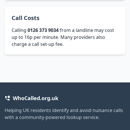
Call Costs
Calling
0126 373 9034
from a landline may cost
up to 16p per minute. Many providers also
charge a call set-up fee.
WhoCalled.org.uk
Helping UK residents identify and avoid nuisance calls
with a community-powered lookup service.