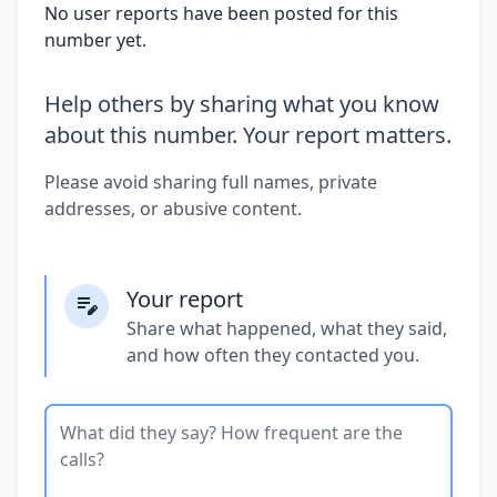
No user reports have been posted for this
number yet.
Help others by sharing what you know
about this number. Your report matters.
Please avoid sharing full names, private
addresses, or abusive content.
Your report
Share what happened, what they said,
and how often they contacted you.