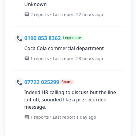
Unknown
2 reports • Last report 22 hours ago
0190 853 8362
Legitimate
Coca Cola commercial department
1 reports • Last report 23 hours ago
07722 025299
Spam
Indeed HR calling to discuss but the line
cut off, sounded like a pre recorded
message.
1 reports • Last report 1 day ago