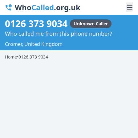
Who
Called
.org.uk
☰
0126 373 9034
Unknown Caller
Who called me from this phone number?
Cromer, United Kingdom
Home
•
0126 373 9034