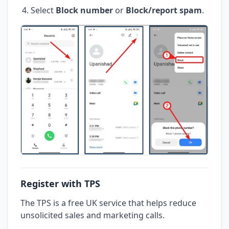
Select
Block number
or
Block/report spam
.
Register with TPS
The TPS is a free UK service that helps reduce
unsolicited sales and marketing calls.