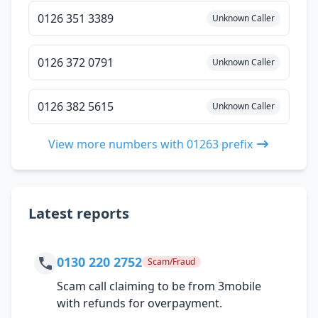
0126 351 3389
Unknown Caller
0126 372 0791
Unknown Caller
0126 382 5615
Unknown Caller
View more numbers with 01263 prefix
Latest reports
0130 220 2752
Scam/Fraud
Scam call claiming to be from 3mobile
with refunds for overpayment.