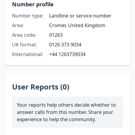
Number profile
Number type:
Landline or service number
Area:
Cromer, United Kingdom
Area code:
01263
UK format:
0126 373 9034
International:
+44 1263739034
User Reports (0)
Your reports help others decide whether to
answer calls from this number. Share your
experience to help the community.