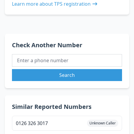
Learn more about TPS registration
Check Another Number
Search
Similar Reported Numbers
0126 326 3017
Unknown Caller