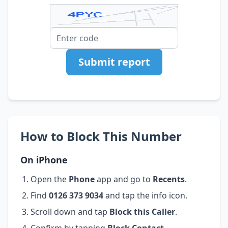
Submit report
How to Block This Number
On iPhone
Open the
Phone
app and go to
Recents
.
Find
0126 373 9034
and tap the info icon.
Scroll down and tap
Block this Caller
.
Confirm by tapping
Block Contact
.