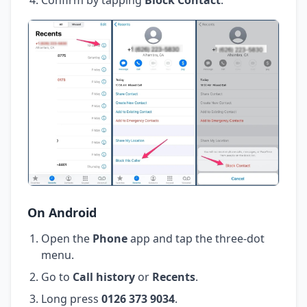
On Android
Open the
Phone
app and tap the three-dot
menu.
Go to
Call history
or
Recents
.
Long press
0126 373 9034
.