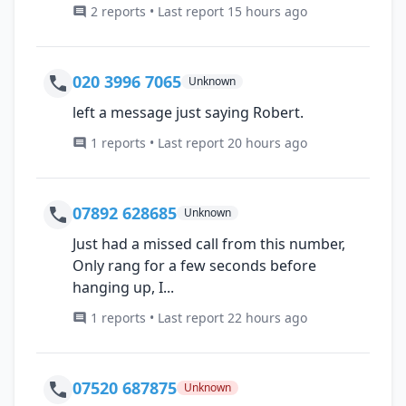
2 reports • Last report 15 hours ago
020 3996 7065
Unknown
left a message just saying Robert.
1 reports • Last report 20 hours ago
07892 628685
Unknown
Just had a missed call from this number,
Only rang for a few seconds before
hanging up, I...
1 reports • Last report 22 hours ago
07520 687875
Unknown