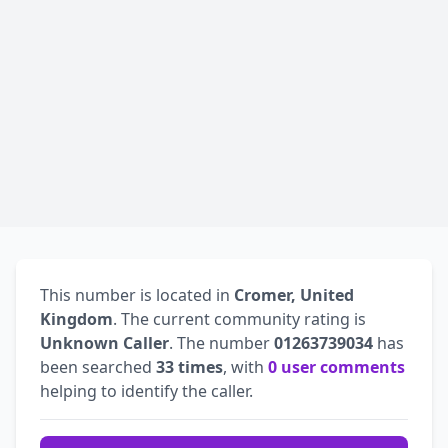
This number is located in
Cromer, United
Kingdom
. The current community rating is
Unknown Caller
. The number
01263739034
has
been searched
33 times
, with
0 user comments
helping to identify the caller.