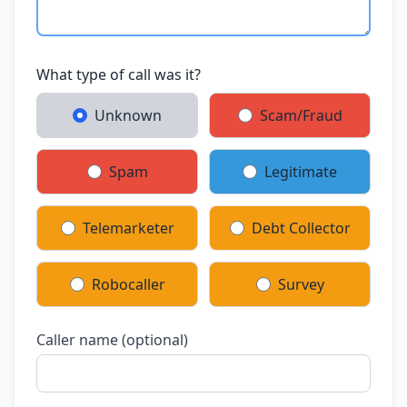
What type of call was it?
Unknown
Scam/Fraud
Spam
Legitimate
Telemarketer
Debt Collector
Robocaller
Survey
Caller name (optional)