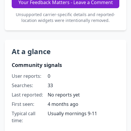
Your Feedback Matters - Leave a Comment
Unsupported carrier-specific details and reported-
location widgets were intentionally removed.
At a glance
Community signals
User reports:
0
Searches:
33
Last reported:
No reports yet
First seen:
4 months ago
Typical call
Usually mornings 9-11
time: