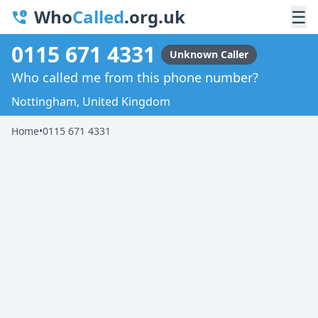
Who
Called
.org.uk
☰
0115 671 4331
Unknown Caller
Who called me from this phone number?
Nottingham, United Kingdom
Home
•
0115 671 4331