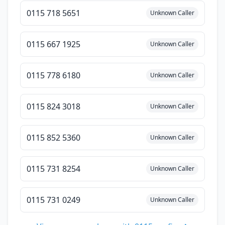
0115 718 5651
Unknown Caller
0115 667 1925
Unknown Caller
0115 778 6180
Unknown Caller
0115 824 3018
Unknown Caller
0115 852 5360
Unknown Caller
0115 731 8254
Unknown Caller
0115 731 0249
Unknown Caller