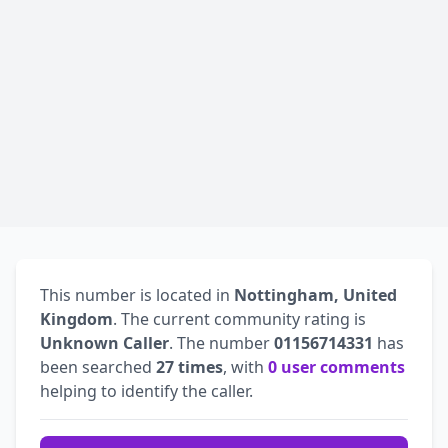
This number is located in
Nottingham, United
Kingdom
. The current community rating is
Unknown Caller
. The number
01156714331
has
been searched
27 times
, with
0 user comments
helping to identify the caller.