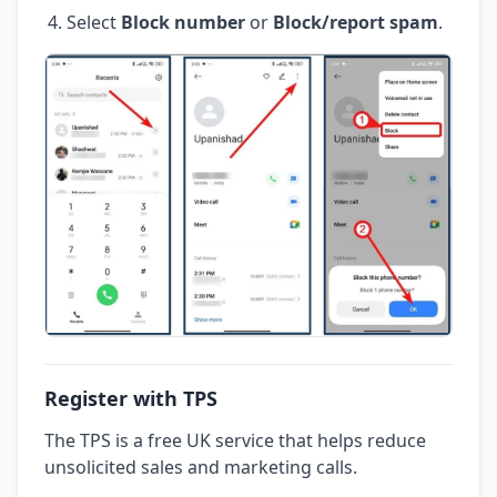
Select
Block number
or
Block/report spam
.
Register with TPS
The TPS is a free UK service that helps reduce
unsolicited sales and marketing calls.