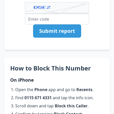
Submit report
How to Block This Number
On iPhone
Open the
Phone
app and go to
Recents
.
Find
0115 671 4331
and tap the info icon.
Scroll down and tap
Block this Caller
.
Confirm by tapping
Block Contact
.