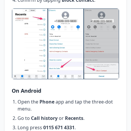
On Android
Open the
Phone
app and tap the three-dot
menu.
Go to
Call history
or
Recents
.
Long press
0115 671 4331
.