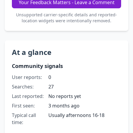
Your Feedback Matters - Leave a Comment
Unsupported carrier-specific details and reported-
location widgets were intentionally removed.
At a glance
Community signals
User reports:
0
Searches:
27
Last reported:
No reports yet
First seen:
3 months ago
Typical call
Usually afternoons 16-18
time: