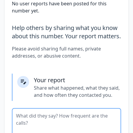
No user reports have been posted for this
number yet.
Help others by sharing what you know
about this number. Your report matters.
Please avoid sharing full names, private
addresses, or abusive content.
Your report
Share what happened, what they said,
and how often they contacted you.