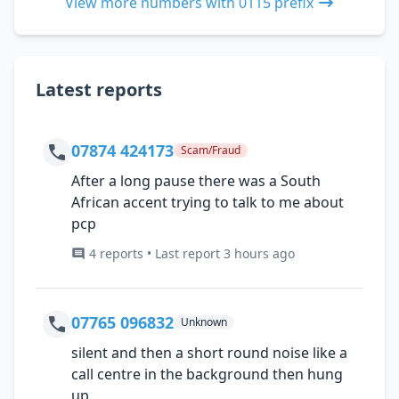
View more numbers with 0115 prefix
Latest reports
07874 424173
Scam/Fraud
After a long pause there was a South
African accent trying to talk to me about
pcp
4 reports • Last report 3 hours ago
07765 096832
Unknown
silent and then a short round noise like a
call centre in the background then hung
up.