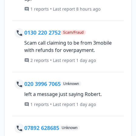
1 reports • Last report 8 hours ago
0130 220 2752
Scam/Fraud
Scam call claiming to be from 3mobile
with refunds for overpayment.
2 reports • Last report 1 day ago
020 3996 7065
Unknown
left a message just saying Robert.
1 reports • Last report 1 day ago
07892 628685
Unknown