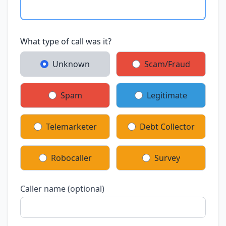
What type of call was it?
Unknown
Scam/Fraud
Spam
Legitimate
Telemarketer
Debt Collector
Robocaller
Survey
Caller name (optional)