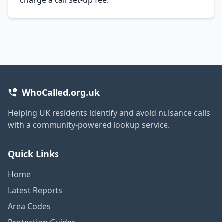
WhoCalled.org.uk
Helping UK residents identify and avoid nuisance calls
with a community-powered lookup service.
Quick Links
Home
Latest Reports
Area Codes
Protection Guides