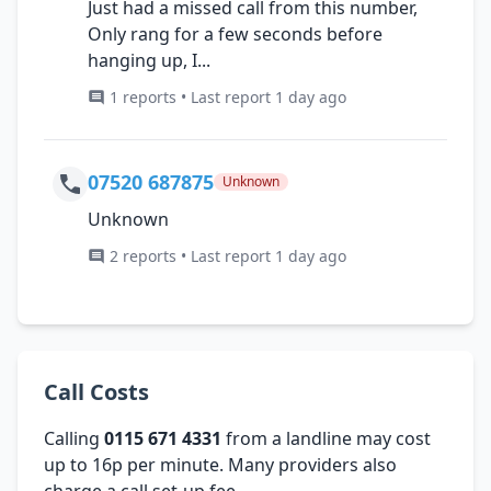
Just had a missed call from this number,
Only rang for a few seconds before
hanging up, I...
1 reports • Last report 1 day ago
07520 687875
Unknown
Unknown
2 reports • Last report 1 day ago
Call Costs
Calling
0115 671 4331
from a landline may cost
up to 16p per minute. Many providers also
charge a call set-up fee.