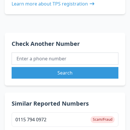
Learn more about TPS registration
Check Another Number
Search
Similar Reported Numbers
0115 794 0972
Scam/Fraud