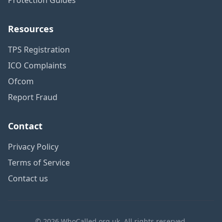
Resources
TPS Registration
ICO Complaints
Ofcom
Report Fraud
Contact
Privacy Policy
Terms of Service
Contact us
© 2026 WhoCalled.org.uk. All rights reserved.