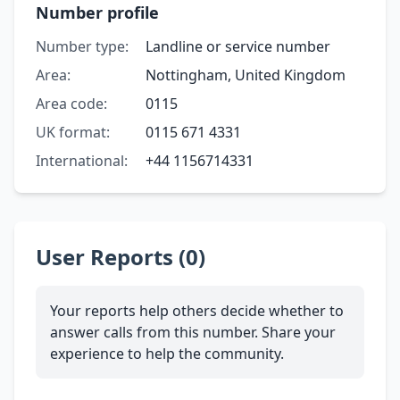
Number profile
Number type:
Landline or service number
Area:
Nottingham, United Kingdom
Area code:
0115
UK format:
0115 671 4331
International:
+44 1156714331
User Reports (0)
Your reports help others decide whether to
answer calls from this number. Share your
experience to help the community.