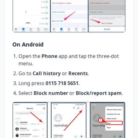
On Android
Open the
Phone
app and tap the three-dot
menu.
Go to
Call history
or
Recents
.
Long press
0115 718 5651
.
Select
Block number
or
Block/report spam
.