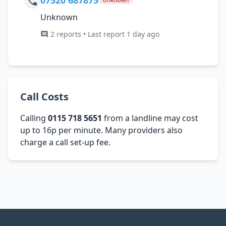
Unknown
2 reports • Last report 1 day ago
Call Costs
Calling
0115 718 5651
from a landline may cost
up to 16p per minute. Many providers also
charge a call set-up fee.