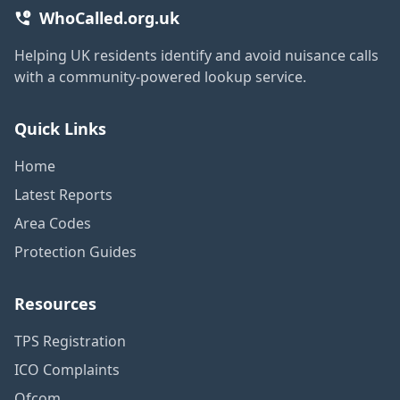
WhoCalled.org.uk
Helping UK residents identify and avoid nuisance calls
with a community-powered lookup service.
Quick Links
Home
Latest Reports
Area Codes
Protection Guides
Resources
TPS Registration
ICO Complaints
Ofcom