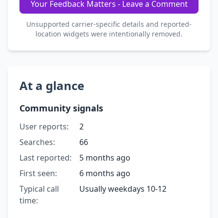
Your Feedback Matters - Leave a Comment
Unsupported carrier-specific details and reported-
location widgets were intentionally removed.
At a glance
Community signals
User reports:
2
Searches:
66
Last reported:
5 months ago
First seen:
6 months ago
Typical call
Usually weekdays 10-12
time: