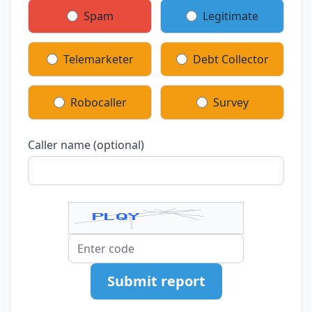
Spam
Legitimate
Telemarketer
Debt Collector
Robocaller
Survey
Caller name (optional)
Submit report