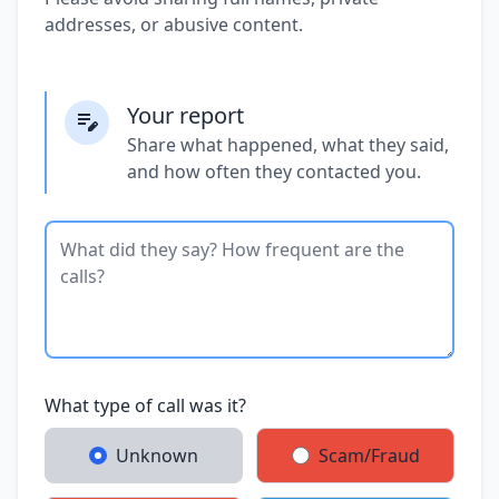
addresses, or abusive content.
Your report
Share what happened, what they said,
and how often they contacted you.
What type of call was it?
Unknown
Scam/Fraud