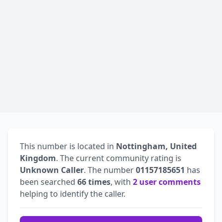
This number is located in
Nottingham, United
Kingdom
. The current community rating is
Unknown Caller
. The number
01157185651
has
been searched
66 times
, with
2 user comments
helping to identify the caller.