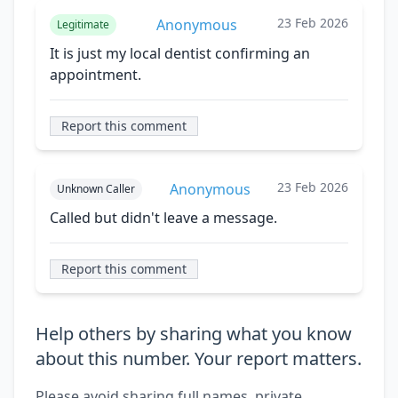
23 Feb 2026
Anonymous
Legitimate
It is just my local dentist confirming an
appointment.
Report this comment
23 Feb 2026
Anonymous
Unknown Caller
Called but didn't leave a message.
Report this comment
Help others by sharing what you know
about this number. Your report matters.
Please avoid sharing full names, private