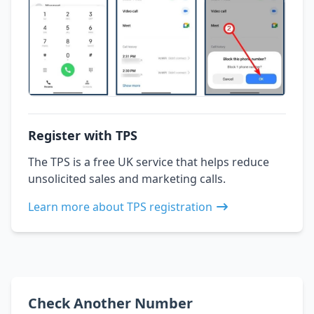
Register with TPS
The TPS is a free UK service that helps reduce
unsolicited sales and marketing calls.
Learn more about TPS registration
Check Another Number