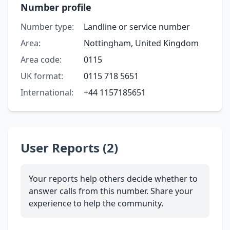
Number profile
Number type:
Landline or service number
Area:
Nottingham, United Kingdom
Area code:
0115
UK format:
0115 718 5651
International:
+44 1157185651
User Reports (2)
Your reports help others decide whether to
answer calls from this number. Share your
experience to help the community.