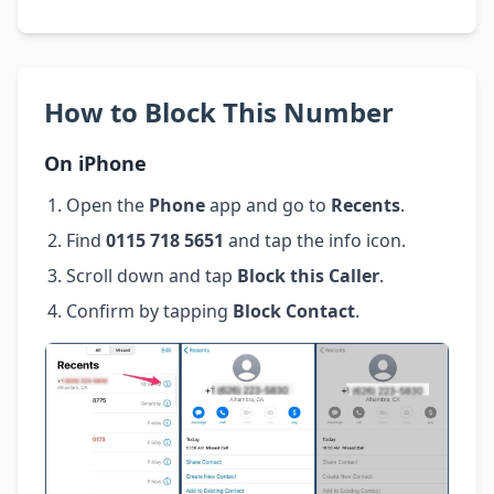
How to Block This Number
On iPhone
Open the
Phone
app and go to
Recents
.
Find
0115 718 5651
and tap the info icon.
Scroll down and tap
Block this Caller
.
Confirm by tapping
Block Contact
.