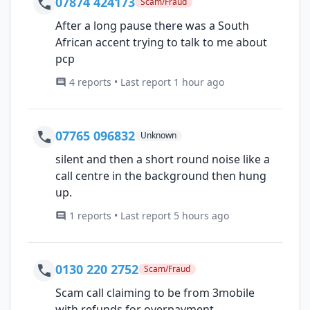
07874 424173
Scam/Fraud
After a long pause there was a South
African accent trying to talk to me about
pcp
4 reports • Last report 1 hour ago
07765 096832
Unknown
silent and then a short round noise like a
call centre in the background then hung
up.
1 reports • Last report 5 hours ago
0130 220 2752
Scam/Fraud
Scam call claiming to be from 3mobile
with refunds for overpayment.