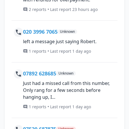
2 reports • Last report 23 hours ago
020 3996 7065
Unknown
left a message just saying Robert.
1 reports • Last report 1 day ago
07892 628685
Unknown
Just had a missed call from this number,
Only rang for a few seconds before
hanging up, I...
1 reports • Last report 1 day ago
07520 687875
Unknown