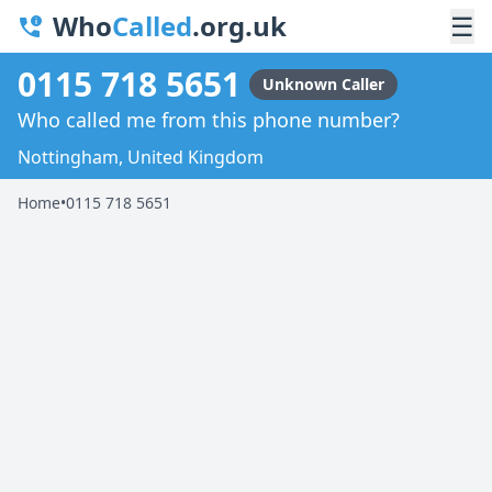
Who
Called
.org.uk
☰
0115 718 5651
Unknown Caller
Who called me from this phone number?
Nottingham, United Kingdom
Home
•
0115 718 5651