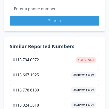
Search
Similar Reported Numbers
0115 794 0972
Scam/Fraud
0115 667 1925
Unknown Caller
0115 778 6180
Unknown Caller
0115 824 3018
Unknown Caller