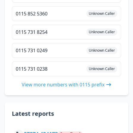
0115 852 5360
Unknown Caller
0115 731 8254
Unknown Caller
0115 731 0249
Unknown Caller
0115 731 0238
Unknown Caller
View more numbers with 0115 prefix
Latest reports