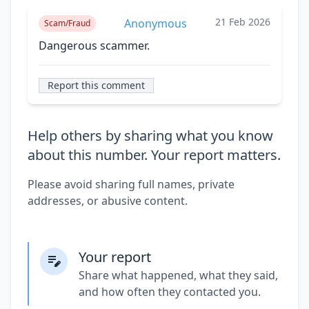
21 Feb 2026
Anonymous
Scam/Fraud
Dangerous scammer.
Report this comment
Help others by sharing what you know
about this number. Your report matters.
Please avoid sharing full names, private
addresses, or abusive content.
Your report
Share what happened, what they said,
and how often they contacted you.