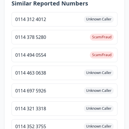
Similar Reported Numbers
0114 312 4012
Unknown Caller
0114 378 5280
Scam/Fraud
0114 494 0554
Scam/Fraud
0114 463 0638
Unknown Caller
0114 697 5926
Unknown Caller
0114 321 3318
Unknown Caller
0114 352 3755
Unknown Caller