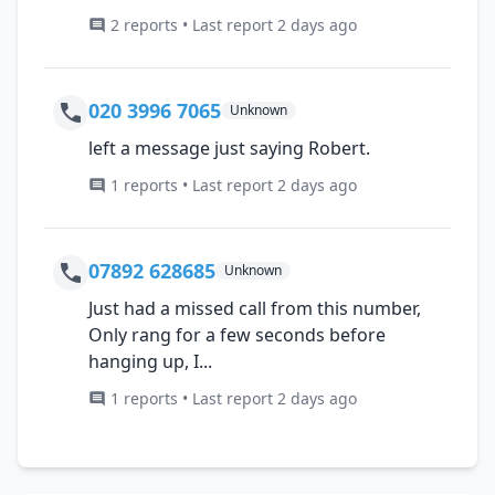
2 reports • Last report 2 days ago
020 3996 7065
Unknown
left a message just saying Robert.
1 reports • Last report 2 days ago
07892 628685
Unknown
Just had a missed call from this number,
Only rang for a few seconds before
hanging up, I...
1 reports • Last report 2 days ago