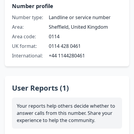
Number profile
Number type:
Landline or service number
Area:
Sheffield, United Kingdom
Area code:
0114
UK format:
0114 428 0461
International:
+44 1144280461
User Reports (1)
Your reports help others decide whether to
answer calls from this number. Share your
experience to help the community.