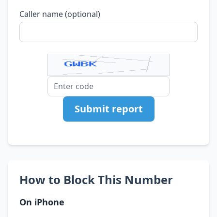
Caller name (optional)
Submit report
How to Block This Number
On iPhone