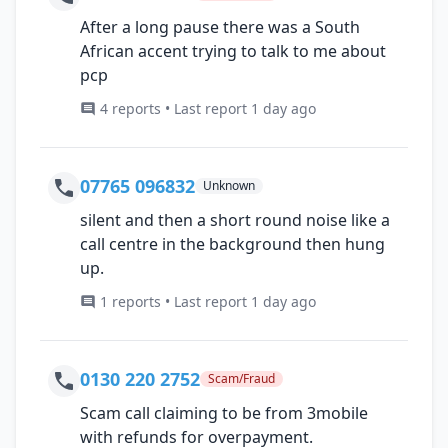
After a long pause there was a South
African accent trying to talk to me about
pcp
4 reports • Last report 1 day ago
07765 096832
Unknown
silent and then a short round noise like a
call centre in the background then hung
up.
1 reports • Last report 1 day ago
0130 220 2752
Scam/Fraud
Scam call claiming to be from 3mobile
with refunds for overpayment.