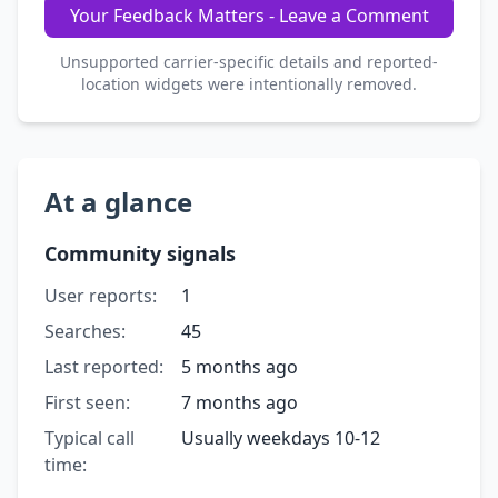
Your Feedback Matters - Leave a Comment
Unsupported carrier-specific details and reported-
location widgets were intentionally removed.
At a glance
Community signals
User reports:
1
Searches:
45
Last reported:
5 months ago
First seen:
7 months ago
Typical call
Usually weekdays 10-12
time: