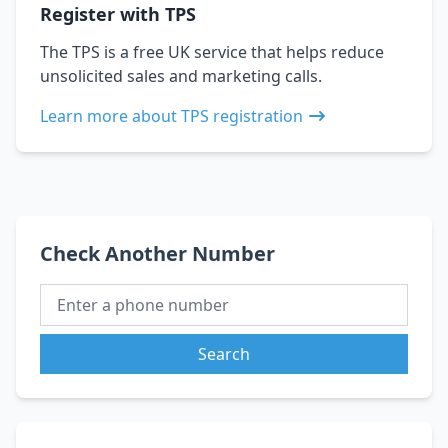
Register with TPS
The TPS is a free UK service that helps reduce
unsolicited sales and marketing calls.
Learn more about TPS registration
Check Another Number
Search