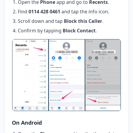
Open the
Phone
app and go to
Recents
.
Find
0114 428 0461
and tap the info icon.
Scroll down and tap
Block this Caller
.
Confirm by tapping
Block Contact
.
On Android