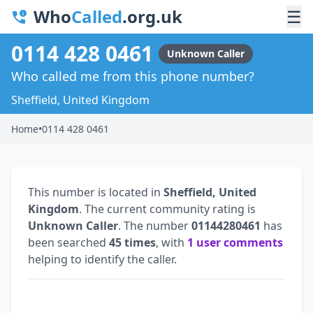
Who
Called
.org.uk
☰
0114 428 0461
Unknown Caller
Who called me from this phone number?
Sheffield, United Kingdom
Home
•
0114 428 0461
This number is located in
Sheffield, United
Kingdom
. The current community rating is
Unknown Caller
. The number
01144280461
has
been searched
45 times
, with
1 user comments
helping to identify the caller.