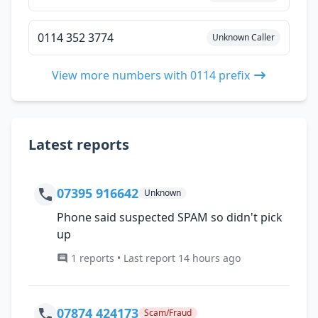
0114 352 3774
Unknown Caller
View more numbers with 0114 prefix
Latest reports
07395 916642
Unknown
Phone said suspected SPAM so didn't pick
up
1 reports • Last report 14 hours ago
07874 424173
Scam/Fraud