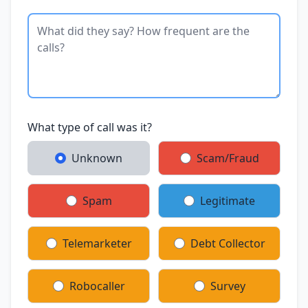
What type of call was it?
Unknown
Scam/Fraud
Spam
Legitimate
Telemarketer
Debt Collector
Robocaller
Survey