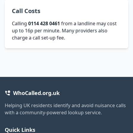
Call Costs
Calling
0114 428 0461
from a landline may cost
up to 16p per minute. Many providers also
charge a call set-up fee.
WhoCalled.org.uk
Helping UK residents identify and avoid nuisance calls
with a community-powered lookup service.
Quick Links