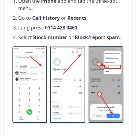
Open the
Phone
app and tap the three-dot
menu.
Go to
Call history
or
Recents
.
Long press
0114 428 0461
.
Select
Block number
or
Block/report spam
.