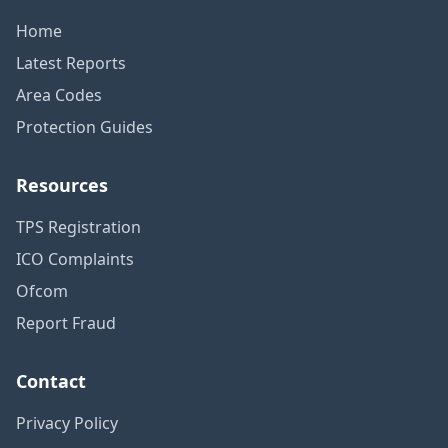
Home
Latest Reports
Area Codes
Protection Guides
Resources
TPS Registration
ICO Complaints
Ofcom
Report Fraud
Contact
Privacy Policy