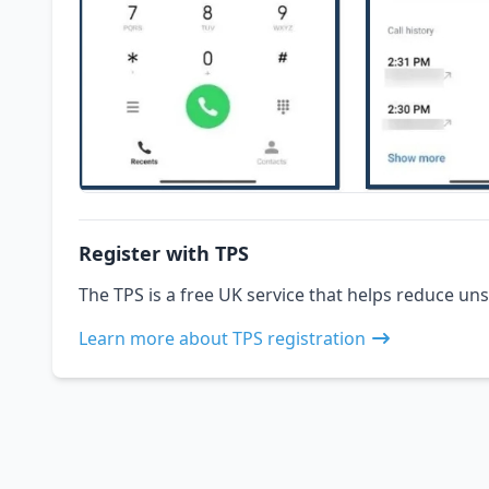
Register with TPS
The TPS is a free UK service that helps reduce uns
Learn more about TPS registration