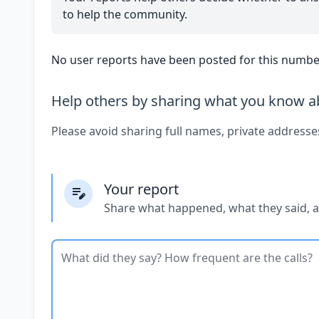
to help the community.
No user reports have been posted for this number
Help others by sharing what you know ab
Please avoid sharing full names, private addresse
Your report
Share what happened, what they said, 