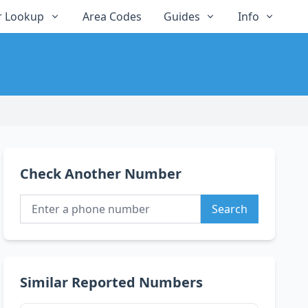
 Lookup
Area Codes
Guides
Info
Check Another Number
Search
Similar Reported Numbers