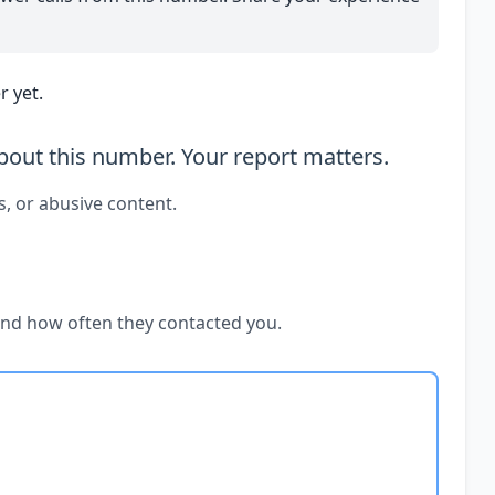
 yet.
out this number. Your report matters.
s, or abusive content.
and how often they contacted you.