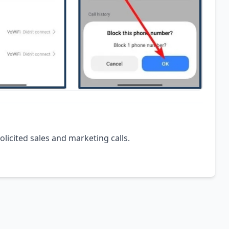
olicited sales and marketing calls.