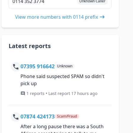
0114 352 3774
Unknown Caller
View more numbers with 0114 prefix
Latest reports
07395 916642
Unknown
Phone said suspected SPAM so didn't
pick up
1 reports • Last report 17 hours ago
07874 424173
Scam/Fraud
After a long pause there was a South