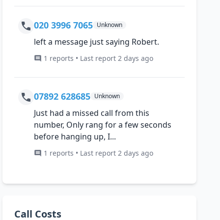
020 3996 7065
Unknown
left a message just saying Robert.
1 reports • Last report 2 days ago
07892 628685
Unknown
Just had a missed call from this
number, Only rang for a few seconds
before hanging up, I...
1 reports • Last report 2 days ago
Call Costs