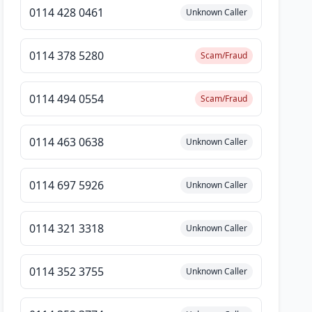
0114 428 0461
Unknown Caller
0114 378 5280
Scam/Fraud
0114 494 0554
Scam/Fraud
0114 463 0638
Unknown Caller
0114 697 5926
Unknown Caller
0114 321 3318
Unknown Caller
0114 352 3755
Unknown Caller