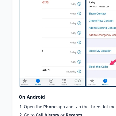
On Android
Open the
Phone
app and tap the three-dot me
Go to
Call history
or
Recents
.