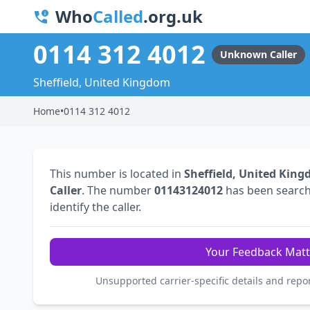
Who
Called
.org.uk
0114 312 4012
Unknown Caller
Sheffield, United Kingdom
Home
•
0114 312 4012
This number is located in
Sheffield, United Kin
Caller
. The number
01143124012
has been searc
identify the caller.
Your Feedback Matt
Unsupported carrier-specific details and repo