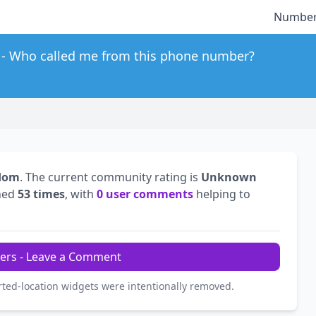
Number
Who called me from this phone number?
gdom
. The current community rating is
Unknown
hed
53 times
, with
0 user comments
helping to
ers - Leave a Comment
rted-location widgets were intentionally removed.