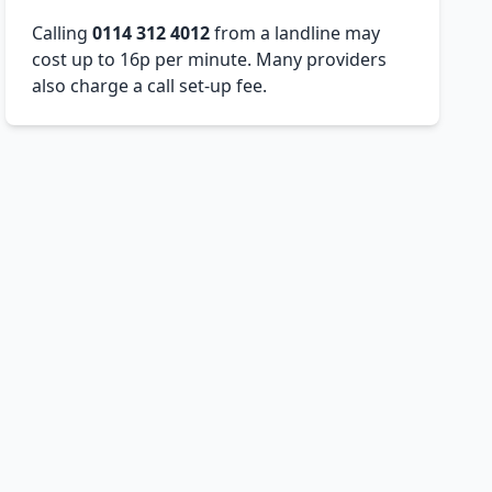
Calling
0114 312 4012
from a landline may
cost up to 16p per minute. Many providers
also charge a call set-up fee.