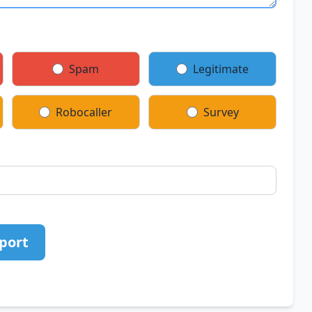
Spam
Legitimate
Robocaller
Survey
port