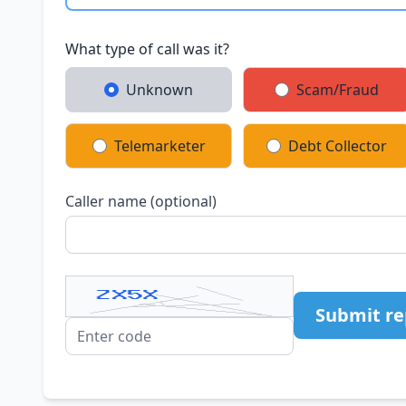
What type of call was it?
Unknown
Scam/Fraud
Telemarketer
Debt Collector
Caller name (optional)
Submit re