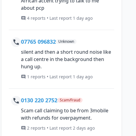
African accent trying to talk to me
about pcp
4 reports • Last report 1 day ago
07765 096832
Unknown
silent and then a short round noise like
a call centre in the background then
hung up.
1 reports • Last report 1 day ago
0130 220 2752
Scam/Fraud
Scam call claiming to be from 3mobile
with refunds for overpayment.
2 reports • Last report 2 days ago