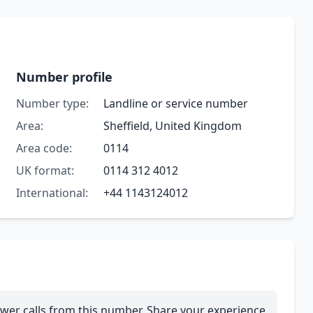
Number profile
Number type:
Landline or service number
Area:
Sheffield, United Kingdom
Area code:
0114
UK format:
0114 312 4012
International:
+44 1143124012
wer calls from this number. Share your experience