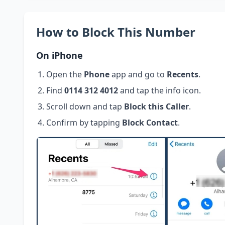
How to Block This Number
On iPhone
Open the
Phone
app and go to
Recents
.
Find
0114 312 4012
and tap the info icon.
Scroll down and tap
Block this Caller
.
Confirm by tapping
Block Contact
.