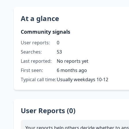
At a glance
Community signals
User reports:
0
Searches:
53
Last reported:
No reports yet
First seen:
6 months ago
Typical call time:
Usually weekdays 10-12
User Reports (0)
Your reports help others decide whether to ans