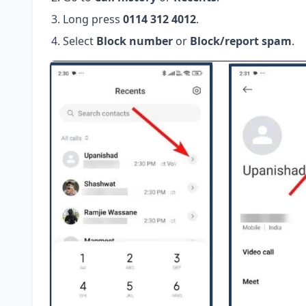
Long press
0114 312 4012
.
Select
Block number
or
Block/report spam
.