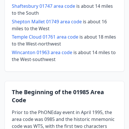
Shaftesbury 01747 area code
is about 14 miles
to the South
Shepton Mallet 01749 area code
is about 16
miles to the West
Temple Cloud 01761 area code
is about 18 miles
to the West-northwest
Wincanton 01963 area code
is about 14 miles to
the West-southwest
The Beginning of the 01985 Area
Code
Prior to the PhONEday event in April 1995, the
area code was 0985 and the historic mnemonic
code was WT5, with the first two characters