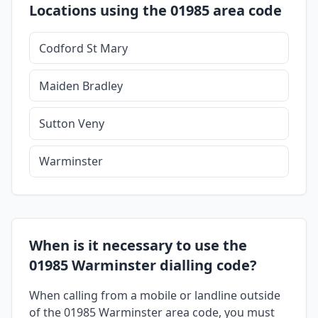
Locations using the 01985 area code
Codford St Mary
Maiden Bradley
Sutton Veny
Warminster
When is it necessary to use the
01985 Warminster dialling code?
When calling from a mobile or landline outside
of the 01985 Warminster area code, you must