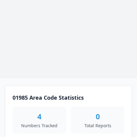
01985 Area Code Statistics
4
0
Numbers Tracked
Total Reports