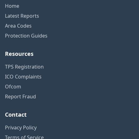
Home
Latest Reports
Area Codes
Protection Guides
Resources
TPS Registration
ICO Complaints
Ofcom
Report Fraud
Contact
Privacy Policy
Terms of Service