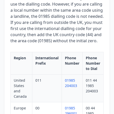
use the dialling code. However, if you are calling
a local number within the same area code using
a landline, the 01985 dialling code is not needed.
If you are calling from outside the UK, you must
first use the international dialling code for your
country, then add the UK country code (44) and
the area code (01985) without the initial zero.
Region
International
Phone
Phone
Prefix
Number
Number
to Dial
United
011
01985
011 44
States
204003
1985
and
204003
Canada
Europe
00
01985
00 44
296001
1985