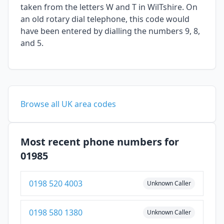
taken from the letters W and T in WilTshire. On
an old rotary dial telephone, this code would
have been entered by dialling the numbers 9, 8,
and 5.
Browse all UK area codes
Most recent phone numbers for
01985
0198 520 4003
Unknown Caller
0198 580 1380
Unknown Caller