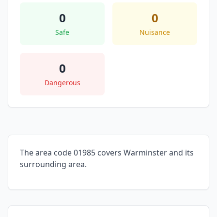
0
0
Safe
Nuisance
0
Dangerous
The area code 01985 covers Warminster and its
surrounding area.