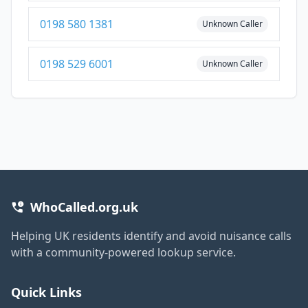
0198 580 1381
Unknown Caller
0198 529 6001
Unknown Caller
WhoCalled.org.uk
Helping UK residents identify and avoid nuisance calls
with a community-powered lookup service.
Quick Links