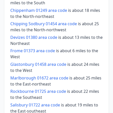
miles to the South
Chippenham 01249 area code
is about 18 miles
to the North-northeast
Chipping Sodbury 01454 area code
is about 25
miles to the North-northwest
Devizes 01380 area code
is about 13 miles to the
Northeast
Frome 01373 area code
is about 6 miles to the
West
Glastonbury 01458 area code
is about 24 miles
to the West
Marlborough 01672 area code
is about 25 miles
to the East-northeast
Rockbourne 01725 area code
is about 22 miles
to the Southeast
Salisbury 01722 area code
is about 19 miles to
the East-southeast