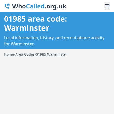
Who
Called
.org.uk
☰
01985 area code:
Warminster
Local information, history, and recent phone activity
for Warminster.
Home
•
Area Codes
•
01985 Warminster