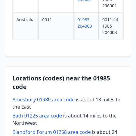
296001
Australia
0011
01985
0011 44
204003
1985
204003
Locations (codes) near the 01985
code
Amesbury 01980 area code
is about 18 miles to
the East
Bath 01225 area code
is about 14 miles to the
Northwest
Blandford Forum 01258 area code
is about 24