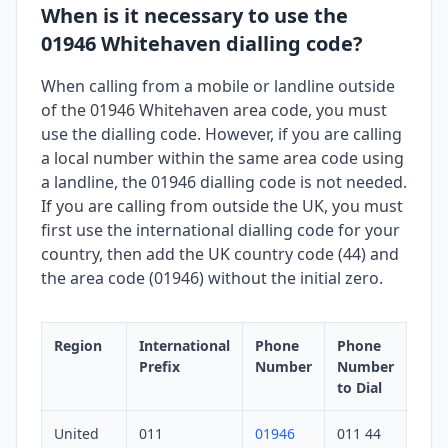
When is it necessary to use the
01946 Whitehaven dialling code?
When calling from a mobile or landline outside
of the 01946 Whitehaven area code, you must
use the dialling code. However, if you are calling
a local number within the same area code using
a landline, the 01946 dialling code is not needed.
If you are calling from outside the UK, you must
first use the international dialling code for your
country, then add the UK country code (44) and
the area code (01946) without the initial zero.
Region
International
Phone
Phone
Prefix
Number
Number
to Dial
United
011
01946
011 44