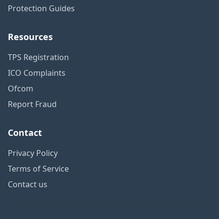
Protection Guides
Resources
TPS Registration
ICO Complaints
Ofcom
Report Fraud
Contact
Privacy Policy
Terms of Service
Contact us