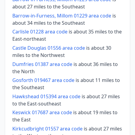
about 27 miles to the Southeast
Barrow-in-Furness, Millom 01229 area code
is
about 34 miles to the Southeast
Carlisle 01228 area code
is about 35 miles to the
East-northeast
Castle Douglas 01556 area code
is about 30
miles to the Northwest
Dumfries 01387 area code
is about 36 miles to
the North
Gosforth 019467 area code
is about 11 miles to
the Southeast
Hawkshead 015394 area code
is about 27 miles
to the East-southeast
Keswick 017687 area code
is about 19 miles to
the East
Kirkcudbright 01557 area code
is about 27 miles