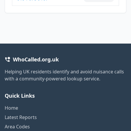
WhoCalled.org.uk
Helping UK residents identify and avoid nuisance calls
with a community-powered lookup service.
Quick Links
Home
Latest Reports
Area Codes