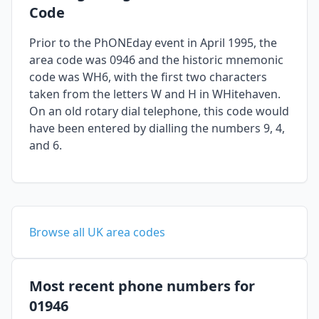
Code
Prior to the PhONEday event in April 1995, the
area code was 0946 and the historic mnemonic
code was WH6, with the first two characters
taken from the letters W and H in WHitehaven.
On an old rotary dial telephone, this code would
have been entered by dialling the numbers 9, 4,
and 6.
Browse all UK area codes
Most recent phone numbers for
01946