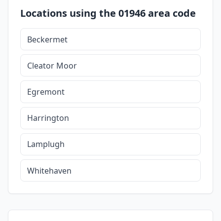
Locations using the 01946 area code
Beckermet
Cleator Moor
Egremont
Harrington
Lamplugh
Whitehaven