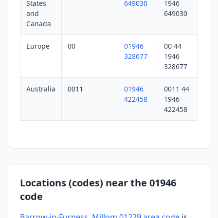
States
649030
1946
and
649030
Canada
Europe
00
01946
00 44
328677
1946
328677
Australia
0011
01946
0011 44
422458
1946
422458
Locations (codes) near the 01946
code
Barrow-in-Furness, Millom 01229 area code
is