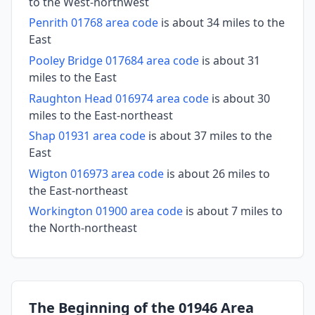
to the West-northwest
Penrith 01768 area code
is about 34 miles to the
East
Pooley Bridge 017684 area code
is about 31
miles to the East
Raughton Head 016974 area code
is about 30
miles to the East-northeast
Shap 01931 area code
is about 37 miles to the
East
Wigton 016973 area code
is about 26 miles to
the East-northeast
Workington 01900 area code
is about 7 miles to
the North-northeast
The Beginning of the 01946 Area