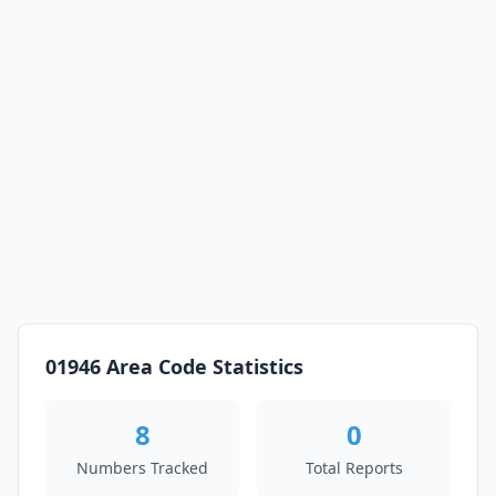
01946 Area Code Statistics
8
0
Numbers Tracked
Total Reports