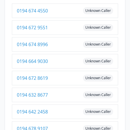
0194 674 4550
Unknown Caller
0194 672 9551
Unknown Caller
0194 674 8996
Unknown Caller
0194 664 9030
Unknown Caller
0194 672 8619
Unknown Caller
0194 632 8677
Unknown Caller
0194 642 2458
Unknown Caller
0194 678 9107
Unknown Caller