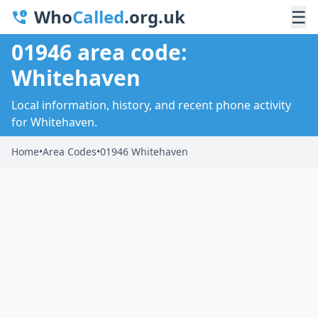
Who
Called
.org.uk
☰
01946 area code:
Whitehaven
Local information, history, and recent phone activity
for Whitehaven.
Home
•
Area Codes
•
01946 Whitehaven