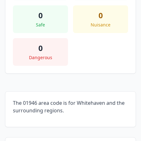
0
0
Safe
Nuisance
0
Dangerous
The 01946 area code is for Whitehaven and the
surrounding regions.