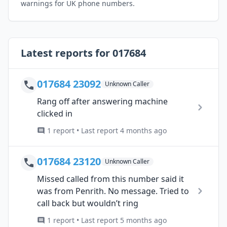
warnings for UK phone numbers.
Latest reports for 017684
017684 23092
Unknown Caller
Rang off after answering machine
clicked in
1 report • Last report 4 months ago
017684 23120
Unknown Caller
Missed called from this number said it
was from Penrith. No message. Tried to
call back but wouldn’t ring
1 report • Last report 5 months ago