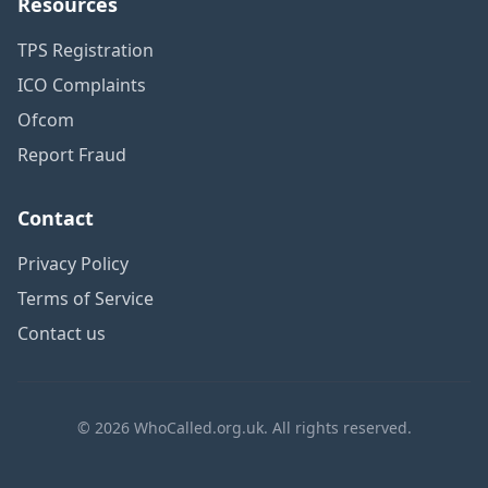
Resources
TPS Registration
ICO Complaints
Ofcom
Report Fraud
Contact
Privacy Policy
Terms of Service
Contact us
© 2026 WhoCalled.org.uk. All rights reserved.