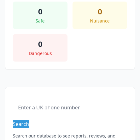
0
0
Safe
Nuisance
0
Dangerous
Search
Search our database to see reports, reviews, and