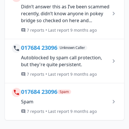
Didn’t answer this as I’ve been scammed
recently, didn’t know anyone in pokey
bridge so checked on here and...
7 reports • Last report 9 months ago
017684 23096
Unknown Caller
Autoblocked by spam call protection,
but they're quite persistent.
7 reports • Last report 9 months ago
017684 23096
Spam
Spam
7 reports • Last report 9 months ago