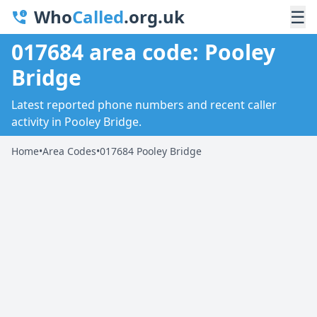
Who
Called
.org.uk
☰
017684 area code: Pooley
Bridge
Latest reported phone numbers and recent caller
activity in Pooley Bridge.
Home
•
Area Codes
•
017684 Pooley Bridge