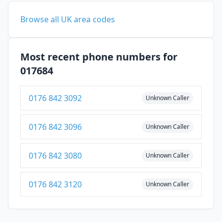
Browse all UK area codes
Most recent phone numbers for
017684
0176 842 3092
Unknown Caller
0176 842 3096
Unknown Caller
0176 842 3080
Unknown Caller
0176 842 3120
Unknown Caller