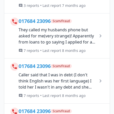
3 reports • Last report 7 months ago
017684 23096
Scam/Fraud
They called my husbands phone but
asked for me(very strange)! Apparently
from loans to go saying I applied for a...
7 reports • Last report 8 months ago
017684 23096
Scam/Fraud
Caller said that I was in debt (I don't
think English was her first language) I
told her I wasn't in any debt and she...
7 reports • Last report 8 months ago
017684 23096
Scam/Fraud