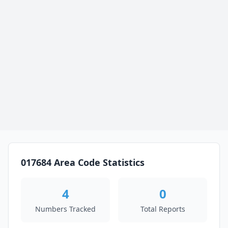
017684 Area Code Statistics
4
0
Numbers Tracked
Total Reports