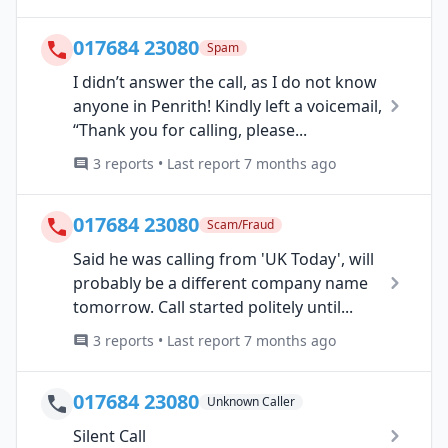
017684 23080
Spam
I didn’t answer the call, as I do not know
anyone in Penrith! Kindly left a voicemail,
“Thank you for calling, please...
3 reports • Last report 7 months ago
017684 23080
Scam/Fraud
Said he was calling from 'UK Today', will
probably be a different company name
tomorrow. Call started politely until...
3 reports • Last report 7 months ago
017684 23080
Unknown Caller
Silent Call