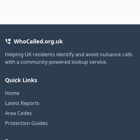
WhoCalled.org.uk
Helping UK residents identify and avoid nuisance calls
with a community-powered lookup service.
Quick Links
Home
Latest Reports
Area Codes
Protection Guides