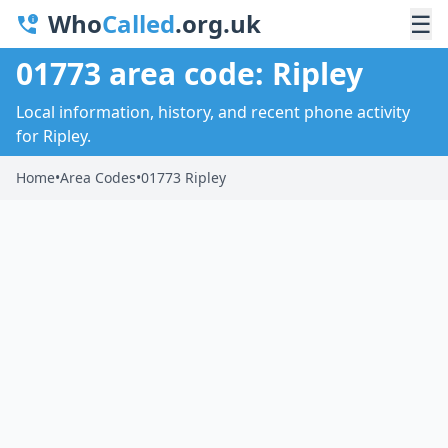
Who
Called
.org.uk
☰
01773 area code: Ripley
Local information, history, and recent phone activity
for Ripley.
Home
•
Area Codes
•
01773 Ripley