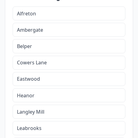
Alfreton
Ambergate
Belper
Cowers Lane
Eastwood
Heanor
Langley Mill
Leabrooks