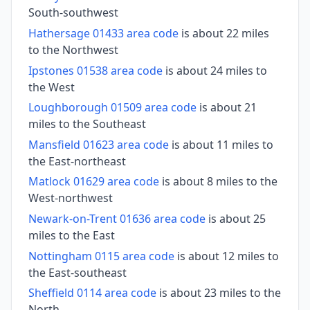
South-southwest
Hathersage 01433 area code
is about 22 miles
to the Northwest
Ipstones 01538 area code
is about 24 miles to
the West
Loughborough 01509 area code
is about 21
miles to the Southeast
Mansfield 01623 area code
is about 11 miles to
the East-northeast
Matlock 01629 area code
is about 8 miles to the
West-northwest
Newark-on-Trent 01636 area code
is about 25
miles to the East
Nottingham 0115 area code
is about 12 miles to
the East-southeast
Sheffield 0114 area code
is about 23 miles to the
North