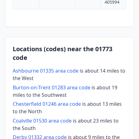
405994
Locations (codes) near the 01773
code
Ashbourne 01335 area code
is about 14 miles to
the West
Burton-on-Trent 01283 area code
is about 19
miles to the Southwest
Chesterfield 01246 area code
is about 13 miles
to the North
Coalville 01530 area code
is about 23 miles to
the South
Derby 01332 area code
is about 9 miles to the