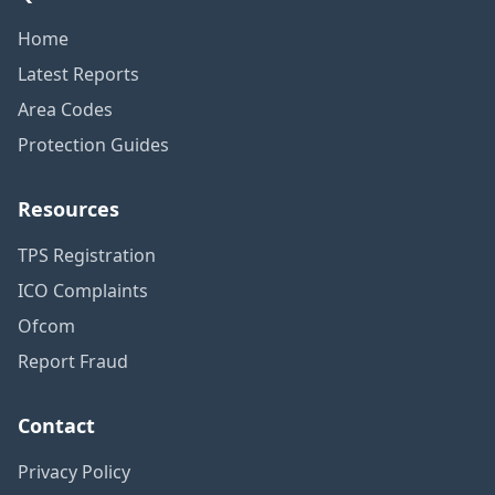
Home
Latest Reports
Area Codes
Protection Guides
Resources
TPS Registration
ICO Complaints
Ofcom
Report Fraud
Contact
Privacy Policy