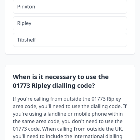
Pinxton
Ripley
Tibshelf
When is it necessary to use the
01773 Ripley dialling code?
If you're calling from outside the 01773 Ripley
area code, you'll need to use the dialling code. If
you're using a landline or mobile phone within
the same area code, you don't need to use the
01773 code. When calling from outside the UK,
you'll need to include the international dialling