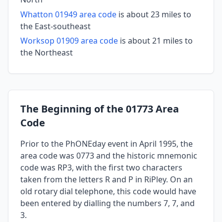
Whatton 01949 area code
is about 23 miles to
the East-southeast
Worksop 01909 area code
is about 21 miles to
the Northeast
The Beginning of the 01773 Area
Code
Prior to the PhONEday event in April 1995, the
area code was 0773 and the historic mnemonic
code was RP3, with the first two characters
taken from the letters R and P in RiPley. On an
old rotary dial telephone, this code would have
been entered by dialling the numbers 7, 7, and
3.