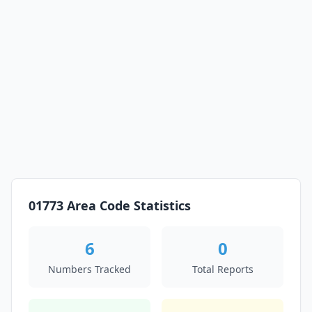
01773 Area Code Statistics
6
0
Numbers Tracked
Total Reports