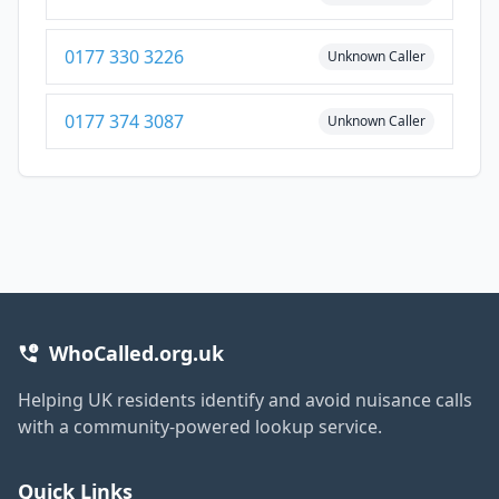
0177 330 3226
Unknown Caller
0177 374 3087
Unknown Caller
WhoCalled.org.uk
Helping UK residents identify and avoid nuisance calls
with a community-powered lookup service.
Quick Links