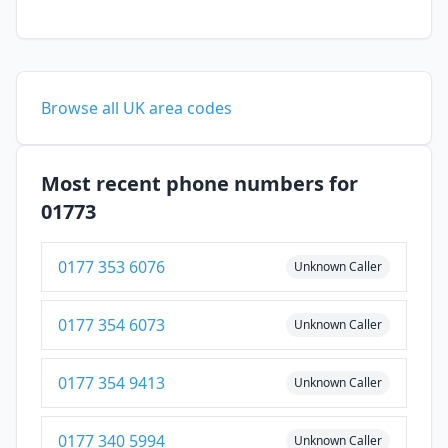
Browse all UK area codes
Most recent phone numbers for
01773
0177 353 6076
Unknown Caller
0177 354 6073
Unknown Caller
0177 354 9413
Unknown Caller
0177 340 5994
Unknown Caller