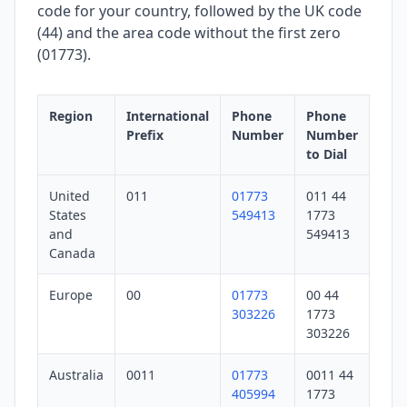
code for your country, followed by the UK code
(44) and the area code without the first zero
(01773).
Region
International
Phone
Phone
Prefix
Number
Number
to Dial
United
011
01773
011 44
States
549413
1773
and
549413
Canada
Europe
00
01773
00 44
303226
1773
303226
Australia
0011
01773
0011 44
405994
1773