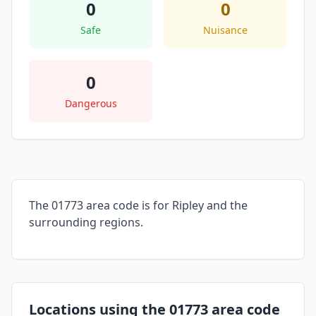
0
0
Safe
Nuisance
0
Dangerous
The 01773 area code is for Ripley and the
surrounding regions.
Locations using the 01773 area code