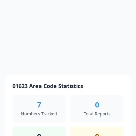
01623 Area Code Statistics
7
0
Numbers Tracked
Total Reports