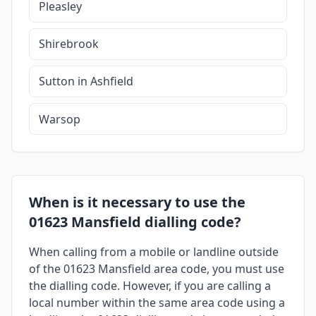
Pleasley
Shirebrook
Sutton in Ashfield
Warsop
When is it necessary to use the
01623 Mansfield dialling code?
When calling from a mobile or landline outside
of the 01623 Mansfield area code, you must use
the dialling code. However, if you are calling a
local number within the same area code using a