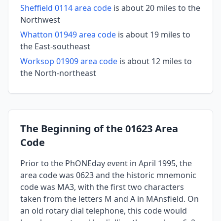
Sheffield 0114 area code
is about 20 miles to the
Northwest
Whatton 01949 area code
is about 19 miles to
the East-southeast
Worksop 01909 area code
is about 12 miles to
the North-northeast
The Beginning of the 01623 Area
Code
Prior to the PhONEday event in April 1995, the
area code was 0623 and the historic mnemonic
code was MA3, with the first two characters
taken from the letters M and A in MAnsfield. On
an old rotary dial telephone, this code would