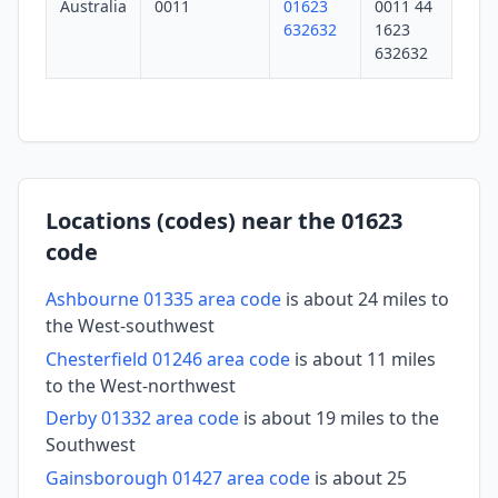
Australia
0011
01623
0011 44
632632
1623
632632
Locations (codes) near the 01623
code
Ashbourne 01335 area code
is about 24 miles to
the West-southwest
Chesterfield 01246 area code
is about 11 miles
to the West-northwest
Derby 01332 area code
is about 19 miles to the
Southwest
Gainsborough 01427 area code
is about 25