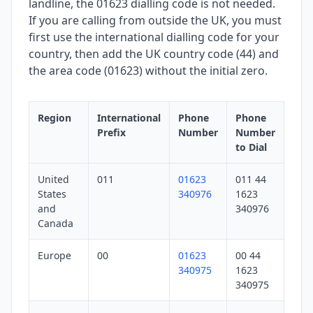
landline, the 01623 dialling code is not needed.
If you are calling from outside the UK, you must
first use the international dialling code for your
country, then add the UK country code (44) and
the area code (01623) without the initial zero.
Region
International
Phone
Phone
Prefix
Number
Number
to Dial
United
011
01623
011 44
States
340976
1623
and
340976
Canada
Europe
00
01623
00 44
340975
1623
340975