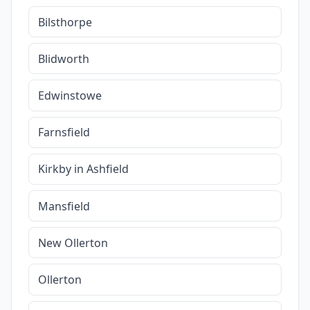
Bilsthorpe
Blidworth
Edwinstowe
Farnsfield
Kirkby in Ashfield
Mansfield
New Ollerton
Ollerton