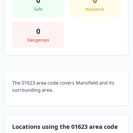
0
0
Safe
Nuisance
0
Dangerous
The 01623 area code covers Mansfield and its
surrounding area.
Locations using the 01623 area code