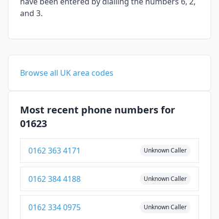
have been entered by dialling the numbers 6, 2,
and 3.
Browse all UK area codes
Most recent phone numbers for
01623
0162 363 4171
Unknown Caller
0162 384 4188
Unknown Caller
0162 334 0975
Unknown Caller