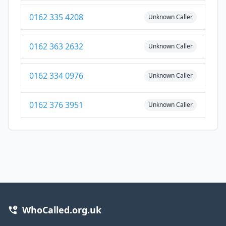
0162 335 4208
Unknown Caller
0162 363 2632
Unknown Caller
0162 334 0976
Unknown Caller
0162 376 3951
Unknown Caller
WhoCalled.org.uk