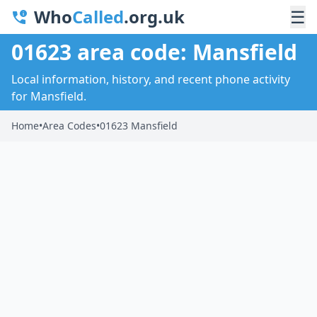
Who
Called
.org.uk
☰
01623 area code: Mansfield
Local information, history, and recent phone activity
for Mansfield.
Home
•
Area Codes
•
01623 Mansfield