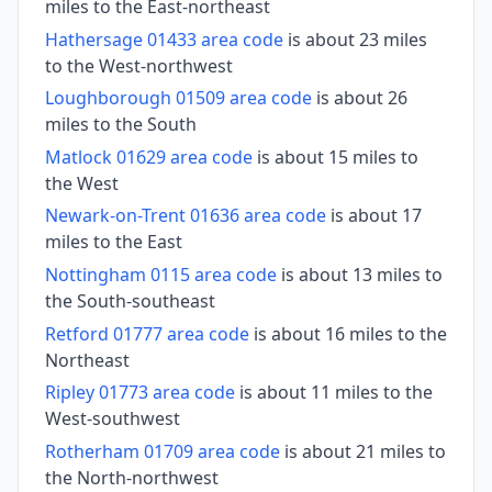
miles to the East-northeast
Hathersage 01433 area code
is about 23 miles
to the West-northwest
Loughborough 01509 area code
is about 26
miles to the South
Matlock 01629 area code
is about 15 miles to
the West
Newark-on-Trent 01636 area code
is about 17
miles to the East
Nottingham 0115 area code
is about 13 miles to
the South-southeast
Retford 01777 area code
is about 16 miles to the
Northeast
Ripley 01773 area code
is about 11 miles to the
West-southwest
Rotherham 01709 area code
is about 21 miles to
the North-northwest