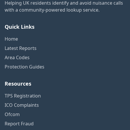
Helping UK residents identify and avoid nuisance calls
with a community-powered lookup service.
Quick Links
Home
Latest Reports
Area Codes
Protection Guides
Resources
TPS Registration
ICO Complaints
Ofcom
Report Fraud