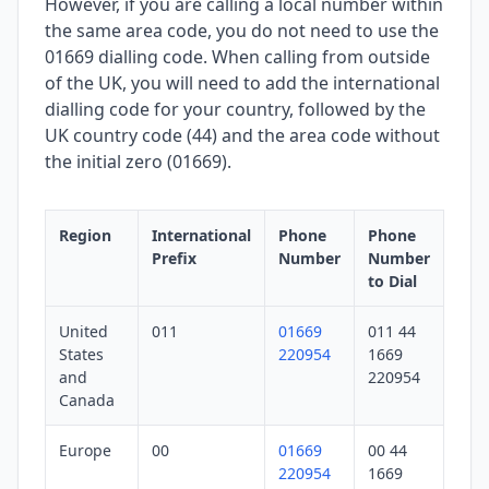
However, if you are calling a local number within
the same area code, you do not need to use the
01669 dialling code. When calling from outside
of the UK, you will need to add the international
dialling code for your country, followed by the
UK country code (44) and the area code without
the initial zero (01669).
Region
International
Phone
Phone
Prefix
Number
Number
to Dial
United
011
01669
011 44
States
220954
1669
and
220954
Canada
Europe
00
01669
00 44
220954
1669