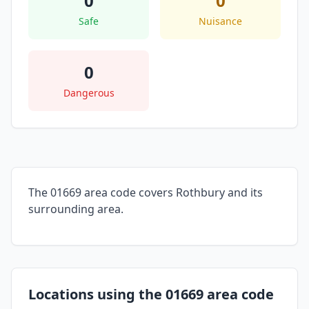
0
0
Safe
Nuisance
0
Dangerous
The 01669 area code covers Rothbury and its
surrounding area.
Locations using the 01669 area code