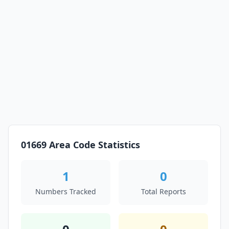
01669 Area Code Statistics
1
0
Numbers Tracked
Total Reports