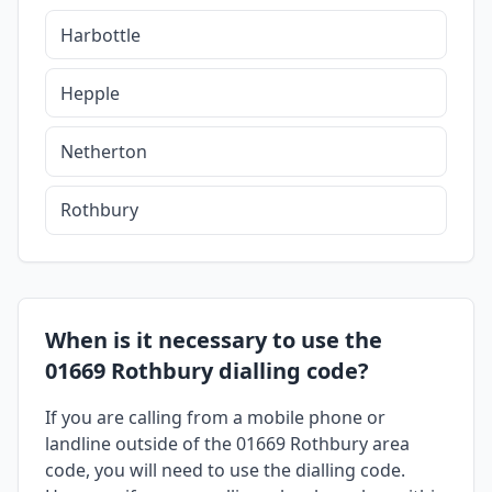
Harbottle
Hepple
Netherton
Rothbury
When is it necessary to use the
01669 Rothbury dialling code?
If you are calling from a mobile phone or
landline outside of the 01669 Rothbury area
code, you will need to use the dialling code.