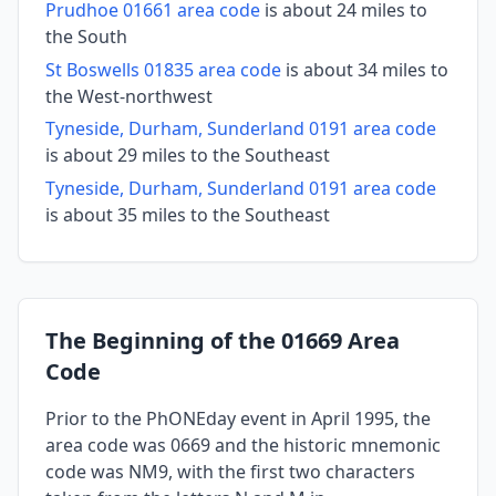
Prudhoe 01661 area code
is about 24 miles to
the South
St Boswells 01835 area code
is about 34 miles to
the West-northwest
Tyneside, Durham, Sunderland 0191 area code
is about 29 miles to the Southeast
Tyneside, Durham, Sunderland 0191 area code
is about 35 miles to the Southeast
The Beginning of the 01669 Area
Code
Prior to the PhONEday event in April 1995, the
area code was 0669 and the historic mnemonic
code was NM9, with the first two characters