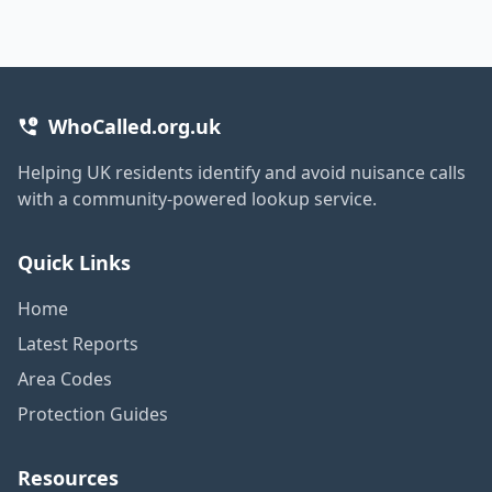
WhoCalled.org.uk
Helping UK residents identify and avoid nuisance calls
with a community-powered lookup service.
Quick Links
Home
Latest Reports
Area Codes
Protection Guides
Resources