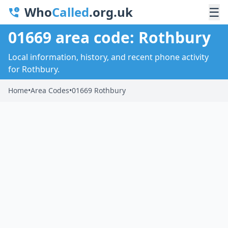
Who
Called
.org.uk
☰
01669 area code: Rothbury
Local information, history, and recent phone activity
for Rothbury.
Home
•
Area Codes
•
01669 Rothbury