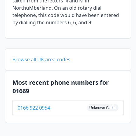
taken from the letters N and M in
NorthuMberland. On an old rotary dial
telephone, this code would have been entered
by dialling the numbers 6, 6, and 9.
Browse all UK area codes
Most recent phone numbers for
01669
0166 922 0954
Unknown Caller