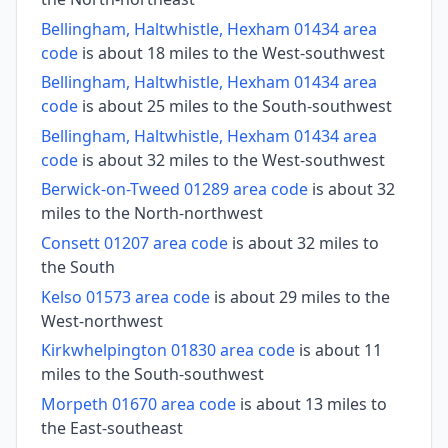
Bellingham, Haltwhistle, Hexham 01434 area
code
is about 18 miles to the West-southwest
Bellingham, Haltwhistle, Hexham 01434 area
code
is about 25 miles to the South-southwest
Bellingham, Haltwhistle, Hexham 01434 area
code
is about 32 miles to the West-southwest
Berwick-on-Tweed 01289 area code
is about 32
miles to the North-northwest
Consett 01207 area code
is about 32 miles to
the South
Kelso 01573 area code
is about 29 miles to the
West-northwest
Kirkwhelpington 01830 area code
is about 11
miles to the South-southwest
Morpeth 01670 area code
is about 13 miles to
the East-southeast