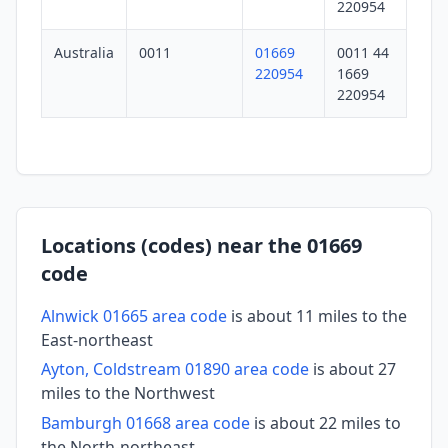
220954
Australia
0011
01669
0011 44
220954
1669
220954
Locations (codes) near the 01669
code
Alnwick 01665 area code
is about 11 miles to the
East-northeast
Ayton, Coldstream 01890 area code
is about 27
miles to the Northwest
Bamburgh 01668 area code
is about 22 miles to
the North-northeast