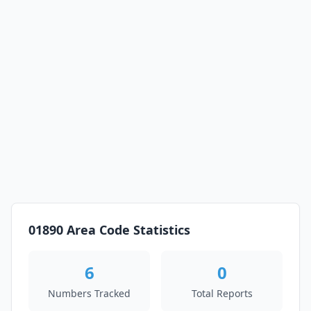
01890 Area Code Statistics
6
0
Numbers Tracked
Total Reports