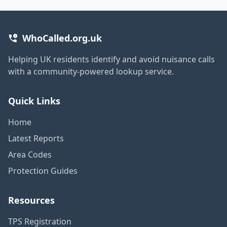
WhoCalled.org.uk
Helping UK residents identify and avoid nuisance calls
with a community-powered lookup service.
Quick Links
Home
Latest Reports
Area Codes
Protection Guides
Resources
TPS Registration