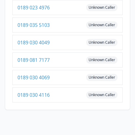
0189 023 4976
Unknown Caller
0189 035 5103
Unknown Caller
0189 030 4049
Unknown Caller
0189 081 7177
Unknown Caller
0189 030 4069
Unknown Caller
0189 030 4116
Unknown Caller