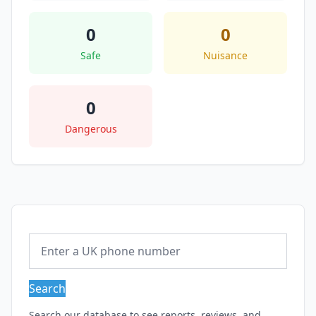
0
0
Safe
Nuisance
0
Dangerous
Search
Search our database to see reports, reviews, and