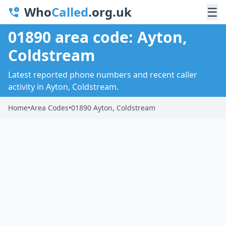
Who
Called
.org.uk
☰
01890 area code: Ayton,
Coldstream
Latest reported phone numbers and recent caller
activity in Ayton, Coldstream.
Home
•
Area Codes
•
01890 Ayton, Coldstream