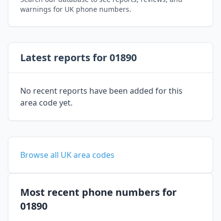
warnings for UK phone numbers.
Latest reports for 01890
No recent reports have been added for this
area code yet.
Browse all UK area codes
Most recent phone numbers for
01890