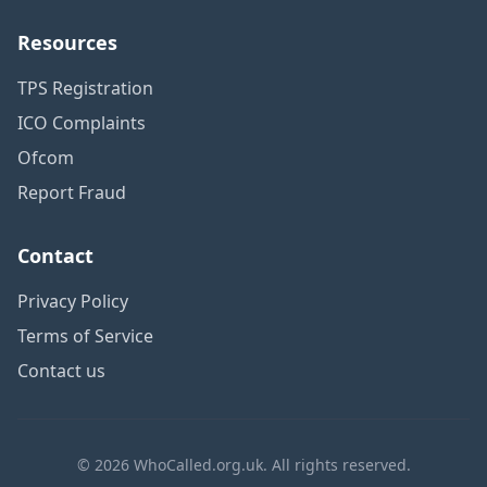
Resources
TPS Registration
ICO Complaints
Ofcom
Report Fraud
Contact
Privacy Policy
Terms of Service
Contact us
© 2026 WhoCalled.org.uk. All rights reserved.