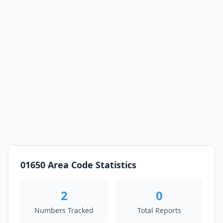
01650 Area Code Statistics
2
0
Numbers Tracked
Total Reports