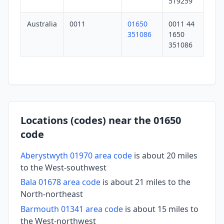
519259
Australia
0011
01650
0011 44
351086
1650
351086
Locations (codes) near the 01650
code
Aberystwyth 01970 area code
is about 20 miles
to the West-southwest
Bala 01678 area code
is about 21 miles to the
North-northeast
Barmouth 01341 area code
is about 15 miles to
the West-northwest