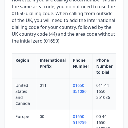
the same area code, you do not need to use the
01650 dialling code. When calling from outside
of the UK, you will need to add the international
dialling code for your country, followed by the
UK country code (44) and the area code without
the initial zero (01650).
Region
International
Phone
Phone
Prefix
Number
Number
to Dial
United
011
01650
011 44
States
351086
1650
and
351086
Canada
Europe
00
01650
00 44
519259
1650