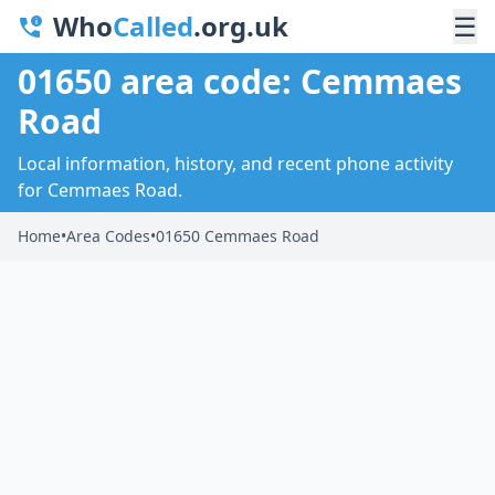
Who
Called
.org.uk
☰
01650 area code: Cemmaes
Road
Local information, history, and recent phone activity
for Cemmaes Road.
Home
•
Area Codes
•
01650 Cemmaes Road