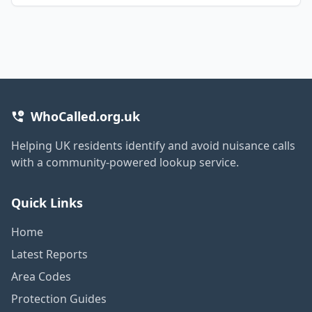
WhoCalled.org.uk
Helping UK residents identify and avoid nuisance calls
with a community-powered lookup service.
Quick Links
Home
Latest Reports
Area Codes
Protection Guides