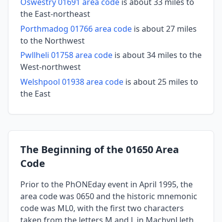
Oswestry 01691 area code
is about 33 miles to
the East-northeast
Porthmadog 01766 area code
is about 27 miles
to the Northwest
Pwllheli 01758 area code
is about 34 miles to the
West-northwest
Welshpool 01938 area code
is about 25 miles to
the East
The Beginning of the 01650 Area
Code
Prior to the PhONEday event in April 1995, the
area code was 0650 and the historic mnemonic
code was ML0, with the first two characters
taken from the letters M and L in MachynLleth.