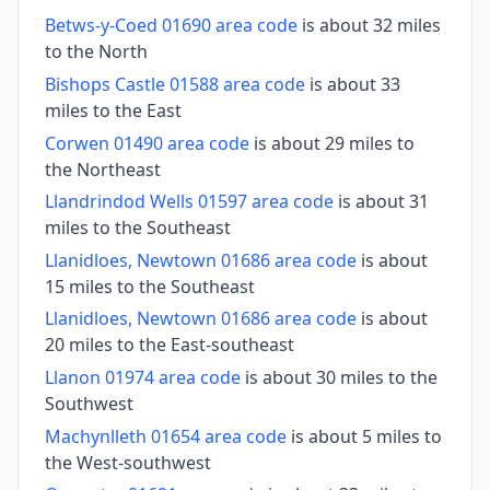
Betws-y-Coed 01690 area code
is about 32 miles
to the North
Bishops Castle 01588 area code
is about 33
miles to the East
Corwen 01490 area code
is about 29 miles to
the Northeast
Llandrindod Wells 01597 area code
is about 31
miles to the Southeast
Llanidloes, Newtown 01686 area code
is about
15 miles to the Southeast
Llanidloes, Newtown 01686 area code
is about
20 miles to the East-southeast
Llanon 01974 area code
is about 30 miles to the
Southwest
Machynlleth 01654 area code
is about 5 miles to
the West-southwest