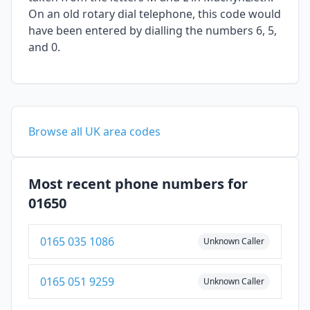
On an old rotary dial telephone, this code would
have been entered by dialling the numbers 6, 5,
and 0.
Browse all UK area codes
Most recent phone numbers for
01650
0165 035 1086
Unknown Caller
0165 051 9259
Unknown Caller