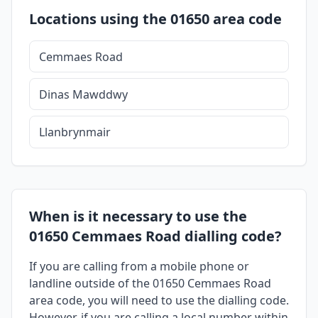
Locations using the 01650 area code
Cemmaes Road
Dinas Mawddwy
Llanbrynmair
When is it necessary to use the
01650 Cemmaes Road dialling code?
If you are calling from a mobile phone or
landline outside of the 01650 Cemmaes Road
area code, you will need to use the dialling code.
However, if you are calling a local number within