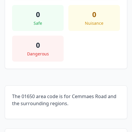
0
0
Safe
Nuisance
0
Dangerous
The 01650 area code is for Cemmaes Road and
the surrounding regions.