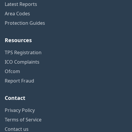
Latest Reports
Area Codes
Protection Guides
Resources
TPS Registration
ICO Complaints
Ofcom
Report Fraud
Contact
Privacy Policy
Terms of Service
Contact us