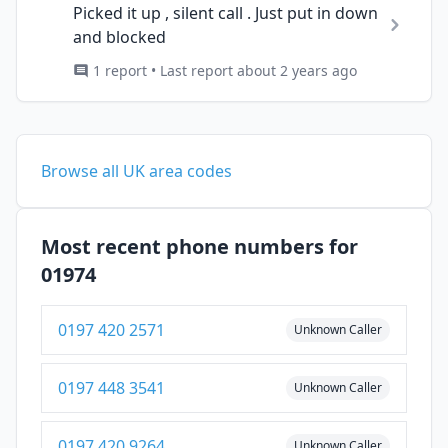
Picked it up , silent call . Just put in down
and blocked
1 report • Last report about 2 years ago
Browse all UK area codes
Most recent phone numbers for
01974
0197 420 2571
Unknown Caller
0197 448 3541
Unknown Caller
0197 420 9264
Unknown Caller