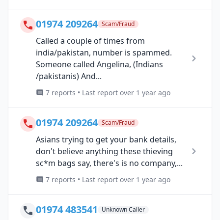
01974 209264
Scam/Fraud
Called a couple of times from
india/pakistan, number is spammed.
Someone called Angelina, (Indians
/pakistanis) And...
7 reports • Last report over 1 year ago
01974 209264
Scam/Fraud
Asians trying to get your bank details,
don't believe anything these thieving
sc*m bags say, there's is no company,...
7 reports • Last report over 1 year ago
01974 483541
Unknown Caller