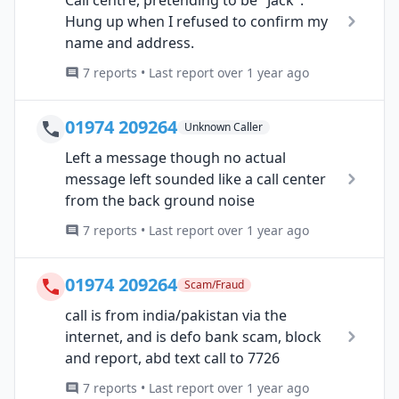
Call centre, pretending to be "Jack".
Hung up when I refused to confirm my
name and address.
7 reports • Last report over 1 year ago
01974 209264
Unknown Caller
Left a message though no actual
message left sounded like a call center
from the back ground noise
7 reports • Last report over 1 year ago
01974 209264
Scam/Fraud
call is from india/pakistan via the
internet, and is defo bank scam, block
and report, abd text call to 7726
7 reports • Last report over 1 year ago