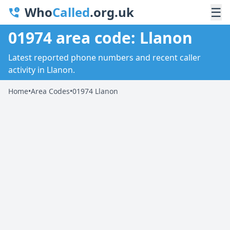
Who
Called
.org.uk
☰
01974 area code: Llanon
Latest reported phone numbers and recent caller
activity in Llanon.
Home
•
Area Codes
•
01974 Llanon