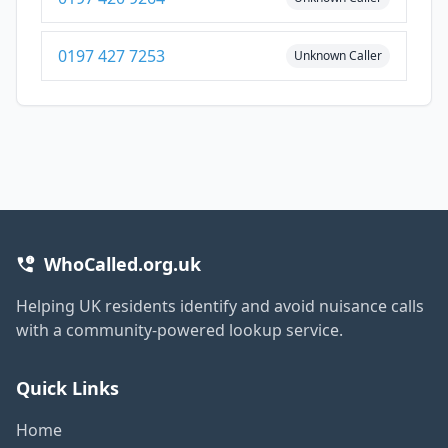
0197 427 7253
Unknown Caller
WhoCalled.org.uk
Helping UK residents identify and avoid nuisance calls
with a community-powered lookup service.
Quick Links
Home