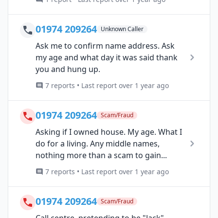
01974 209264
Unknown Caller
Ask me to confirm name address. Ask
my age and what day it was said thank
you and hung up.
7 reports • Last report over 1 year ago
01974 209264
Scam/Fraud
Asking if I owned house. My age. What I
do for a living. Any middle names,
nothing more than a scam to gain...
7 reports • Last report over 1 year ago
01974 209264
Scam/Fraud