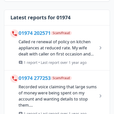
Latest reports for 01974
01974 202571
Scam/Fraud
Called re renewal of policy on kitchen
appliances at reduced rate. My wife
dealt with caller on first occasion and...
1 report • Last report over 1 year ago
01974 277253
Scam/Fraud
Recorded voice claiming that large sums
of money were being spent on my
account and wanting details to stop
them....
1 report • Last report over 1 year ago