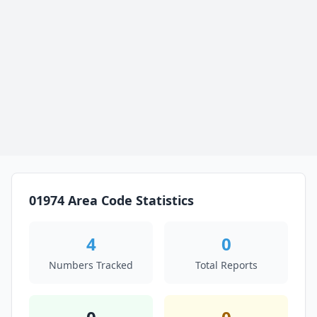
01974 Area Code Statistics
4
0
Numbers Tracked
Total Reports