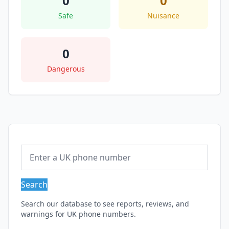
0
0
Safe
Nuisance
0
Dangerous
Search
Search our database to see reports, reviews, and
warnings for UK phone numbers.