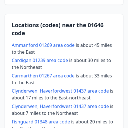
Locations (codes) near the 01646
code
Ammanford 01269 area code
is about 45 miles
to the East
Cardigan 01239 area code
is about 30 miles to
the Northeast
Carmarthen 01267 area code
is about 33 miles
to the East
Clynderwen, Haverfordwest 01437 area code
is
about 17 miles to the East-northeast
Clynderwen, Haverfordwest 01437 area code
is
about 7 miles to the Northeast
Fishguard 01348 area code
is about 20 miles to