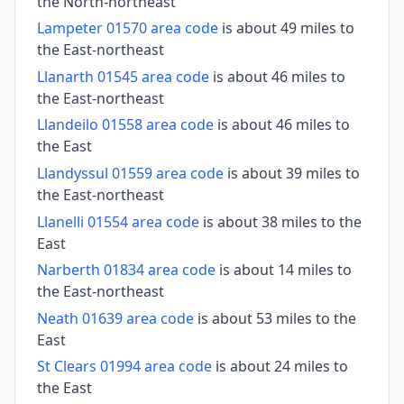
the North-northeast
Lampeter 01570 area code
is about 49 miles to
the East-northeast
Llanarth 01545 area code
is about 46 miles to
the East-northeast
Llandeilo 01558 area code
is about 46 miles to
the East
Llandyssul 01559 area code
is about 39 miles to
the East-northeast
Llanelli 01554 area code
is about 38 miles to the
East
Narberth 01834 area code
is about 14 miles to
the East-northeast
Neath 01639 area code
is about 53 miles to the
East
St Clears 01994 area code
is about 24 miles to
the East