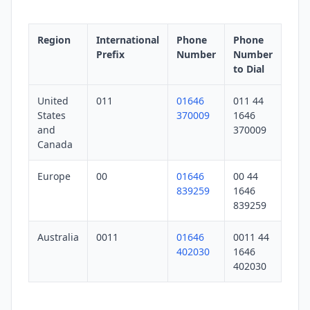
Region
International
Phone
Phone
Prefix
Number
Number
to Dial
United
011
01646
011 44
States
370009
1646
and
370009
Canada
Europe
00
01646
00 44
839259
1646
839259
Australia
0011
01646
0011 44
402030
1646
402030