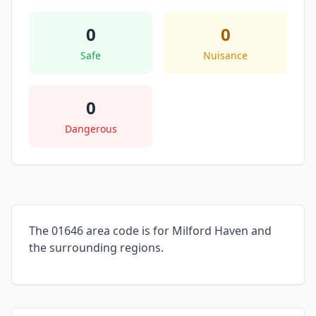
0
0
Safe
Nuisance
0
Dangerous
The 01646 area code is for Milford Haven and
the surrounding regions.