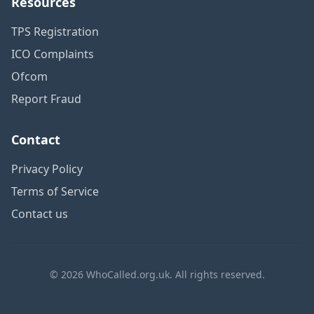
Resources
TPS Registration
ICO Complaints
Ofcom
Report Fraud
Contact
Privacy Policy
Terms of Service
Contact us
© 2026 WhoCalled.org.uk. All rights reserved.