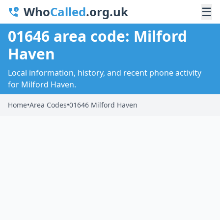
Who
Called
.org.uk
☰
01646 area code: Milford
Haven
Local information, history, and recent phone activity
for Milford Haven.
Home
•
Area Codes
•
01646 Milford Haven