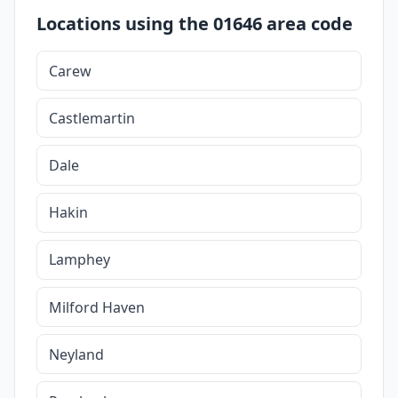
Locations using the 01646 area code
Carew
Castlemartin
Dale
Hakin
Lamphey
Milford Haven
Neyland