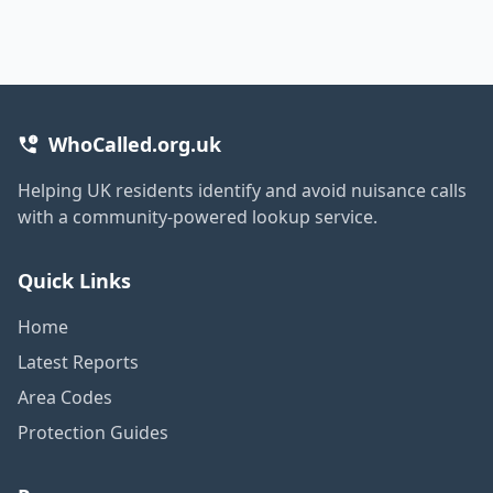
WhoCalled.org.uk
Helping UK residents identify and avoid nuisance calls
with a community-powered lookup service.
Quick Links
Home
Latest Reports
Area Codes
Protection Guides