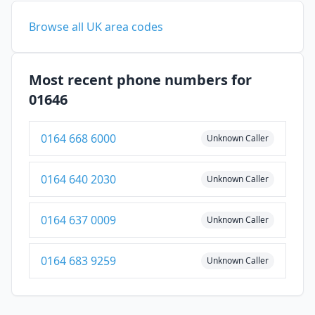
Browse all UK area codes
Most recent phone numbers for
01646
0164 668 6000
Unknown Caller
0164 640 2030
Unknown Caller
0164 637 0009
Unknown Caller
0164 683 9259
Unknown Caller