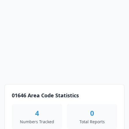
01646 Area Code Statistics
4
0
Numbers Tracked
Total Reports