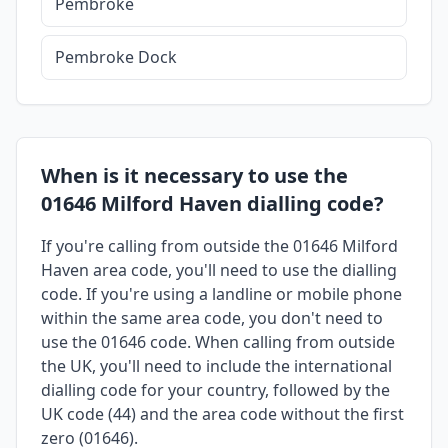
Pembroke
Pembroke Dock
When is it necessary to use the
01646 Milford Haven dialling code?
If you're calling from outside the 01646 Milford
Haven area code, you'll need to use the dialling
code. If you're using a landline or mobile phone
within the same area code, you don't need to
use the 01646 code. When calling from outside
the UK, you'll need to include the international
dialling code for your country, followed by the
UK code (44) and the area code without the first
zero (01646).