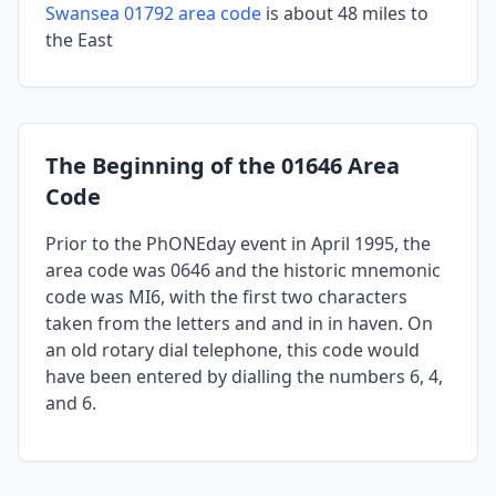
Swansea 01792 area code
is about 48 miles to
the East
The Beginning of the 01646 Area
Code
Prior to the PhONEday event in April 1995, the
area code was 0646 and the historic mnemonic
code was MI6, with the first two characters
taken from the letters and and in in haven. On
an old rotary dial telephone, this code would
have been entered by dialling the numbers 6, 4,
and 6.