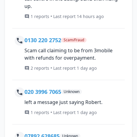
up.
1 reports • Last report 14 hours ago
0130 220 2752
Scam/Fraud
Scam call claiming to be from 3mobile
with refunds for overpayment.
2 reports • Last report 1 day ago
020 3996 7065
Unknown
left a message just saying Robert.
1 reports • Last report 1 day ago
07892 628685
Unknown