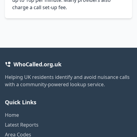
charge a call set-up fee.
WhoCalled.org.uk
Helping UK residents identify and avoid nuisance calls
with a community-powered lookup service.
Quick Links
Home
Latest Reports
Area Codes