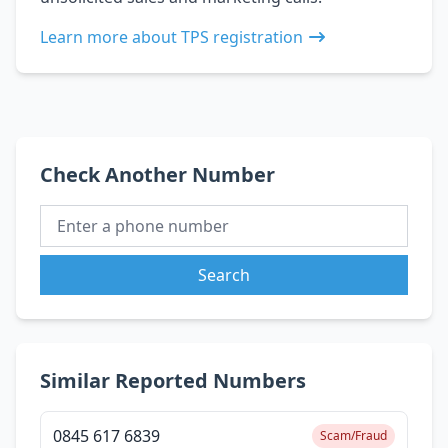
Learn more about TPS registration
Check Another Number
Search
Similar Reported Numbers
0845 617 6839
Scam/Fraud