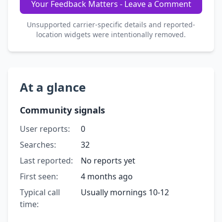
Your Feedback Matters - Leave a Comment
Unsupported carrier-specific details and reported-
location widgets were intentionally removed.
At a glance
Community signals
User reports:
0
Searches:
32
Last reported:
No reports yet
First seen:
4 months ago
Typical call
Usually mornings 10-12
time: