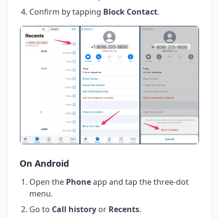
Confirm by tapping
Block Contact
.
On Android
Open the
Phone
app and tap the three-dot
menu.
Go to
Call history
or
Recents
.