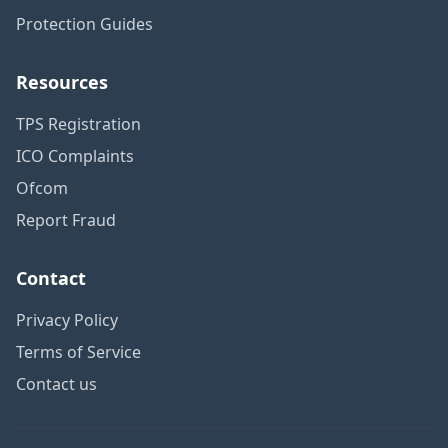
Protection Guides
Resources
TPS Registration
ICO Complaints
Ofcom
Report Fraud
Contact
Privacy Policy
Terms of Service
Contact us