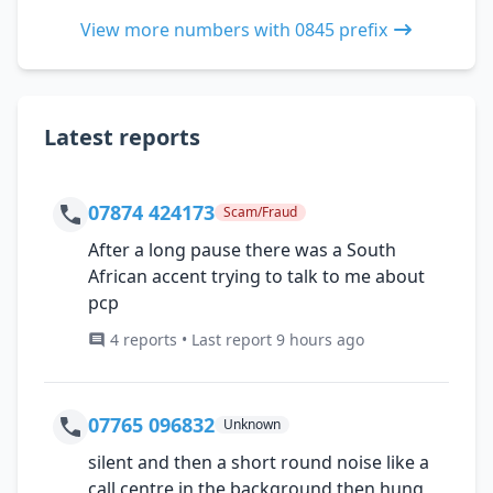
View more numbers with 0845 prefix
Latest reports
07874 424173
Scam/Fraud
After a long pause there was a South
African accent trying to talk to me about
pcp
4 reports • Last report 9 hours ago
07765 096832
Unknown
silent and then a short round noise like a
call centre in the background then hung