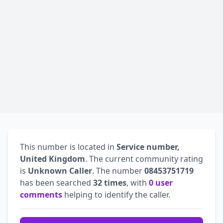
This number is located in
Service number,
United Kingdom
. The current community rating
is
Unknown Caller
. The number
08453751719
has been searched
32 times
, with
0 user
comments
helping to identify the caller.