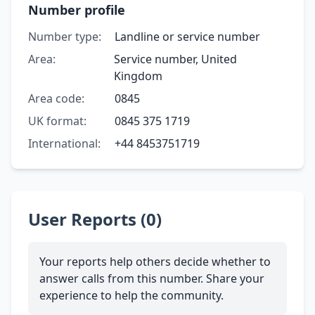
Number profile
Number type:
Landline or service number
Area:
Service number, United
Kingdom
Area code:
0845
UK format:
0845 375 1719
International:
+44 8453751719
User Reports (0)
Your reports help others decide whether to
answer calls from this number. Share your
experience to help the community.