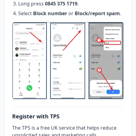
Long press
0845 375 1719
.
Select
Block number
or
Block/report spam
.
Register with TPS
The TPS is a free UK service that helps reduce
unsolicited sales and marketing calls.