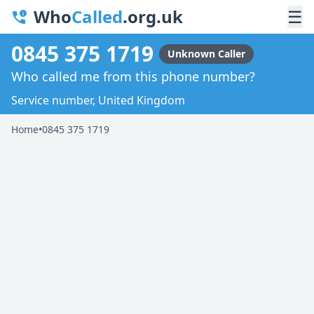
Who
Called
.org.uk
☰
0845 375 1719
Unknown Caller
Who called me from this phone number?
Service number, United Kingdom
Home
•
0845 375 1719