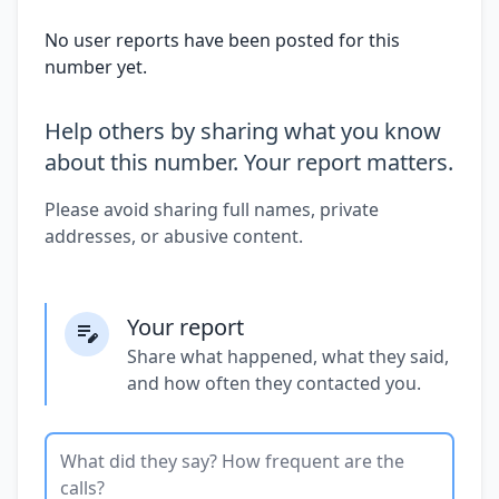
No user reports have been posted for this
number yet.
Help others by sharing what you know
about this number. Your report matters.
Please avoid sharing full names, private
addresses, or abusive content.
Your report
Share what happened, what they said,
and how often they contacted you.