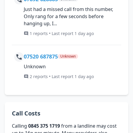
Just had a missed call from this number,
Only rang for a few seconds before
hanging up, I...
1 reports • Last report 1 day ago
07520 687875
Unknown
Unknown
2 reports • Last report 1 day ago
Call Costs
Calling
0845 375 1719
from a landline may cost
up to 16p per minute. Many providers also