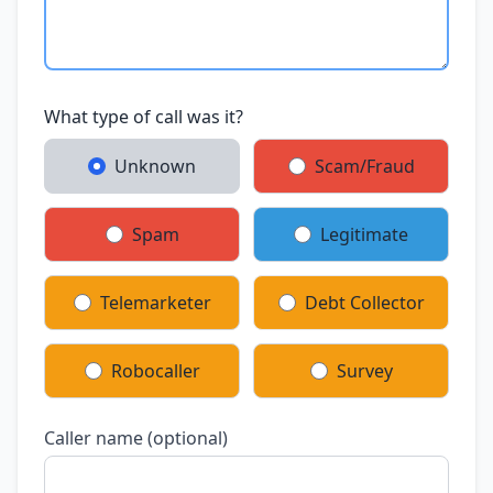
What type of call was it?
Unknown
Scam/Fraud
Spam
Legitimate
Telemarketer
Debt Collector
Robocaller
Survey
Caller name (optional)