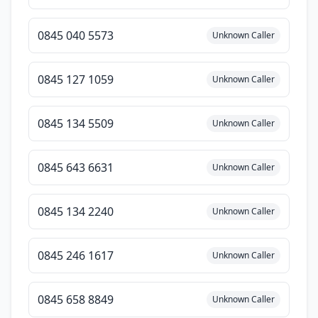
0845 040 5573
Unknown Caller
0845 127 1059
Unknown Caller
0845 134 5509
Unknown Caller
0845 643 6631
Unknown Caller
0845 134 2240
Unknown Caller
0845 246 1617
Unknown Caller
0845 658 8849
Unknown Caller