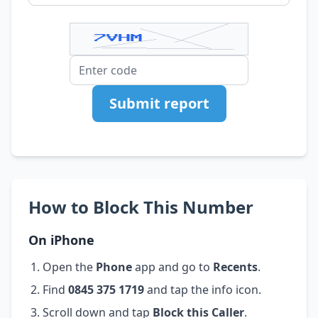
Submit report
How to Block This Number
On iPhone
Open the
Phone
app and go to
Recents
.
Find
0845 375 1719
and tap the info icon.
Scroll down and tap
Block this Caller
.