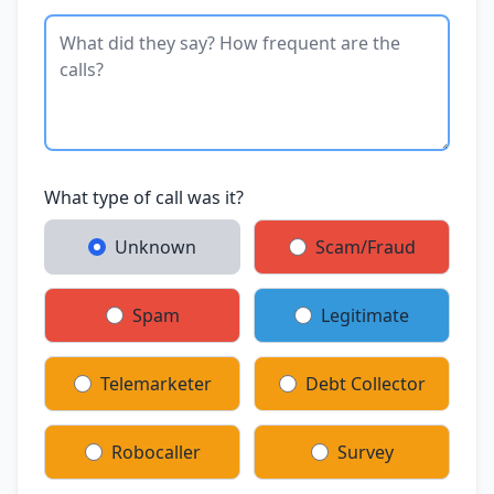
What type of call was it?
Unknown
Scam/Fraud
Spam
Legitimate
Telemarketer
Debt Collector
Robocaller
Survey