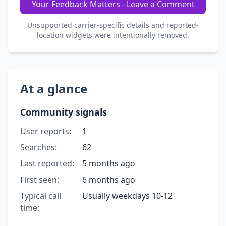
Your Feedback Matters - Leave a Comment
Unsupported carrier-specific details and reported-
location widgets were intentionally removed.
At a glance
Community signals
User reports:
1
Searches:
62
Last reported:
5 months ago
First seen:
6 months ago
Typical call
Usually weekdays 10-12
time: