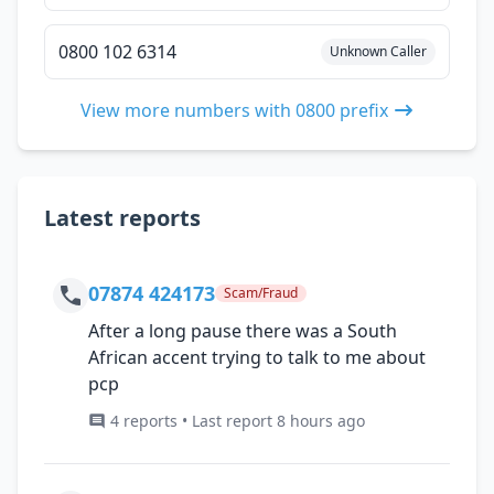
0800 102 6314
Unknown Caller
View more numbers with 0800 prefix
Latest reports
07874 424173
Scam/Fraud
After a long pause there was a South
African accent trying to talk to me about
pcp
4 reports • Last report 8 hours ago