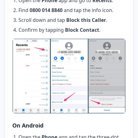
Open the
Phone
app and go to
Recents
.
Find
0800 014 8840
and tap the info icon.
Scroll down and tap
Block this Caller
.
Confirm by tapping
Block Contact
.
On Android
Open the
Phone
app and tap the three-dot