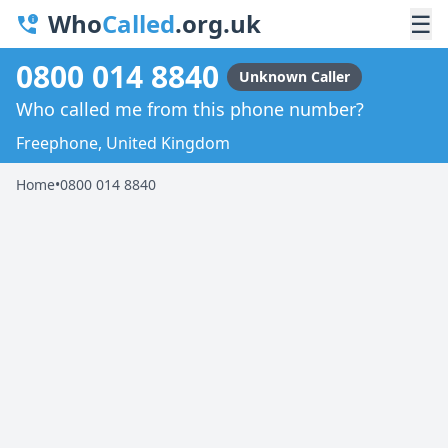
Who
Called
.org.uk
☰
0800 014 8840
Unknown Caller
Who called me from this phone number?
Freephone, United Kingdom
Home
•
0800 014 8840