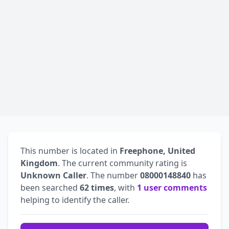
This number is located in
Freephone, United
Kingdom
. The current community rating is
Unknown Caller
. The number
08000148840
has
been searched
62 times
, with
1 user comments
helping to identify the caller.