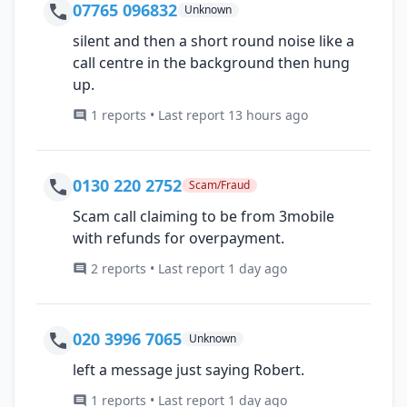
07765 096832
Unknown
silent and then a short round noise like a
call centre in the background then hung
up.
1 reports • Last report 13 hours ago
0130 220 2752
Scam/Fraud
Scam call claiming to be from 3mobile
with refunds for overpayment.
2 reports • Last report 1 day ago
020 3996 7065
Unknown
left a message just saying Robert.
1 reports • Last report 1 day ago