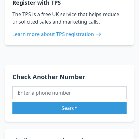
Register with TPS
The TPS is a free UK service that helps reduce
unsolicited sales and marketing calls.
Learn more about TPS registration
Check Another Number
Search