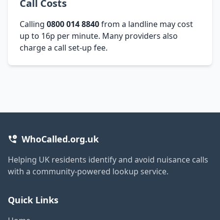
Call Costs
Calling
0800 014 8840
from a landline may cost
up to 16p per minute. Many providers also
charge a call set-up fee.
WhoCalled.org.uk
Helping UK residents identify and avoid nuisance calls
with a community-powered lookup service.
Quick Links