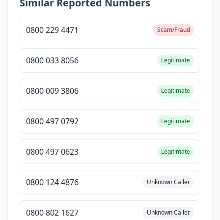
Similar Reported Numbers
0800 229 4471
Scam/Fraud
0800 033 8056
Legitimate
0800 009 3806
Legitimate
0800 497 0792
Legitimate
0800 497 0623
Legitimate
0800 124 4876
Unknown Caller
0800 802 1627
Unknown Caller