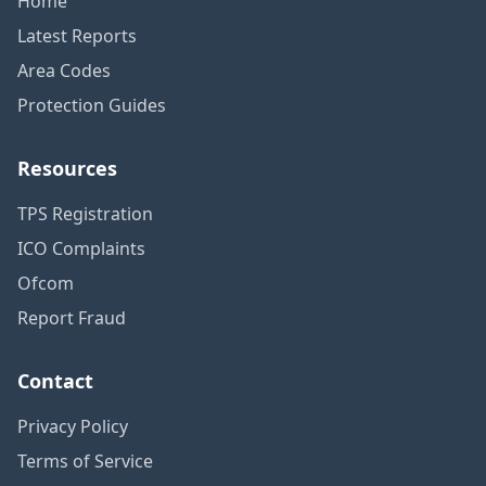
Home
Latest Reports
Area Codes
Protection Guides
Resources
TPS Registration
ICO Complaints
Ofcom
Report Fraud
Contact
Privacy Policy
Terms of Service