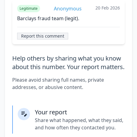
20 Feb 2026
Anonymous
Legitimate
Barclays fraud team (legit).
Report this comment
Help others by sharing what you know
about this number. Your report matters.
Please avoid sharing full names, private
addresses, or abusive content.
Your report
Share what happened, what they said,
and how often they contacted you.