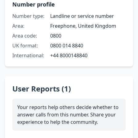
Number profile
Number type:
Landline or service number
Area:
Freephone, United Kingdom
Area code:
0800
UK format:
0800 014 8840
International:
+44 8000148840
User Reports (1)
Your reports help others decide whether to
answer calls from this number. Share your
experience to help the community.