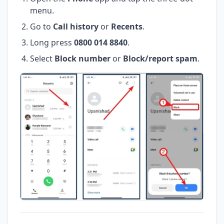
menu.
Go to
Call history
or
Recents
.
Long press
0800 014 8840
.
Select
Block number
or
Block/report spam
.