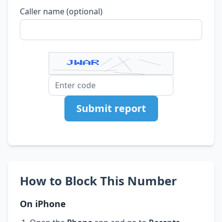
Caller name (optional)
Submit report
How to Block This Number
On iPhone