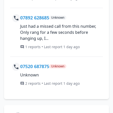
07892 628685
Unknown
Just had a missed call from this number,
Only rang for a few seconds before
hanging up, I...
1 reports • Last report 1 day ago
07520 687875
Unknown
Unknown
2 reports • Last report 1 day ago