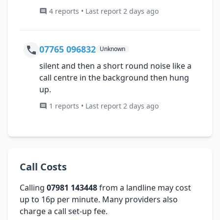
4 reports • Last report 2 days ago
07765 096832
Unknown
silent and then a short round noise like a
call centre in the background then hung
up.
1 reports • Last report 2 days ago
Call Costs
Calling
07981 143448
from a landline may cost
up to 16p per minute. Many providers also
charge a call set-up fee.