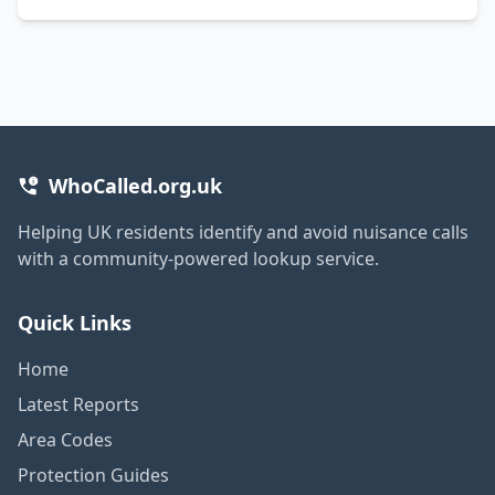
WhoCalled.org.uk
Helping UK residents identify and avoid nuisance calls
with a community-powered lookup service.
Quick Links
Home
Latest Reports
Area Codes
Protection Guides