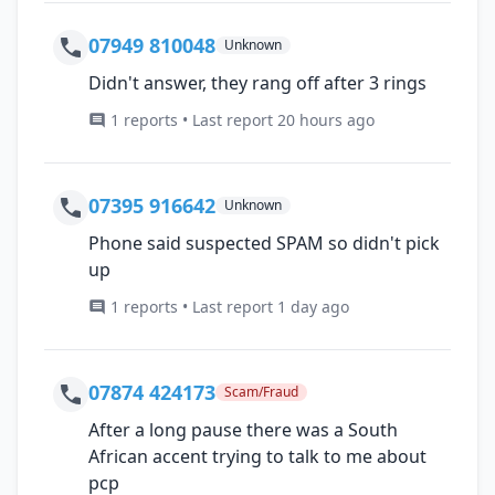
07949 810048
Unknown
Didn't answer, they rang off after 3 rings
1 reports • Last report 20 hours ago
07395 916642
Unknown
Phone said suspected SPAM so didn't pick
up
1 reports • Last report 1 day ago
07874 424173
Scam/Fraud
After a long pause there was a South
African accent trying to talk to me about
pcp