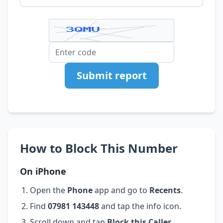
Submit report
How to Block This Number
On iPhone
Open the
Phone
app and go to
Recents
.
Find
07981 143448
and tap the info icon.
Scroll down and tap
Block this Caller
.