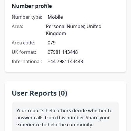
Number profile
Number type:
Mobile
Area:
Personal Number, United
Kingdom
Area code:
079
UK format:
07981 143448
International:
+44 7981143448
User Reports (0)
Your reports help others decide whether to
answer calls from this number. Share your
experience to help the community.