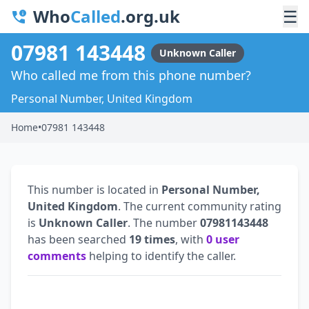
Who
Called
.org.uk
☰
07981 143448
Unknown Caller
Who called me from this phone number?
Personal Number, United Kingdom
Home
•
07981 143448
This number is located in
Personal Number,
United Kingdom
. The current community rating
is
Unknown Caller
. The number
07981143448
has been searched
19 times
, with
0 user
comments
helping to identify the caller.