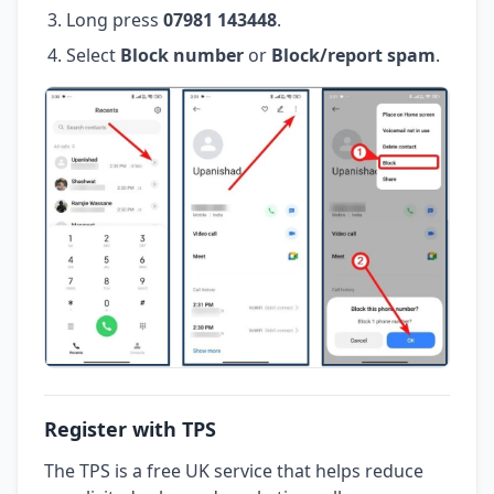
Long press
07981 143448
.
Select
Block number
or
Block/report spam
.
Register with TPS
The TPS is a free UK service that helps reduce