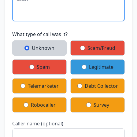
What type of call was it?
Unknown
Scam/Fraud
Spam
Legitimate
Telemarketer
Debt Collector
Robocaller
Survey
Caller name (optional)