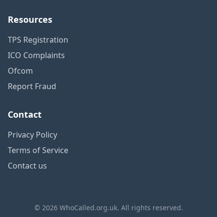
Resources
TPS Registration
ICO Complaints
Ofcom
Report Fraud
Contact
Privacy Policy
Terms of Service
Contact us
© 2026 WhoCalled.org.uk. All rights reserved.