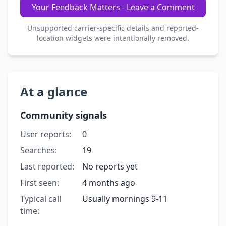
Your Feedback Matters - Leave a Comment
Unsupported carrier-specific details and reported-
location widgets were intentionally removed.
At a glance
Community signals
User reports:
0
Searches:
19
Last reported:
No reports yet
First seen:
4 months ago
Typical call
Usually mornings 9-11
time: