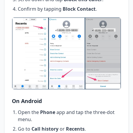
Confirm by tapping
Block Contact
.
On Android
Open the
Phone
app and tap the three-dot
menu.
Go to
Call history
or
Recents
.