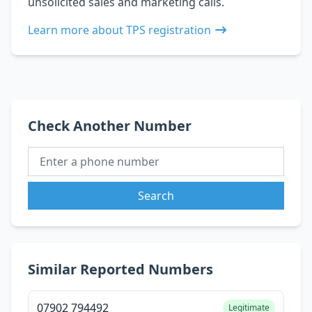
unsolicited sales and marketing calls.
Learn more about TPS registration
Check Another Number
Search
Similar Reported Numbers
07902 794492
Legitimate