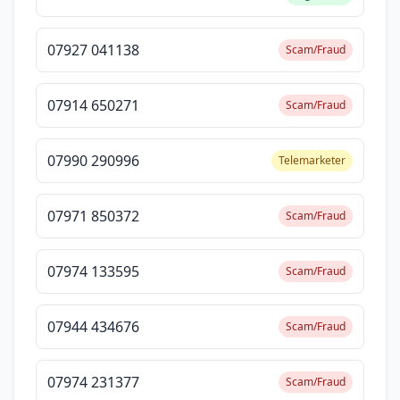
07927 041138
Scam/Fraud
07914 650271
Scam/Fraud
07990 290996
Telemarketer
07971 850372
Scam/Fraud
07974 133595
Scam/Fraud
07944 434676
Scam/Fraud
07974 231377
Scam/Fraud