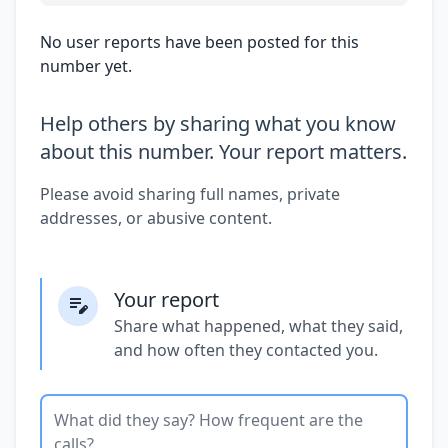
No user reports have been posted for this
number yet.
Help others by sharing what you know
about this number. Your report matters.
Please avoid sharing full names, private
addresses, or abusive content.
Your report
Share what happened, what they said,
and how often they contacted you.