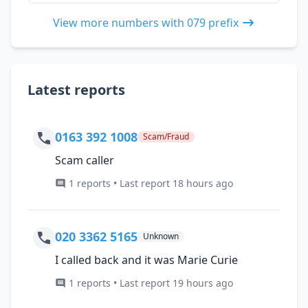
View more numbers with 079 prefix
Latest reports
0163 392 1008
Scam/Fraud
Scam caller
1 reports • Last report 18 hours ago
020 3362 5165
Unknown
I called back and it was Marie Curie
1 reports • Last report 19 hours ago