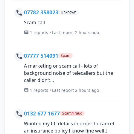
07782 358023
Unknown
Scam call
1 reports • Last report 2 hours ago
07777 514091
Spam
A marketing or scam call - lots of
background noise of telecallers but the
caller didn’t...
1 reports • Last report 2 hours ago
0132 677 1677
Scam/Fraud
Wanted my CC details in order to cancel
an insurance policy I know fine well I