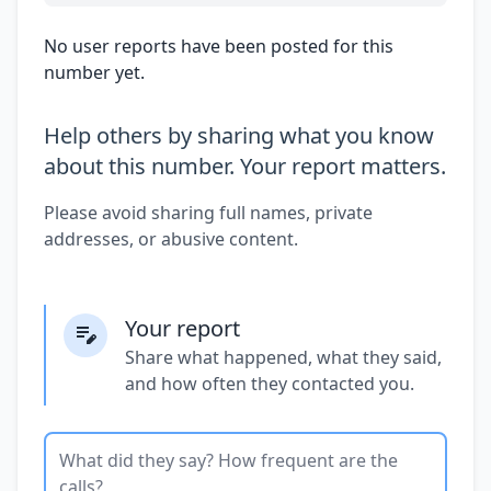
No user reports have been posted for this
number yet.
Help others by sharing what you know
about this number. Your report matters.
Please avoid sharing full names, private
addresses, or abusive content.
Your report
Share what happened, what they said,
and how often they contacted you.