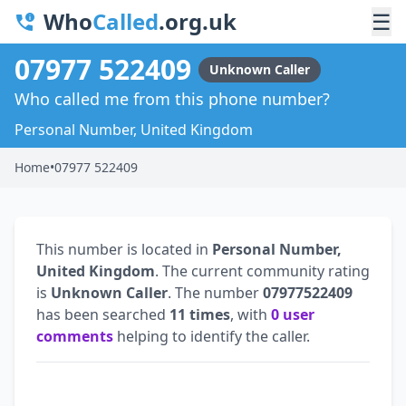
Who
Called
.org.uk
☰
07977 522409
Unknown Caller
Who called me from this phone number?
Personal Number, United Kingdom
Home
•
07977 522409
This number is located in
Personal Number,
United Kingdom
. The current community rating
is
Unknown Caller
. The number
07977522409
has been searched
11 times
, with
0 user
comments
helping to identify the caller.