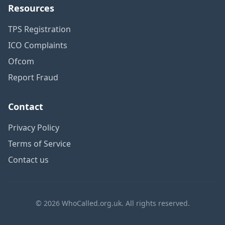
Resources
TPS Registration
ICO Complaints
Ofcom
Report Fraud
Contact
Privacy Policy
Terms of Service
Contact us
© 2026 WhoCalled.org.uk. All rights reserved.