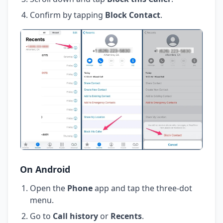
Confirm by tapping
Block Contact
.
On Android
Open the
Phone
app and tap the three-dot
menu.
Go to
Call history
or
Recents
.