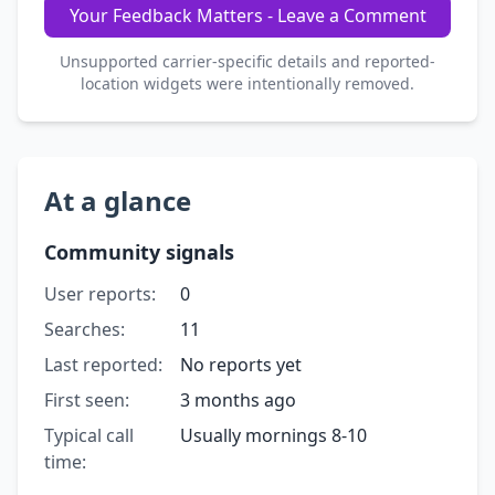
Your Feedback Matters - Leave a Comment
Unsupported carrier-specific details and reported-
location widgets were intentionally removed.
At a glance
Community signals
User reports:
0
Searches:
11
Last reported:
No reports yet
First seen:
3 months ago
Typical call
Usually mornings 8-10
time: