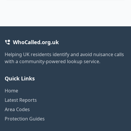
WhoCalled.org.uk
Helping UK residents identify and avoid nuisance calls
with a community-powered lookup service.
Quick Links
Home
Latest Reports
Area Codes
Protection Guides