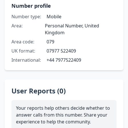
Number profile
Number type:
Mobile
Area:
Personal Number, United
Kingdom
Area code:
079
UK format:
07977 522409
International:
+44 7977522409
User Reports (0)
Your reports help others decide whether to
answer calls from this number. Share your
experience to help the community.