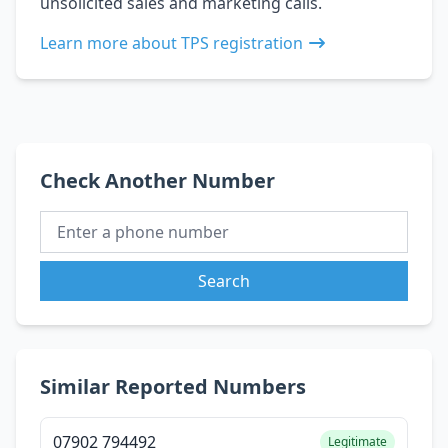
unsolicited sales and marketing calls.
Learn more about TPS registration
Check Another Number
Search
Similar Reported Numbers
07902 794492
Legitimate