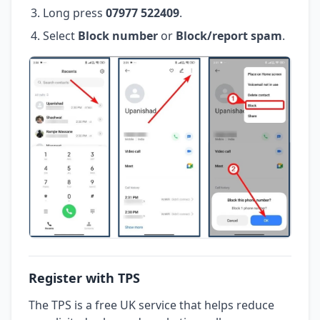
Long press
07977 522409
.
Select
Block number
or
Block/report spam
.
Register with TPS
The TPS is a free UK service that helps reduce