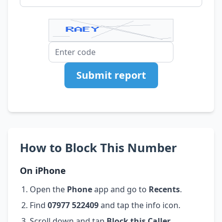
Submit report
How to Block This Number
On iPhone
Open the
Phone
app and go to
Recents
.
Find
07977 522409
and tap the info icon.
Scroll down and tap
Block this Caller
.