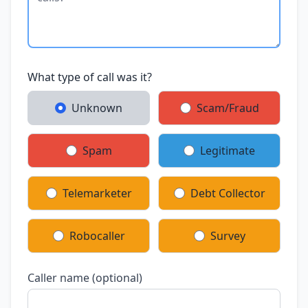
What type of call was it?
Unknown
Scam/Fraud
Spam
Legitimate
Telemarketer
Debt Collector
Robocaller
Survey
Caller name (optional)