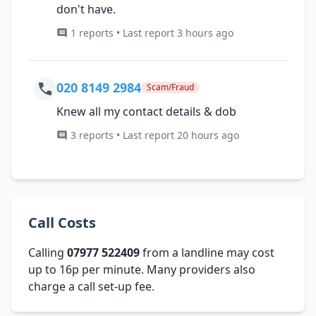
don't have.
1 reports • Last report 3 hours ago
020 8149 2984
Scam/Fraud
Knew all my contact details & dob
3 reports • Last report 20 hours ago
Call Costs
Calling
07977 522409
from a landline may cost
up to 16p per minute. Many providers also
charge a call set-up fee.