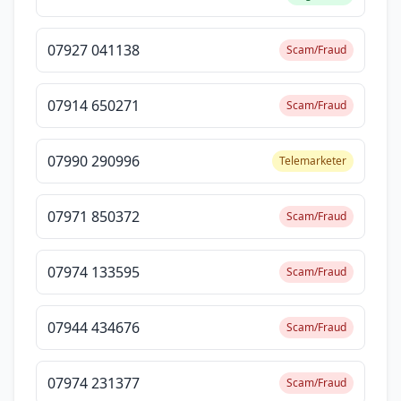
07927 041138
Scam/Fraud
07914 650271
Scam/Fraud
07990 290996
Telemarketer
07971 850372
Scam/Fraud
07974 133595
Scam/Fraud
07944 434676
Scam/Fraud
07974 231377
Scam/Fraud