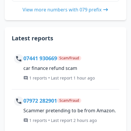
View more numbers with 079 prefix
Latest reports
07441 930669
Scam/Fraud
car finance refund scam
1 reports • Last report 1 hour ago
07972 282901
Scam/Fraud
Scammer pretending to be from Amazon.
1 reports • Last report 2 hours ago