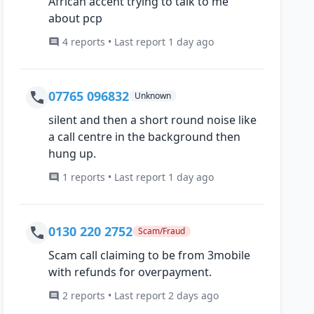
African accent trying to talk to me
about pcp
4 reports • Last report 1 day ago
07765 096832
Unknown
silent and then a short round noise like
a call centre in the background then
hung up.
1 reports • Last report 1 day ago
0130 220 2752
Scam/Fraud
Scam call claiming to be from 3mobile
with refunds for overpayment.
2 reports • Last report 2 days ago