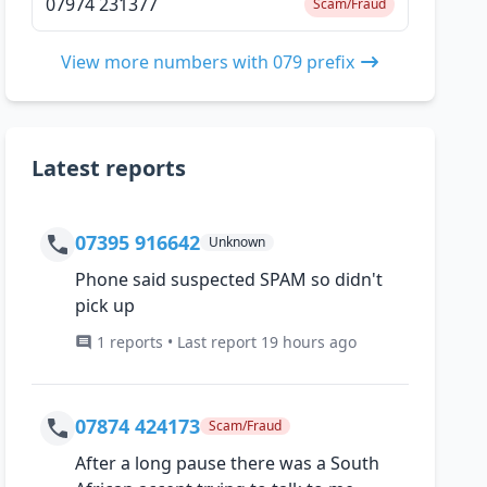
07974 231377
Scam/Fraud
View more numbers with 079 prefix
Latest reports
07395 916642
Unknown
Phone said suspected SPAM so didn't
pick up
1 reports • Last report 19 hours ago
07874 424173
Scam/Fraud
After a long pause there was a South