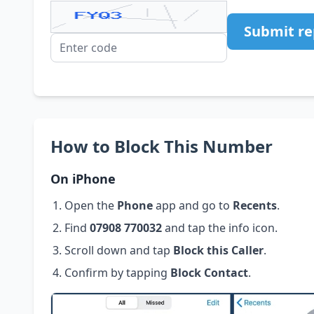
Submit re
How to Block This Number
On iPhone
Open the
Phone
app and go to
Recents
.
Find
07908 770032
and tap the info icon.
Scroll down and tap
Block this Caller
.
Confirm by tapping
Block Contact
.