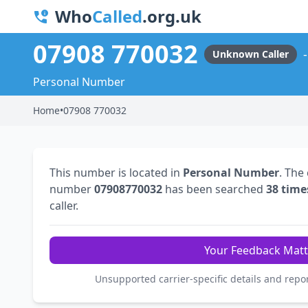
Who
Called
.org.uk
07908 770032
Unknown Caller
Personal Number
Home
•
07908 770032
This number is located in
Personal Number
. The
number
07908770032
has been searched
38 time
caller.
Your Feedback Matt
Unsupported carrier-specific details and repo