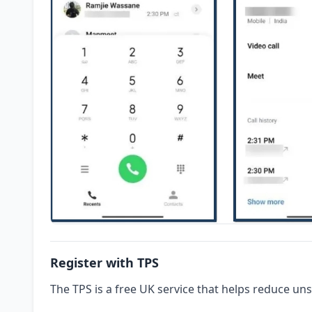
Register with TPS
The TPS is a free UK service that helps reduce uns