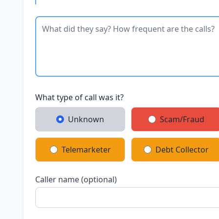
What type of call was it?
Unknown
Scam/Fraud
Telemarketer
Debt Collector
Caller name (optional)