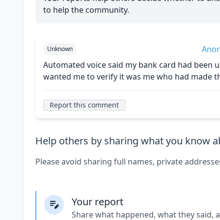
to help the community.
Ano
Unknown
Automated voice said my bank card had been us
wanted me to verify it was me who had made the
Report this comment
Help others by sharing what you know ab
Please avoid sharing full names, private addresse
Your report
Share what happened, what they said, 