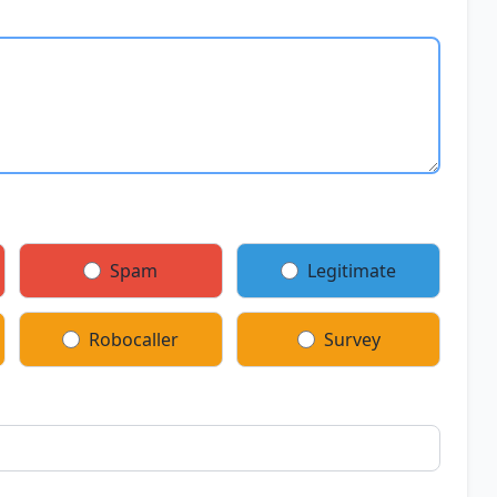
Spam
Legitimate
Robocaller
Survey