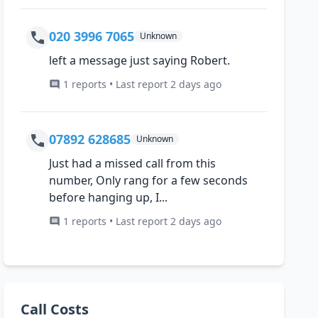
020 3996 7065
Unknown
left a message just saying Robert.
1 reports • Last report 2 days ago
07892 628685
Unknown
Just had a missed call from this
number, Only rang for a few seconds
before hanging up, I...
1 reports • Last report 2 days ago
Call Costs