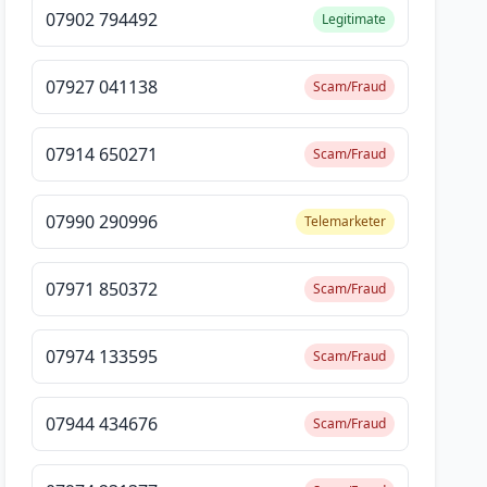
07902 794492
Legitimate
07927 041138
Scam/Fraud
07914 650271
Scam/Fraud
07990 290996
Telemarketer
07971 850372
Scam/Fraud
07974 133595
Scam/Fraud
07944 434676
Scam/Fraud