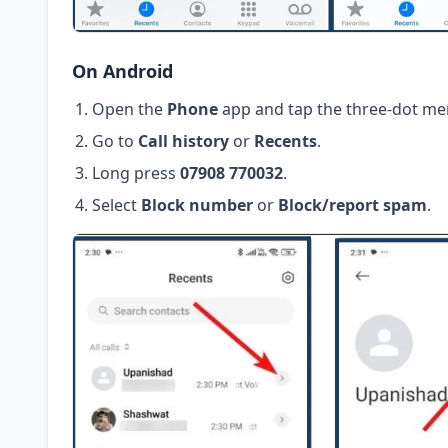
On Android
Open the
Phone
app and tap the three-dot me
Go to
Call history
or
Recents
.
Long press
07908 770032
.
Select
Block number
or
Block/report spam
.