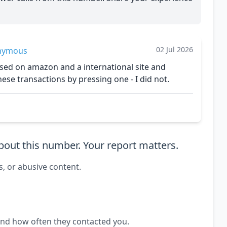
02 Jul 2026
nymous
ed on amazon and a international site and
se transactions by pressing one - I did not.
out this number. Your report matters.
s, or abusive content.
and how often they contacted you.