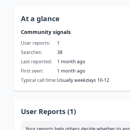
At a glance
Community signals
User reports:
1
Searches:
38
Last reported:
1 month ago
First seen:
1 month ago
Typical call time:
Usually weekdays 10-12
User Reports (1)
Your reports help others decide whether to ans