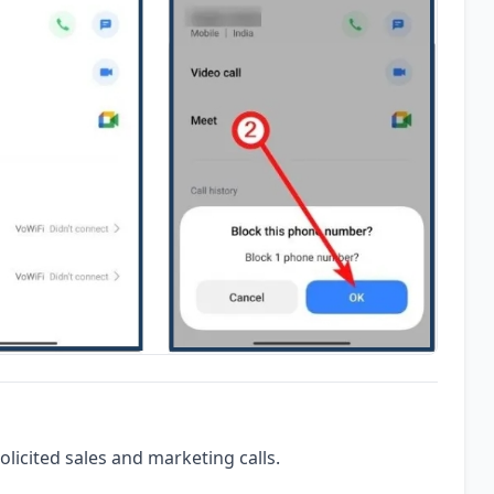
olicited sales and marketing calls.