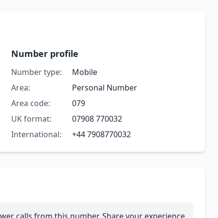
Number profile
Number type:
Mobile
Area:
Personal Number
Area code:
079
UK format:
07908 770032
International:
+44 7908770032
wer calls from this number. Share your experience