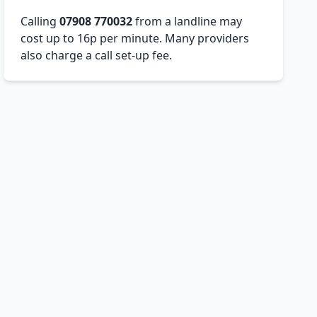
Calling
07908 770032
from a landline may
cost up to 16p per minute. Many providers
also charge a call set-up fee.