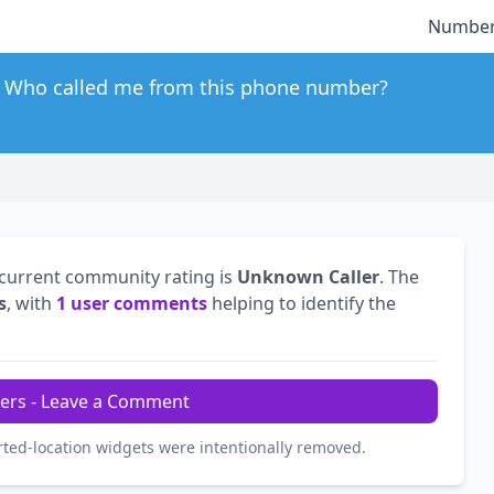
Number
Who called me from this phone number?
 current community rating is
Unknown Caller
. The
s
, with
1 user comments
helping to identify the
ers - Leave a Comment
rted-location widgets were intentionally removed.