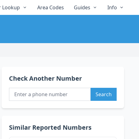
 Lookup
Area Codes
Guides
Info
Check Another Number
Search
Similar Reported Numbers