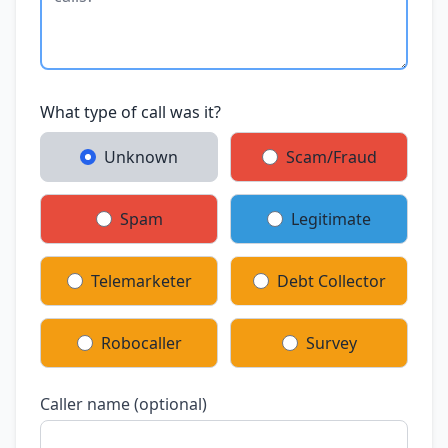
What type of call was it?
Unknown
Scam/Fraud
Spam
Legitimate
Telemarketer
Debt Collector
Robocaller
Survey
Caller name (optional)