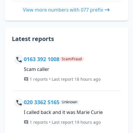
View more numbers with 077 prefix
Latest reports
0163 392 1008
Scam/Fraud
Scam caller
1 reports • Last report 18 hours ago
020 3362 5165
Unknown
I called back and it was Marie Curie
1 reports • Last report 19 hours ago