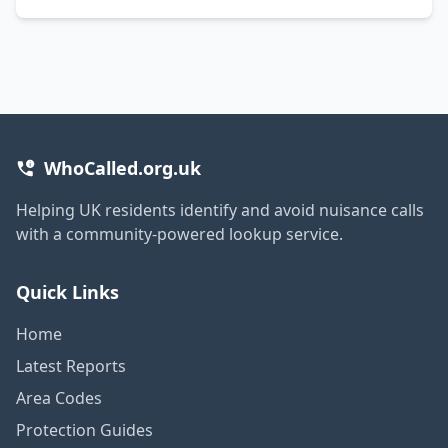
WhoCalled.org.uk
Helping UK residents identify and avoid nuisance calls
with a community-powered lookup service.
Quick Links
Home
Latest Reports
Area Codes
Protection Guides