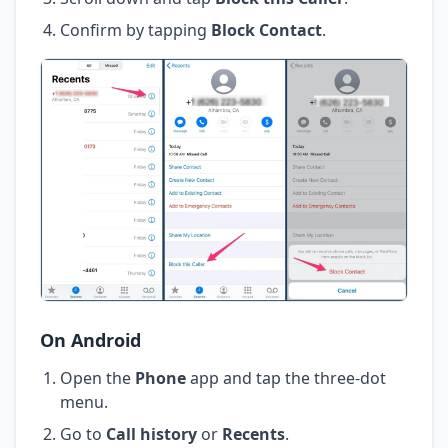
Confirm by tapping
Block Contact
.
On Android
Open the
Phone
app and tap the three-dot
menu.
Go to
Call history
or
Recents
.