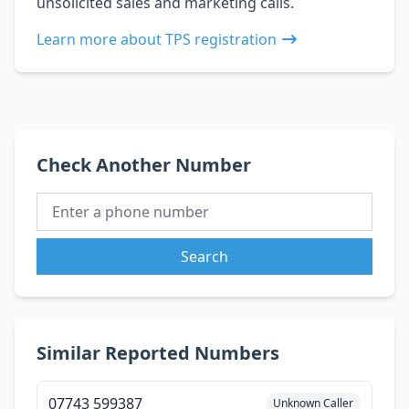
unsolicited sales and marketing calls.
Learn more about TPS registration
Check Another Number
Search
Similar Reported Numbers
07743 599387
Unknown Caller