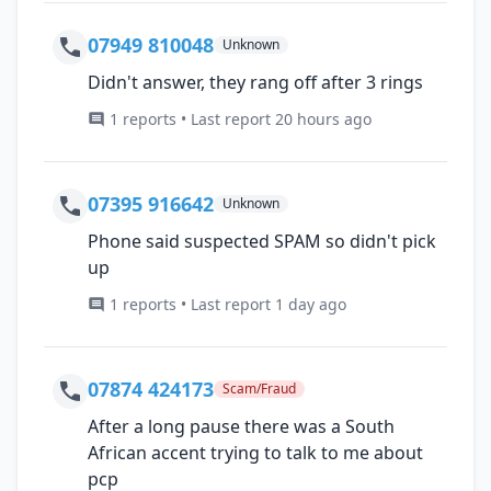
07949 810048
Unknown
Didn't answer, they rang off after 3 rings
1 reports • Last report 20 hours ago
07395 916642
Unknown
Phone said suspected SPAM so didn't pick
up
1 reports • Last report 1 day ago
07874 424173
Scam/Fraud
After a long pause there was a South
African accent trying to talk to me about
pcp