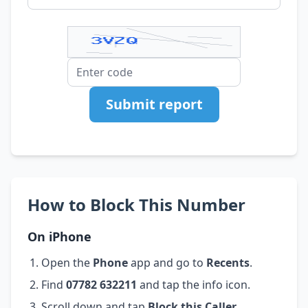
Submit report
How to Block This Number
On iPhone
Open the
Phone
app and go to
Recents
.
Find
07782 632211
and tap the info icon.
Scroll down and tap
Block this Caller
.