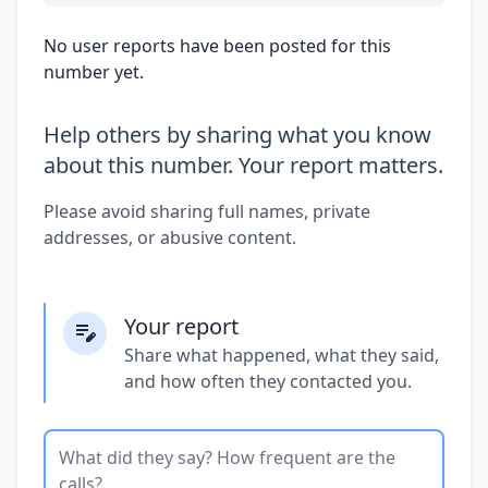
No user reports have been posted for this
number yet.
Help others by sharing what you know
about this number. Your report matters.
Please avoid sharing full names, private
addresses, or abusive content.
Your report
Share what happened, what they said,
and how often they contacted you.