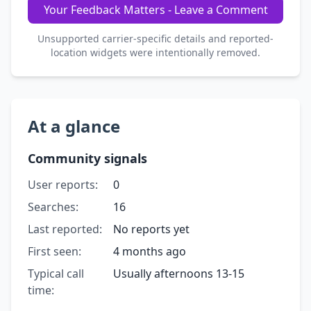
Your Feedback Matters - Leave a Comment
Unsupported carrier-specific details and reported-
location widgets were intentionally removed.
At a glance
Community signals
User reports:
0
Searches:
16
Last reported:
No reports yet
First seen:
4 months ago
Typical call
Usually afternoons 13-15
time: