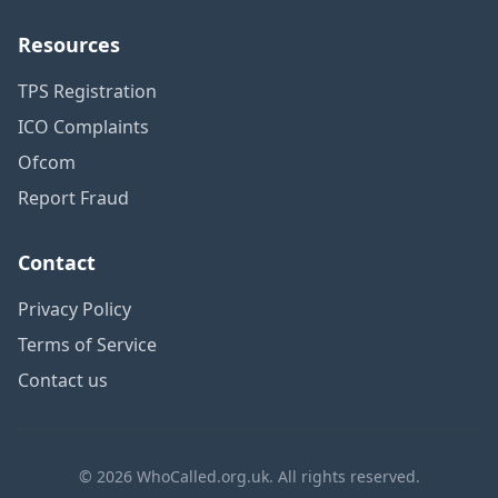
Resources
TPS Registration
ICO Complaints
Ofcom
Report Fraud
Contact
Privacy Policy
Terms of Service
Contact us
© 2026 WhoCalled.org.uk. All rights reserved.