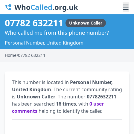
Who
Called
.org.uk
☰
07782 632211
Unknown Caller
Who called me from this phone number?
Personal Number, United Kingdom
Home
•
07782 632211
This number is located in
Personal Number,
United Kingdom
. The current community rating
is
Unknown Caller
. The number
07782632211
has been searched
16 times
, with
0 user
comments
helping to identify the caller.