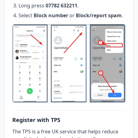
Long press
07782 632211
.
Select
Block number
or
Block/report spam
.
Register with TPS
The TPS is a free UK service that helps reduce