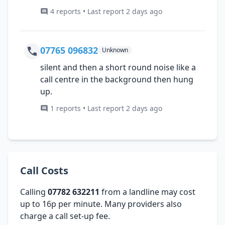
4 reports • Last report 2 days ago
07765 096832
Unknown
silent and then a short round noise like a
call centre in the background then hung
up.
1 reports • Last report 2 days ago
Call Costs
Calling
07782 632211
from a landline may cost
up to 16p per minute. Many providers also
charge a call set-up fee.