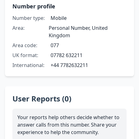
Number profile
Number type:
Mobile
Area:
Personal Number, United
Kingdom
Area code:
077
UK format:
07782 632211
International:
+44 7782632211
User Reports (0)
Your reports help others decide whether to
answer calls from this number. Share your
experience to help the community.