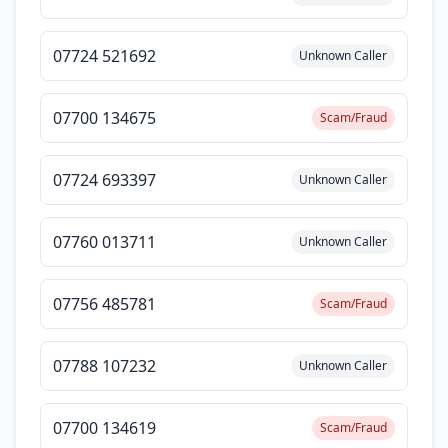
07724 521692
Unknown Caller
07700 134675
Scam/Fraud
07724 693397
Unknown Caller
07760 013711
Unknown Caller
07756 485781
Scam/Fraud
07788 107232
Unknown Caller
07700 134619
Scam/Fraud