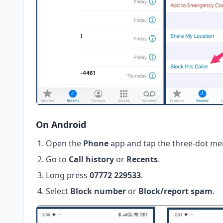
On Android
Open the
Phone
app and tap the three-dot me
Go to
Call history
or
Recents
.
Long press
07772 229533
.
Select
Block number
or
Block/report spam
.