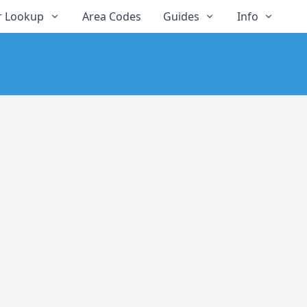
 Lookup
Area Codes
Guides
Info