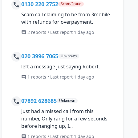
0130 220 2752
Scam/Fraud
Scam call claiming to be from 3mobile
with refunds for overpayment.
2 reports • Last report 1 day ago
020 3996 7065
Unknown
left a message just saying Robert.
1 reports • Last report 1 day ago
07892 628685
Unknown
Just had a missed call from this
number, Only rang for a few seconds
before hanging up, I...
1 reports • Last report 1 day ago