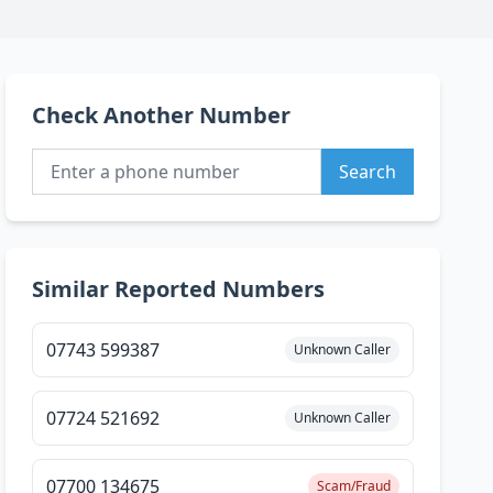
Check Another Number
Search
Similar Reported Numbers
07743 599387
Unknown Caller
07724 521692
Unknown Caller
07700 134675
Scam/Fraud