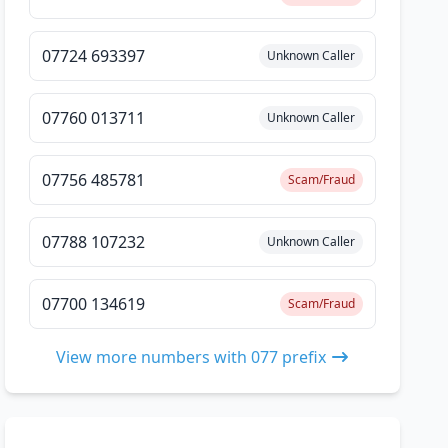
07724 693397
Unknown Caller
07760 013711
Unknown Caller
07756 485781
Scam/Fraud
07788 107232
Unknown Caller
07700 134619
Scam/Fraud
View more numbers with 077 prefix