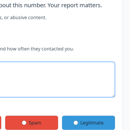
out this number. Your report matters.
s, or abusive content.
and how often they contacted you.
Spam
Legitimate