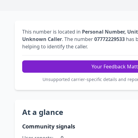
This number is located in
Personal Number, Uni
Unknown Caller
. The number
07772229533
has 
helping to identify the caller.
Your Feedback Matt
Unsupported carrier-specific details and repo
At a glance
Community signals