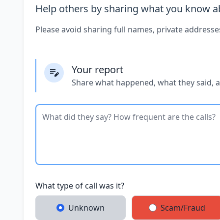
Help others by sharing what you know ab
Please avoid sharing full names, private addresse
Your report
Share what happened, what they said, 
What type of call was it?
Unknown
Scam/Fraud