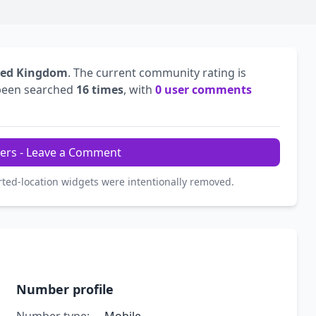
ted Kingdom
. The current community rating is
been searched
16 times
, with
0 user comments
ers - Leave a Comment
rted-location widgets were intentionally removed.
Number profile