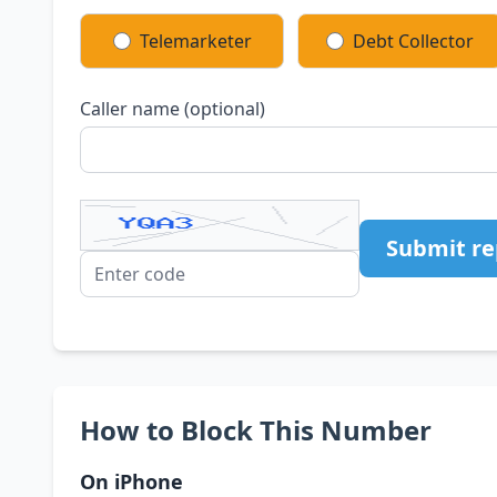
Telemarketer
Debt Collector
Caller name (optional)
Submit re
How to Block This Number
On iPhone