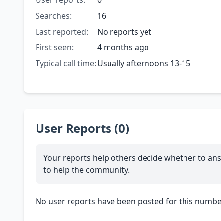
User reports:
0
Searches:
16
Last reported:
No reports yet
First seen:
4 months ago
Typical call time:
Usually afternoons 13-15
User Reports (0)
Your reports help others decide whether to ans
to help the community.
No user reports have been posted for this number