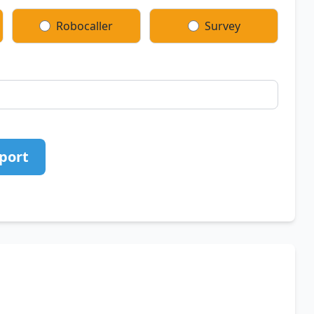
Robocaller
Survey
port