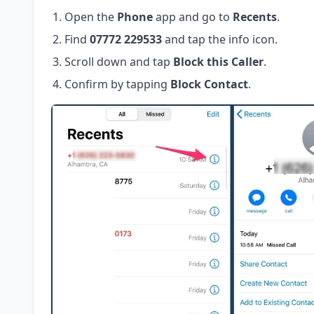
Open the
Phone
app and go to
Recents
.
Find
07772 229533
and tap the info icon.
Scroll down and tap
Block this Caller
.
Confirm by tapping
Block Contact
.