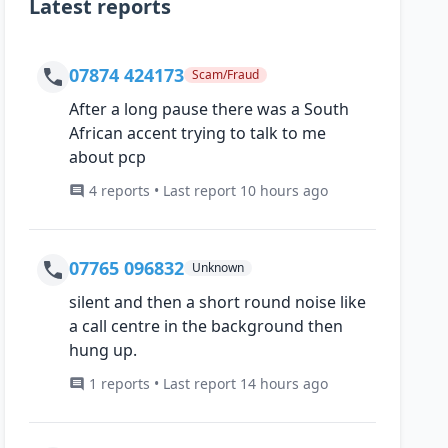
Latest reports
07874 424173
Scam/Fraud
After a long pause there was a South
African accent trying to talk to me
about pcp
4 reports • Last report 10 hours ago
07765 096832
Unknown
silent and then a short round noise like
a call centre in the background then
hung up.
1 reports • Last report 14 hours ago