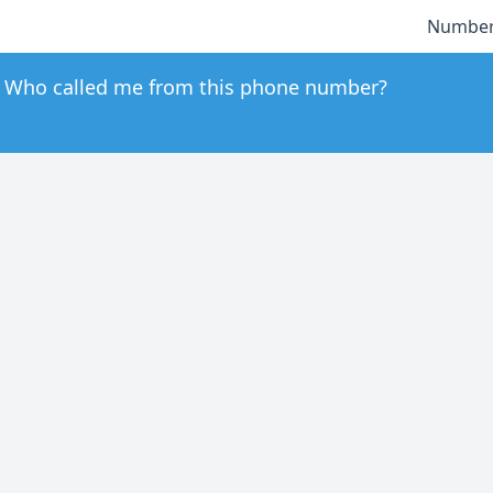
Number
Who called me from this phone number?