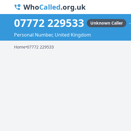
Who
Called
.org.uk
07772 229533
Unknown Caller
Personal Number, United Kingdom
Home
•
07772 229533