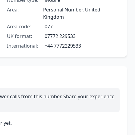
Number type:
Mobile
Area:
Personal Number, United
Kingdom
Area code:
077
UK format:
07772 229533
International:
+44 7772229533
wer calls from this number. Share your experience
 yet.