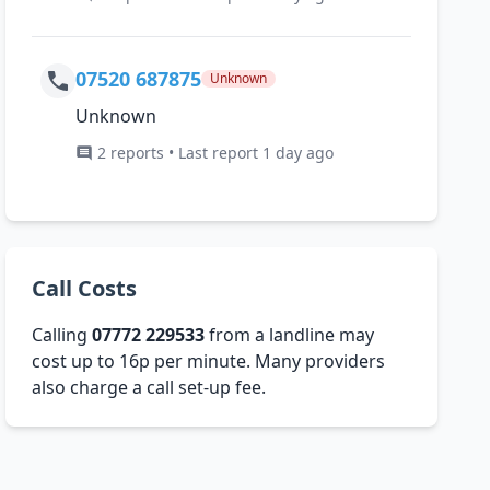
07520 687875
Unknown
Unknown
2 reports • Last report 1 day ago
Call Costs
Calling
07772 229533
from a landline may
cost up to 16p per minute. Many providers
also charge a call set-up fee.