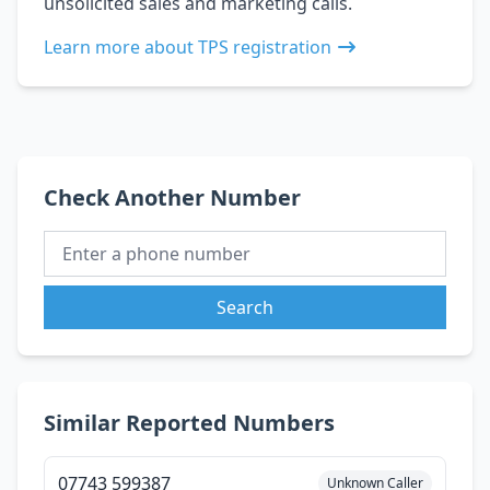
unsolicited sales and marketing calls.
Learn more about TPS registration
Check Another Number
Search
Similar Reported Numbers
07743 599387
Unknown Caller