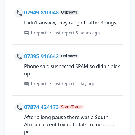
07949 810048
Unknown
Didn't answer, they rang off after 3 rings
1 reports • Last report 5 hours ago
07395 916642
Unknown
Phone said suspected SPAM so didn't pick
up
1 reports • Last report 1 day ago
07874 424173
Scam/Fraud
After a long pause there was a South
African accent trying to talk to me about
pcp