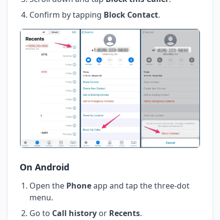
Confirm by tapping
Block Contact
.
On Android
Open the
Phone
app and tap the three-dot
menu.
Go to
Call history
or
Recents
.