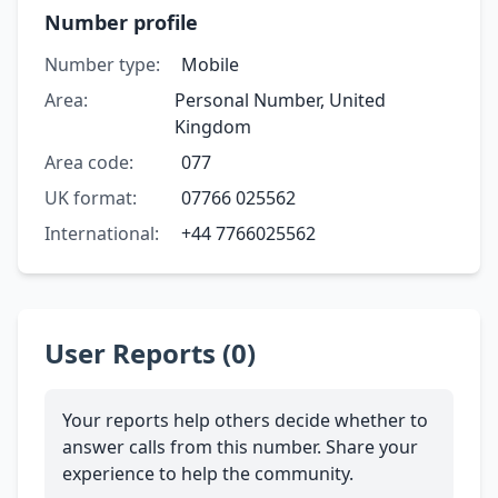
Number profile
Number type:
Mobile
Area:
Personal Number, United
Kingdom
Area code:
077
UK format:
07766 025562
International:
+44 7766025562
User Reports (0)
Your reports help others decide whether to
answer calls from this number. Share your
experience to help the community.