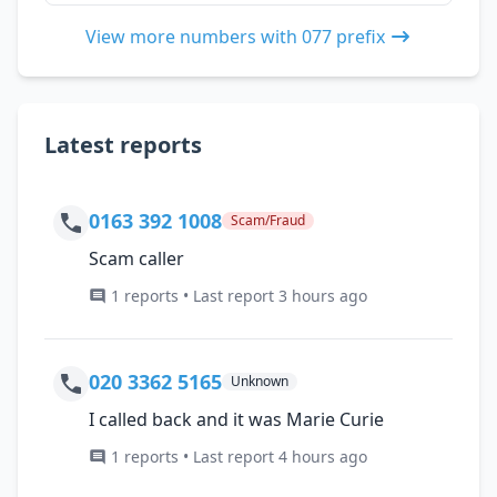
View more numbers with 077 prefix
Latest reports
0163 392 1008
Scam/Fraud
Scam caller
1 reports • Last report 3 hours ago
020 3362 5165
Unknown
I called back and it was Marie Curie
1 reports • Last report 4 hours ago