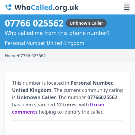
Who
Called
.org.uk
☰
07766 025562
Unknown Caller
Who called me from this phone number?
Personal Number, United Kingdom
Home
•
07766 025562
This number is located in
Personal Number,
United Kingdom
. The current community rating
is
Unknown Caller
. The number
07766025562
has been searched
12 times
, with
0 user
comments
helping to identify the caller.