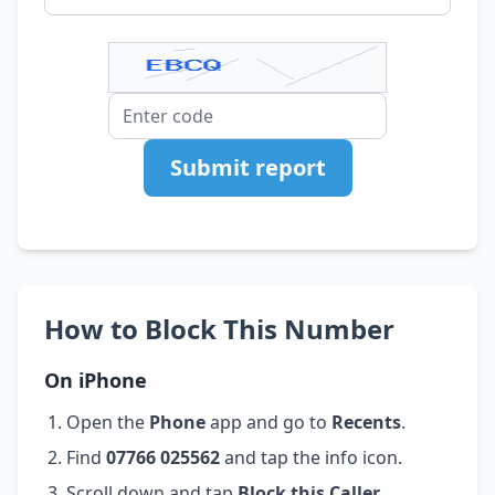
Submit report
How to Block This Number
On iPhone
Open the
Phone
app and go to
Recents
.
Find
07766 025562
and tap the info icon.
Scroll down and tap
Block this Caller
.