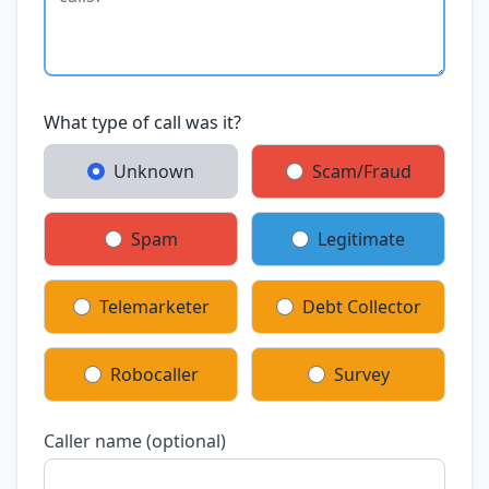
What type of call was it?
Unknown
Scam/Fraud
Spam
Legitimate
Telemarketer
Debt Collector
Robocaller
Survey
Caller name (optional)