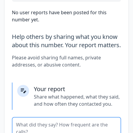
No user reports have been posted for this
number yet.
Help others by sharing what you know
about this number. Your report matters.
Please avoid sharing full names, private
addresses, or abusive content.
Your report
Share what happened, what they said,
and how often they contacted you.