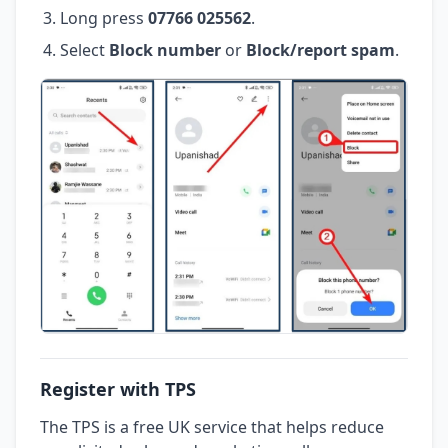
Long press
07766 025562
.
Select
Block number
or
Block/report spam
.
Register with TPS
The TPS is a free UK service that helps reduce