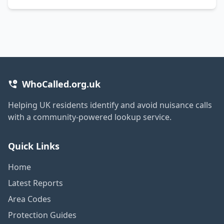
WhoCalled.org.uk
Helping UK residents identify and avoid nuisance calls
with a community-powered lookup service.
Quick Links
Home
Latest Reports
Area Codes
Protection Guides