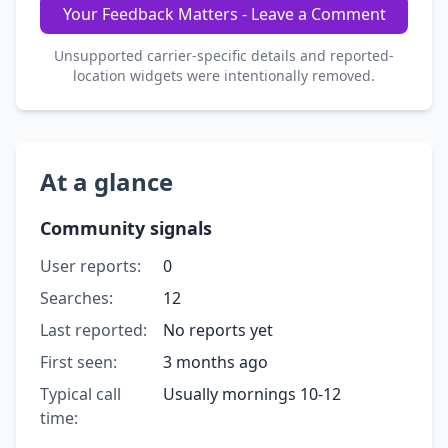
Your Feedback Matters - Leave a Comment
Unsupported carrier-specific details and reported-
location widgets were intentionally removed.
At a glance
Community signals
User reports:
0
Searches:
12
Last reported:
No reports yet
First seen:
3 months ago
Typical call
Usually mornings 10-12
time: