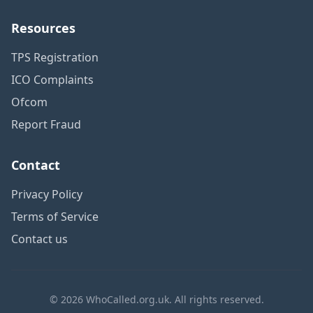
Resources
TPS Registration
ICO Complaints
Ofcom
Report Fraud
Contact
Privacy Policy
Terms of Service
Contact us
© 2026 WhoCalled.org.uk. All rights reserved.