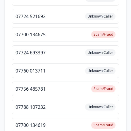
07724 521692
Unknown Caller
07700 134675
Scam/Fraud
07724 693397
Unknown Caller
07760 013711
Unknown Caller
07756 485781
Scam/Fraud
07788 107232
Unknown Caller
07700 134619
Scam/Fraud