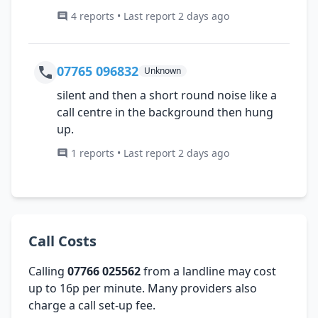
4 reports • Last report 2 days ago
07765 096832
Unknown
silent and then a short round noise like a
call centre in the background then hung
up.
1 reports • Last report 2 days ago
Call Costs
Calling
07766 025562
from a landline may cost
up to 16p per minute. Many providers also
charge a call set-up fee.