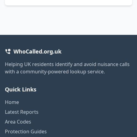
WhoCalled.org.uk
Helping UK residents identify and avoid nuisance calls
with a community-powered lookup service.
Quick Links
Home
Latest Reports
Area Codes
Protection Guides