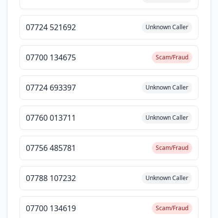
07724 521692
Unknown Caller
07700 134675
Scam/Fraud
07724 693397
Unknown Caller
07760 013711
Unknown Caller
07756 485781
Scam/Fraud
07788 107232
Unknown Caller
07700 134619
Scam/Fraud