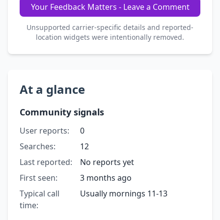
Your Feedback Matters - Leave a Comment
Unsupported carrier-specific details and reported-
location widgets were intentionally removed.
At a glance
Community signals
User reports:
0
Searches:
12
Last reported:
No reports yet
First seen:
3 months ago
Typical call
Usually mornings 11-13
time: