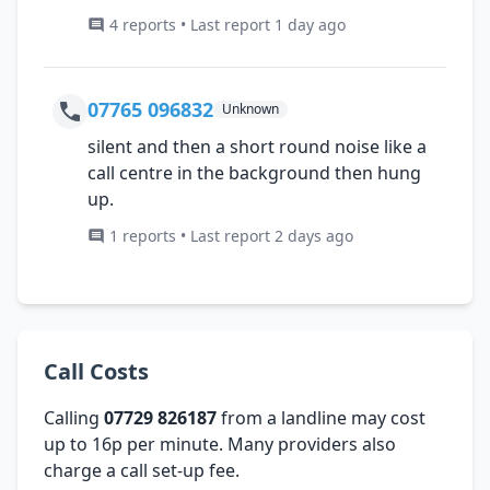
4 reports • Last report 1 day ago
07765 096832
Unknown
silent and then a short round noise like a
call centre in the background then hung
up.
1 reports • Last report 2 days ago
Call Costs
Calling
07729 826187
from a landline may cost
up to 16p per minute. Many providers also
charge a call set-up fee.