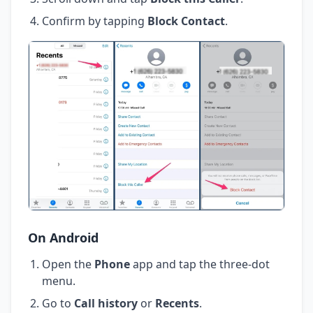
Confirm by tapping
Block Contact
.
On Android
Open the
Phone
app and tap the three-dot
menu.
Go to
Call history
or
Recents
.