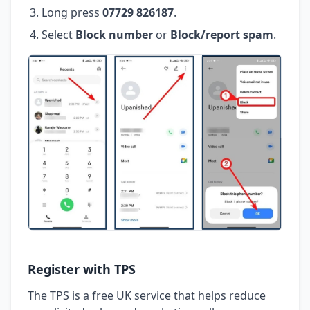
Long press
07729 826187
.
Select
Block number
or
Block/report spam
.
Register with TPS
The TPS is a free UK service that helps reduce