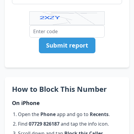
Submit report
How to Block This Number
On iPhone
Open the
Phone
app and go to
Recents
.
Find
07729 826187
and tap the info icon.
Scroll down and tap
Block this Caller
.