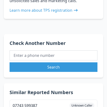
unsolicited sales and marketing calls.
Learn more about TPS registration
Check Another Number
Search
Similar Reported Numbers
07743 599387
Unknown Caller