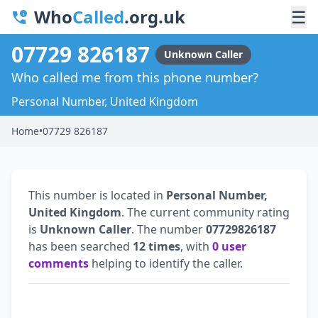
Who
Called
.org.uk
☰
07729 826187
Unknown Caller
Who called me from this phone number?
Personal Number, United Kingdom
Home
•
07729 826187
This number is located in
Personal Number,
United Kingdom
. The current community rating
is
Unknown Caller
. The number
07729826187
has been searched
12 times
, with
0 user
comments
helping to identify the caller.