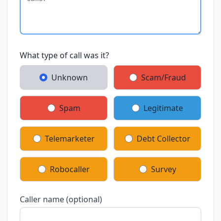
What type of call was it?
Unknown
Scam/Fraud
Spam
Legitimate
Telemarketer
Debt Collector
Robocaller
Survey
Caller name (optional)