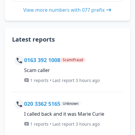
View more numbers with 077 prefix
Latest reports
0163 392 1008
Scam/Fraud
Scam caller
1 reports • Last report 3 hours ago
020 3362 5165
Unknown
I called back and it was Marie Curie
1 reports • Last report 3 hours ago