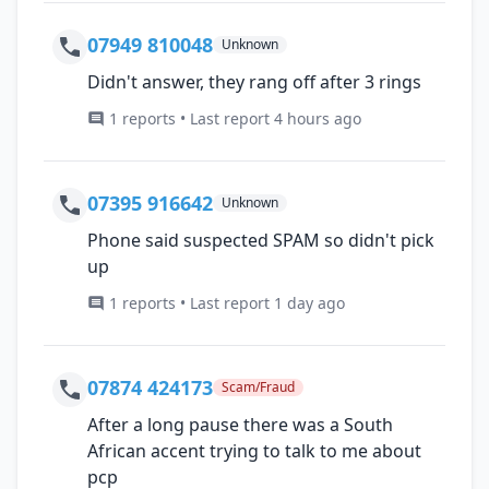
07949 810048
Unknown
Didn't answer, they rang off after 3 rings
1 reports • Last report 4 hours ago
07395 916642
Unknown
Phone said suspected SPAM so didn't pick
up
1 reports • Last report 1 day ago
07874 424173
Scam/Fraud
After a long pause there was a South
African accent trying to talk to me about
pcp