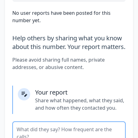
No user reports have been posted for this
number yet.
Help others by sharing what you know
about this number. Your report matters.
Please avoid sharing full names, private
addresses, or abusive content.
Your report
Share what happened, what they said,
and how often they contacted you.