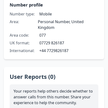
Number profile
Number type:
Mobile
Area:
Personal Number, United
Kingdom
Area code:
077
UK format:
07729 826187
International:
+44 7729826187
User Reports (0)
Your reports help others decide whether to
answer calls from this number. Share your
experience to help the community.