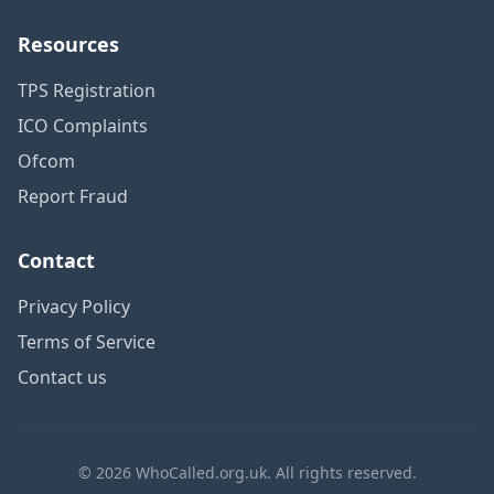
Resources
TPS Registration
ICO Complaints
Ofcom
Report Fraud
Contact
Privacy Policy
Terms of Service
Contact us
© 2026 WhoCalled.org.uk. All rights reserved.