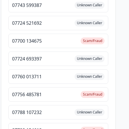
07743 599387
Unknown Caller
07724 521692
Unknown Caller
07700 134675
Scam/Fraud
07724 693397
Unknown Caller
07760 013711
Unknown Caller
07756 485781
Scam/Fraud
07788 107232
Unknown Caller