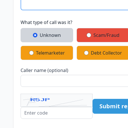
What type of call was it?
Unknown
Scam/Fraud
Telemarketer
Debt Collector
Caller name (optional)
Submit re