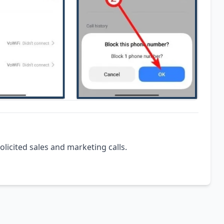
olicited sales and marketing calls.