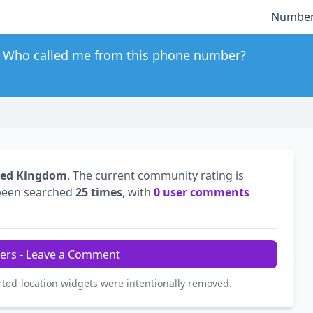
Number
Who called me from this phone number?
ted Kingdom
. The current community rating is
been searched
25 times
, with
0 user comments
ers - Leave a Comment
rted-location widgets were intentionally removed.