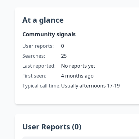
At a glance
Community signals
User reports:
0
Searches:
25
Last reported:
No reports yet
First seen:
4 months ago
Typical call time:
Usually afternoons 17-19
User Reports (0)