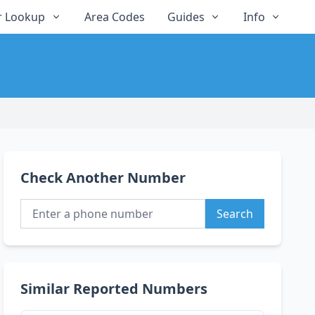
 Lookup
Area Codes
Guides
Info
Check Another Number
Search
Similar Reported Numbers