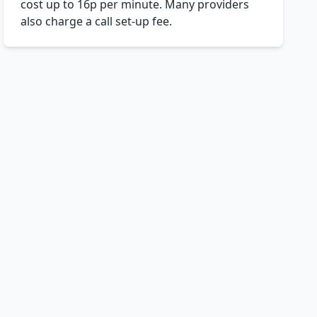
cost up to 16p per minute. Many providers
also charge a call set-up fee.