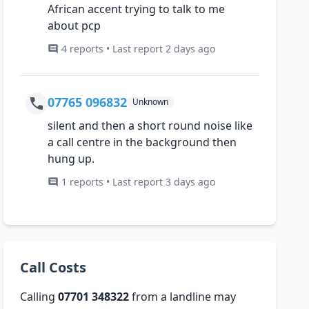
African accent trying to talk to me
about pcp
4 reports • Last report 2 days ago
07765 096832
Unknown
silent and then a short round noise like
a call centre in the background then
hung up.
1 reports • Last report 3 days ago
Call Costs
Calling
07701 348322
from a landline may