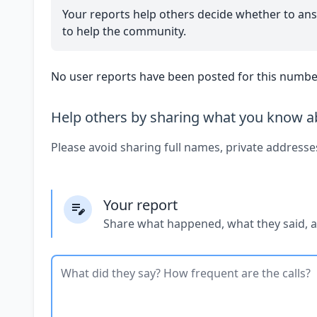
Your reports help others decide whether to ans
to help the community.
No user reports have been posted for this number
Help others by sharing what you know ab
Please avoid sharing full names, private addresse
Your report
Share what happened, what they said, 