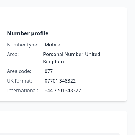
Number profile
Number type:
Mobile
Area:
Personal Number, United
Kingdom
Area code:
077
UK format:
07701 348322
International:
+44 7701348322