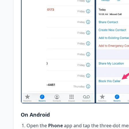
On Android
Open the
Phone
app and tap the three-dot me