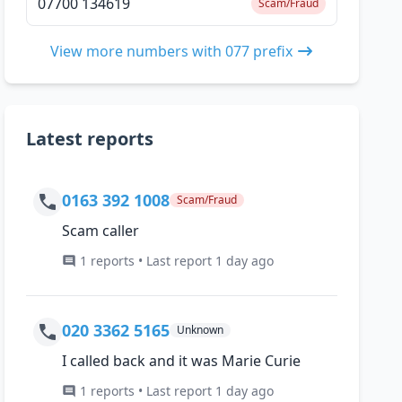
07700 134619
Scam/Fraud
View more numbers with 077 prefix
Latest reports
0163 392 1008
Scam/Fraud
Scam caller
1 reports • Last report 1 day ago
020 3362 5165
Unknown
I called back and it was Marie Curie
1 reports • Last report 1 day ago