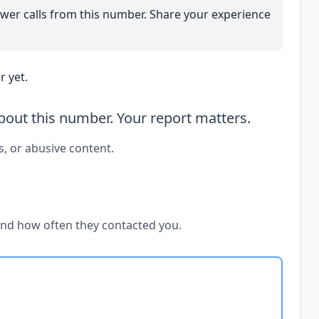
wer calls from this number. Share your experience
 yet.
out this number. Your report matters.
s, or abusive content.
and how often they contacted you.