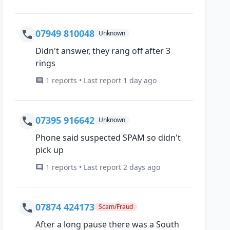
07949 810048
Unknown
Didn't answer, they rang off after 3
rings
1 reports • Last report 1 day ago
07395 916642
Unknown
Phone said suspected SPAM so didn't
pick up
1 reports • Last report 2 days ago
07874 424173
Scam/Fraud
After a long pause there was a South