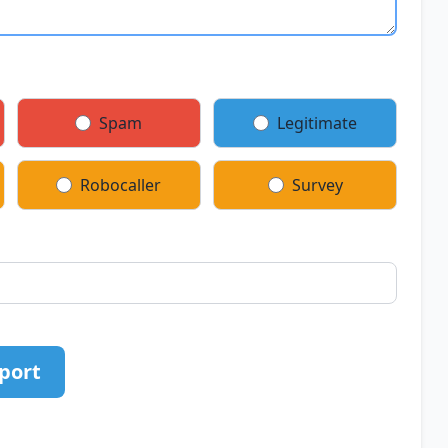
Spam
Legitimate
Robocaller
Survey
port