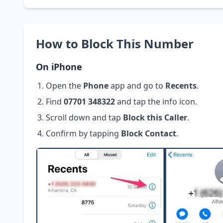
How to Block This Number
On iPhone
Open the
Phone
app and go to
Recents
.
Find
07701 348322
and tap the info icon.
Scroll down and tap
Block this Caller
.
Confirm by tapping
Block Contact
.