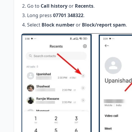
Go to
Call history
or
Recents
.
Long press
07701 348322
.
Select
Block number
or
Block/report spam
.