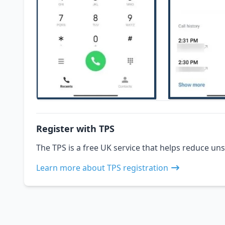
Register with TPS
The TPS is a free UK service that helps reduce uns
Learn more about TPS registration