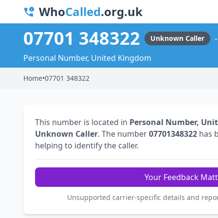
Who
Called
.org.uk
07701 348322
Unknown Caller
Personal Number, United Kingdom
Home
•
07701 348322
This number is located in
Personal Number, Uni
Unknown Caller
. The number
07701348322
has 
helping to identify the caller.
Your Feedback Matt
Unsupported carrier-specific details and repo