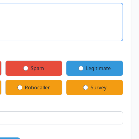
Spam
Legitimate
Robocaller
Survey