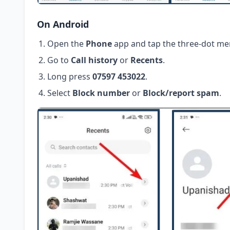
On Android
Open the
Phone
app and tap the three-dot me
Go to
Call history
or
Recents
.
Long press
07597 453022
.
Select
Block number
or
Block/report spam
.