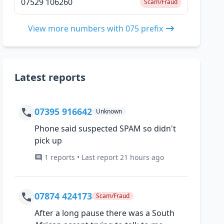
07529 106260
Scam/Fraud
View more numbers with 075 prefix
Latest reports
07395 916642
Unknown
Phone said suspected SPAM so didn't
pick up
1 reports • Last report 21 hours ago
07874 424173
Scam/Fraud
After a long pause there was a South