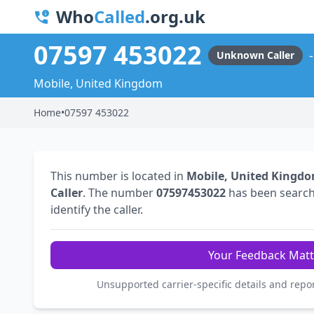
Who
Called
.org.uk
07597 453022
Unknown Caller
Mobile, United Kingdom
Home
•
07597 453022
This number is located in
Mobile, United Kingd
Caller
. The number
07597453022
has been searc
identify the caller.
Your Feedback Matt
Unsupported carrier-specific details and repo