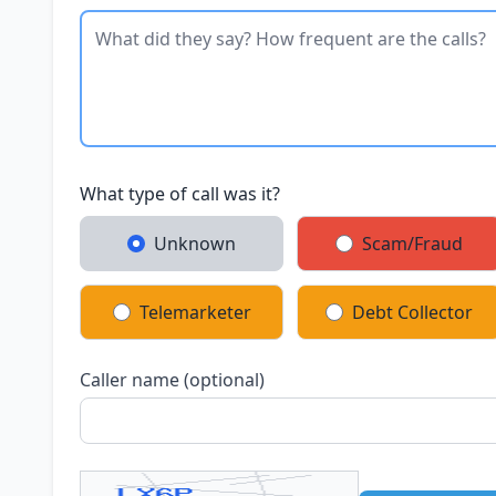
What type of call was it?
Unknown
Scam/Fraud
Telemarketer
Debt Collector
Caller name (optional)