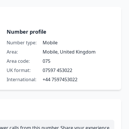
Number profile
Number type:
Mobile
Area:
Mobile, United Kingdom
Area code:
075
UK format:
07597 453022
International:
+44 7597453022
wer calls from this number. Share your experience