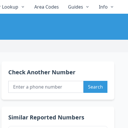
 Lookup
Area Codes
Guides
Info
Check Another Number
Search
Similar Reported Numbers