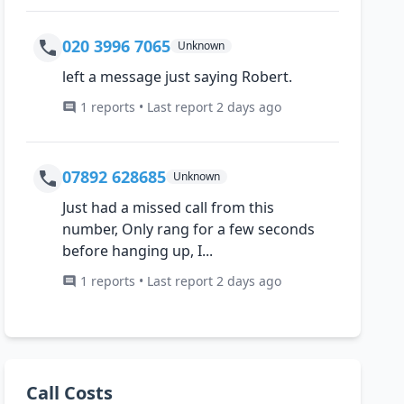
020 3996 7065
Unknown
left a message just saying Robert.
1 reports • Last report 2 days ago
07892 628685
Unknown
Just had a missed call from this
number, Only rang for a few seconds
before hanging up, I...
1 reports • Last report 2 days ago
Call Costs