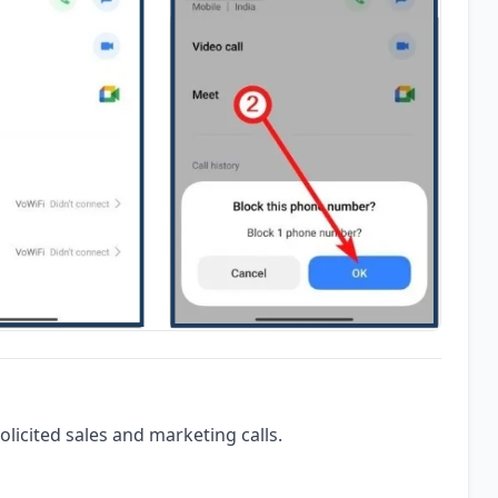
olicited sales and marketing calls.