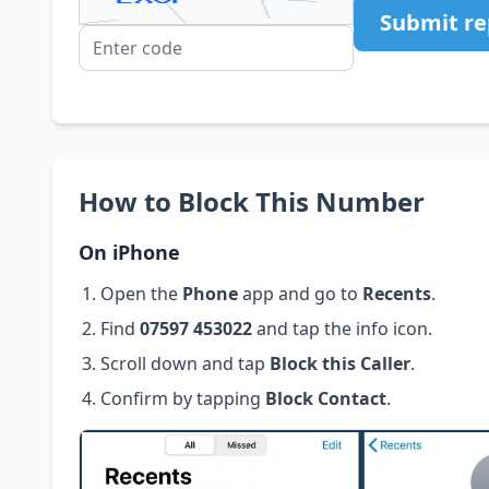
Submit re
How to Block This Number
On iPhone
Open the
Phone
app and go to
Recents
.
Find
07597 453022
and tap the info icon.
Scroll down and tap
Block this Caller
.
Confirm by tapping
Block Contact
.