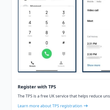
Register with TPS
The TPS is a free UK service that helps reduce uns
Learn more about TPS registration