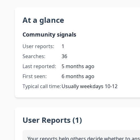
At a glance
Community signals
User reports:
1
Searches:
36
Last reported:
5 months ago
First seen:
6 months ago
Typical call time:
Usually weekdays 10-12
User Reports (1)
Your reports help others decide whether to ans