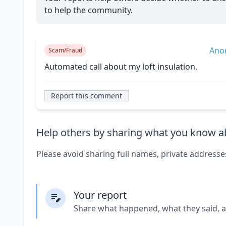
to help the community.
Ano
Scam/Fraud
Automated call about my loft insulation.
Report this comment
Help others by sharing what you know ab
Please avoid sharing full names, private addresse
Your report
Share what happened, what they said, 