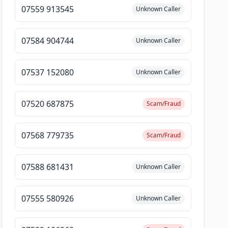
07559 913545
Unknown Caller
07584 904744
Unknown Caller
07537 152080
Unknown Caller
07520 687875
Scam/Fraud
07568 779735
Scam/Fraud
07588 681431
Unknown Caller
07555 580926
Unknown Caller