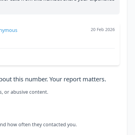
20 Feb 2026
nymous
out this number. Your report matters.
s, or abusive content.
and how often they contacted you.