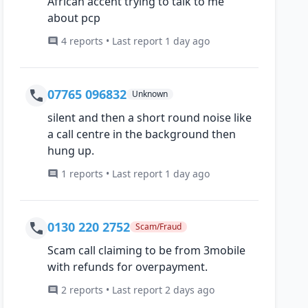
African accent trying to talk to me
about pcp
4 reports • Last report 1 day ago
07765 096832
Unknown
silent and then a short round noise like
a call centre in the background then
hung up.
1 reports • Last report 1 day ago
0130 220 2752
Scam/Fraud
Scam call claiming to be from 3mobile
with refunds for overpayment.
2 reports • Last report 2 days ago