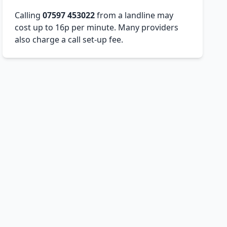
Calling
07597 453022
from a landline may
cost up to 16p per minute. Many providers
also charge a call set-up fee.