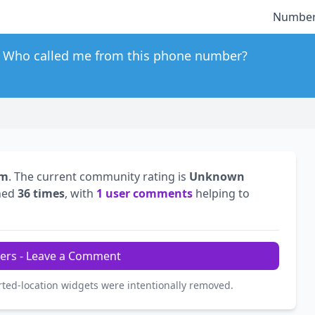
Number
Who called me from this phone number?
om
. The current community rating is
Unknown
hed
36 times
, with
1 user comments
helping to
ers - Leave a Comment
rted-location widgets were intentionally removed.