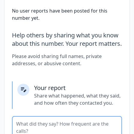
No user reports have been posted for this
number yet.
Help others by sharing what you know
about this number. Your report matters.
Please avoid sharing full names, private
addresses, or abusive content.
Your report
Share what happened, what they said,
and how often they contacted you.