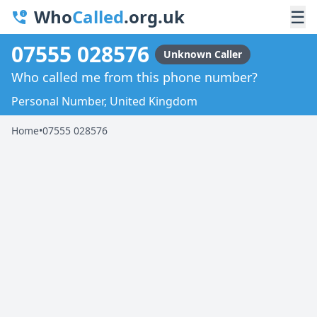
Who
Called
.org.uk
☰
07555 028576
Unknown Caller
Who called me from this phone number?
Personal Number, United Kingdom
Home
•
07555 028576