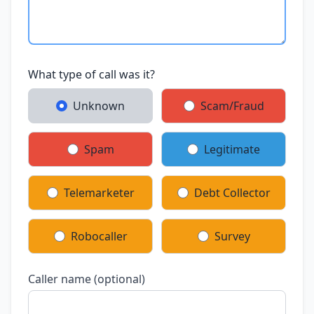
What type of call was it?
Unknown
Scam/Fraud
Spam
Legitimate
Telemarketer
Debt Collector
Robocaller
Survey
Caller name (optional)