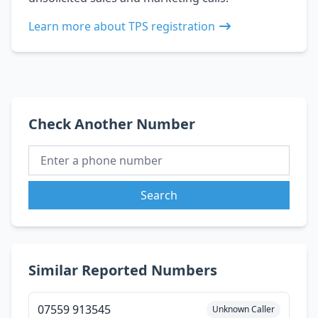
Learn more about TPS registration
Check Another Number
Search
Similar Reported Numbers
07559 913545
Unknown Caller