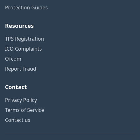
Protection Guides
Resources
TPS Registration
ICO Complaints
Ofcom
Report Fraud
Contact
Privacy Policy
Terms of Service
Contact us