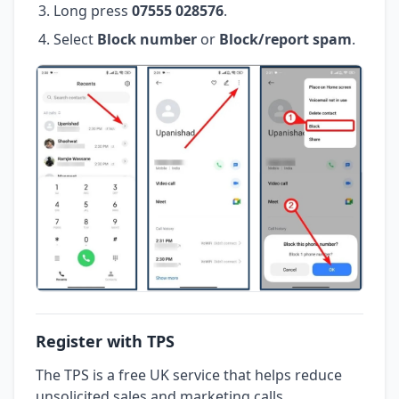
Long press
07555 028576
.
Select
Block number
or
Block/report spam
.
Register with TPS
The TPS is a free UK service that helps reduce
unsolicited sales and marketing calls.