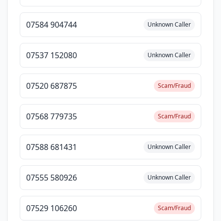
07584 904744
Unknown Caller
07537 152080
Unknown Caller
07520 687875
Scam/Fraud
07568 779735
Scam/Fraud
07588 681431
Unknown Caller
07555 580926
Unknown Caller
07529 106260
Scam/Fraud