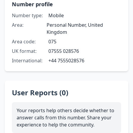
Number profile
Number type:
Mobile
Area:
Personal Number, United
Kingdom
Area code:
075
UK format:
07555 028576
International:
+44 7555028576
User Reports (0)
Your reports help others decide whether to
answer calls from this number. Share your
experience to help the community.