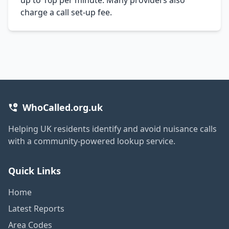
charge a call set-up fee.
WhoCalled.org.uk
Helping UK residents identify and avoid nuisance calls
with a community-powered lookup service.
Quick Links
Home
Latest Reports
Area Codes