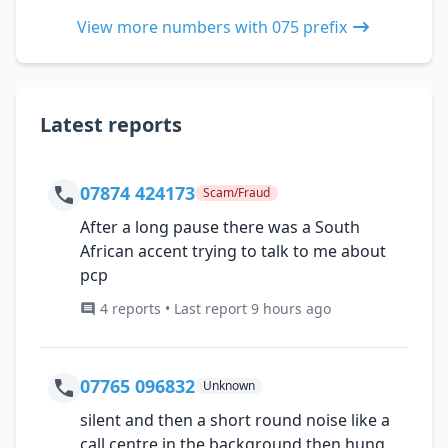
View more numbers with 075 prefix
Latest reports
07874 424173
Scam/Fraud
After a long pause there was a South
African accent trying to talk to me about
pcp
4 reports • Last report 9 hours ago
07765 096832
Unknown
silent and then a short round noise like a
call centre in the background then hung