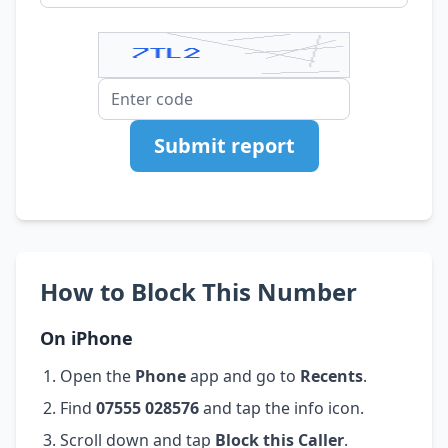
Submit report
How to Block This Number
On iPhone
Open the
Phone
app and go to
Recents
.
Find
07555 028576
and tap the info icon.
Scroll down and tap
Block this Caller
.