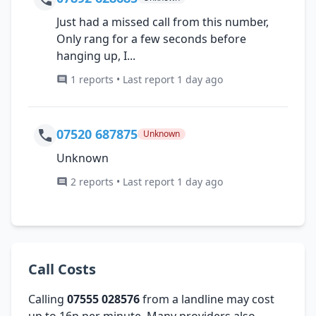
Just had a missed call from this number,
Only rang for a few seconds before
hanging up, I...
1 reports • Last report 1 day ago
07520 687875
Unknown
Unknown
2 reports • Last report 1 day ago
Call Costs
Calling
07555 028576
from a landline may cost
up to 16p per minute. Many providers also