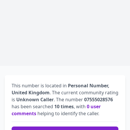
This number is located in
Personal Number,
United Kingdom
. The current community rating
is
Unknown Caller
. The number
07555028576
has been searched
10 times
, with
0 user
comments
helping to identify the caller.