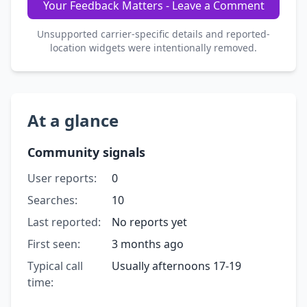
Your Feedback Matters - Leave a Comment
Unsupported carrier-specific details and reported-
location widgets were intentionally removed.
At a glance
Community signals
User reports:
0
Searches:
10
Last reported:
No reports yet
First seen:
3 months ago
Typical call
Usually afternoons 17-19
time: