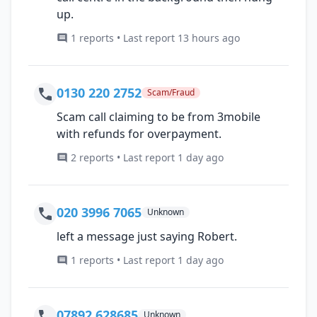
up.
1 reports • Last report 13 hours ago
0130 220 2752
Scam/Fraud
Scam call claiming to be from 3mobile
with refunds for overpayment.
2 reports • Last report 1 day ago
020 3996 7065
Unknown
left a message just saying Robert.
1 reports • Last report 1 day ago
07892 628685
Unknown