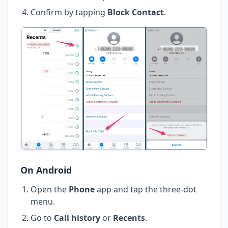
Confirm by tapping
Block Contact
.
On Android
Open the
Phone
app and tap the three-dot
menu.
Go to
Call history
or
Recents
.