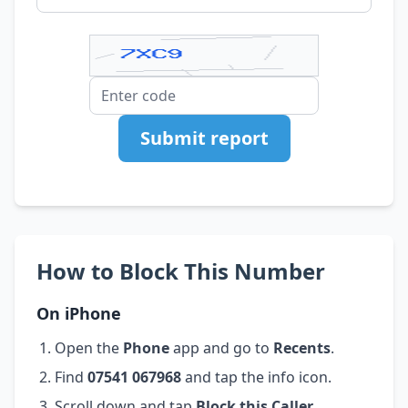
Submit report
How to Block This Number
On iPhone
Open the
Phone
app and go to
Recents
.
Find
07541 067968
and tap the info icon.
Scroll down and tap
Block this Caller
.