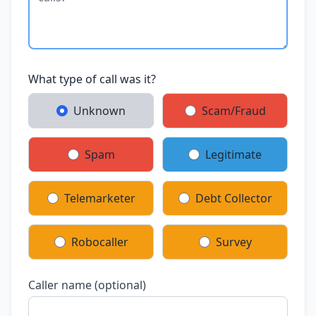
What type of call was it?
Unknown
Scam/Fraud
Spam
Legitimate
Telemarketer
Debt Collector
Robocaller
Survey
Caller name (optional)