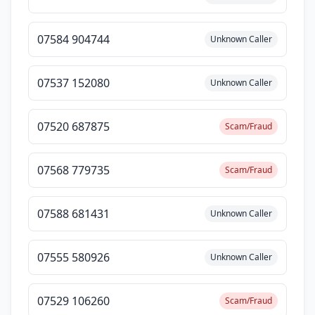
07584 904744
Unknown Caller
07537 152080
Unknown Caller
07520 687875
Scam/Fraud
07568 779735
Scam/Fraud
07588 681431
Unknown Caller
07555 580926
Unknown Caller
07529 106260
Scam/Fraud