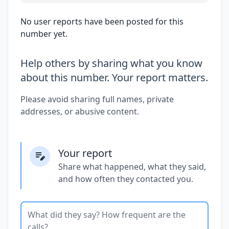
No user reports have been posted for this
number yet.
Help others by sharing what you know
about this number. Your report matters.
Please avoid sharing full names, private
addresses, or abusive content.
Your report
Share what happened, what they said,
and how often they contacted you.