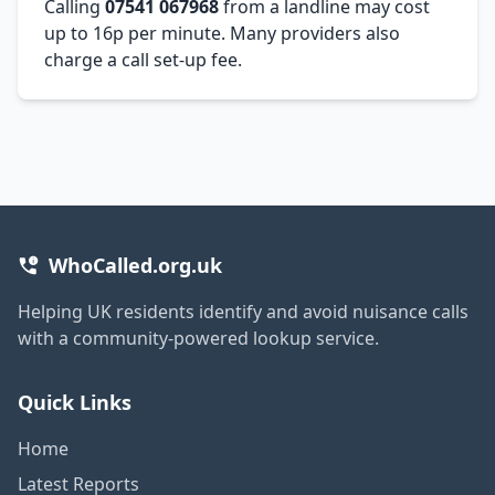
Calling
07541 067968
from a landline may cost
up to 16p per minute. Many providers also
charge a call set-up fee.
WhoCalled.org.uk
Helping UK residents identify and avoid nuisance calls
with a community-powered lookup service.
Quick Links
Home
Latest Reports