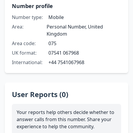
Number profile
Number type:
Mobile
Area:
Personal Number, United
Kingdom
Area code:
075
UK format:
07541 067968
International:
+44 7541067968
User Reports (0)
Your reports help others decide whether to
answer calls from this number. Share your
experience to help the community.