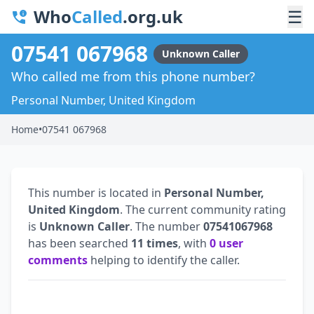
Who
Called
.org.uk
☰
07541 067968
Unknown Caller
Who called me from this phone number?
Personal Number, United Kingdom
Home
•
07541 067968
This number is located in
Personal Number,
United Kingdom
. The current community rating
is
Unknown Caller
. The number
07541067968
has been searched
11 times
, with
0 user
comments
helping to identify the caller.