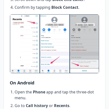
Confirm by tapping
Block Contact
.
On Android
Open the
Phone
app and tap the three-dot
menu.
Go to
Call history
or
Recents
.