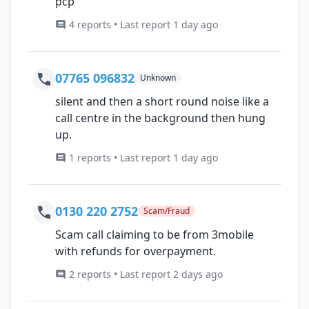
pcp
4 reports • Last report 1 day ago
07765 096832
Unknown
silent and then a short round noise like a
call centre in the background then hung
up.
1 reports • Last report 1 day ago
0130 220 2752
Scam/Fraud
Scam call claiming to be from 3mobile
with refunds for overpayment.
2 reports • Last report 2 days ago