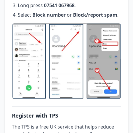
Long press
07541 067968
.
Select
Block number
or
Block/report spam
.
Register with TPS
The TPS is a free UK service that helps reduce