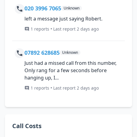
020 3996 7065
Unknown
left a message just saying Robert.
1 reports • Last report 2 days ago
07892 628685
Unknown
Just had a missed call from this number,
Only rang for a few seconds before
hanging up, I...
1 reports • Last report 2 days ago
Call Costs