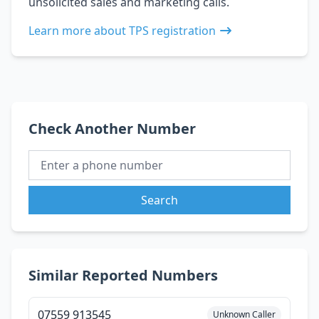
unsolicited sales and marketing calls.
Learn more about TPS registration
Check Another Number
Search
Similar Reported Numbers
07559 913545
Unknown Caller