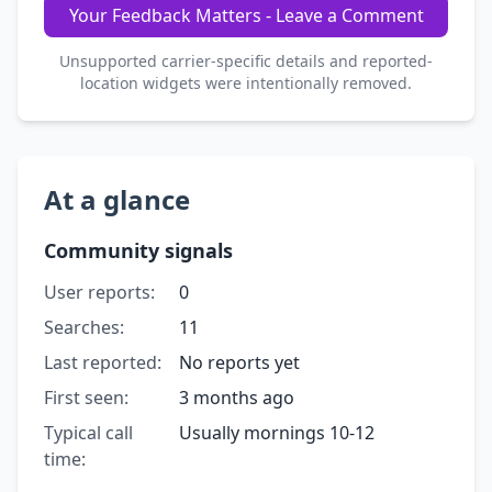
Your Feedback Matters - Leave a Comment
Unsupported carrier-specific details and reported-
location widgets were intentionally removed.
At a glance
Community signals
User reports:
0
Searches:
11
Last reported:
No reports yet
First seen:
3 months ago
Typical call
Usually mornings 10-12
time: