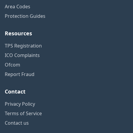
Area Codes
Protection Guides
Resources
TPS Registration
ICO Complaints
Ofcom
Report Fraud
Contact
Privacy Policy
Terms of Service
Contact us