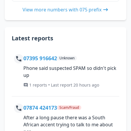
View more numbers with 075 prefix
Latest reports
07395 916642
Unknown
Phone said suspected SPAM so didn't pick
up
1 reports • Last report 20 hours ago
07874 424173
Scam/Fraud
After a long pause there was a South
African accent trying to talk to me about