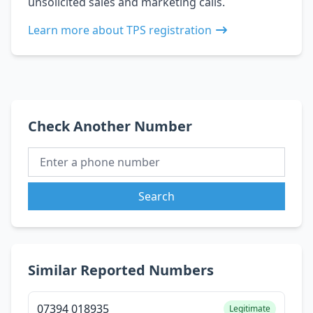
unsolicited sales and marketing calls.
Learn more about TPS registration
Check Another Number
Search
Similar Reported Numbers
07394 018935
Legitimate