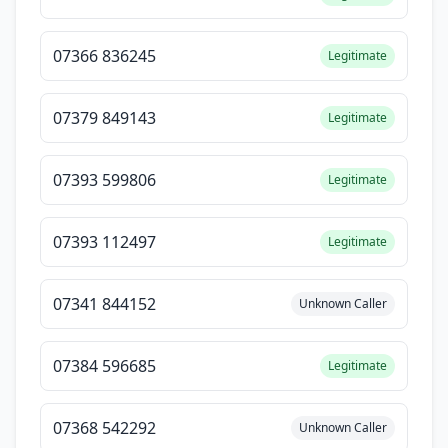
07366 836245
Legitimate
07379 849143
Legitimate
07393 599806
Legitimate
07393 112497
Legitimate
07341 844152
Unknown Caller
07384 596685
Legitimate
07368 542292
Unknown Caller