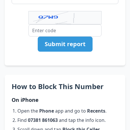
Submit report
How to Block This Number
On iPhone
Open the
Phone
app and go to
Recents
.
Find
07381 861063
and tap the info icon.
Scroll down and tap
Block this Caller
.