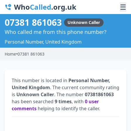
Who
Called
.org.uk
☰
07381 861063
Unknown Caller
Who called me from this phone number?
Personal Number, United Kingdom
Home
•
07381 861063
This number is located in
Personal Number,
United Kingdom
. The current community rating
is
Unknown Caller
. The number
07381861063
has been searched
9 times
, with
0 user
comments
helping to identify the caller.