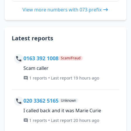
View more numbers with 073 prefix
Latest reports
0163 392 1008
Scam/Fraud
Scam caller
1 reports • Last report 19 hours ago
020 3362 5165
Unknown
I called back and it was Marie Curie
1 reports • Last report 20 hours ago