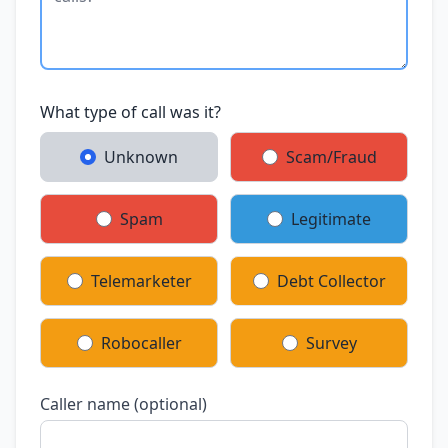
What type of call was it?
Unknown
Scam/Fraud
Spam
Legitimate
Telemarketer
Debt Collector
Robocaller
Survey
Caller name (optional)