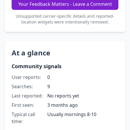
Your Feedback Matters - Leave a Comment
Unsupported carrier-specific details and reported-
location widgets were intentionally removed.
At a glance
Community signals
User reports:
0
Searches:
9
Last reported:
No reports yet
First seen:
3 months ago
Typical call
Usually mornings 8-10
time: