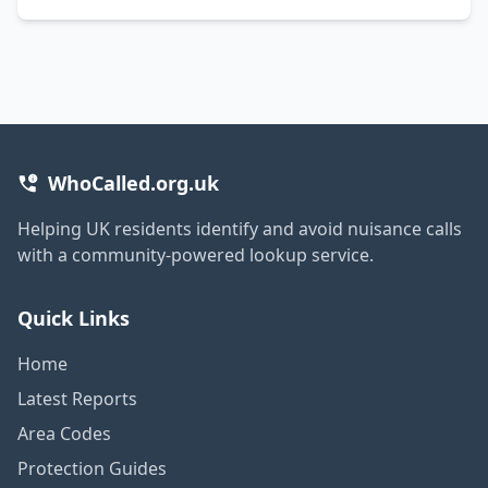
WhoCalled.org.uk
Helping UK residents identify and avoid nuisance calls
with a community-powered lookup service.
Quick Links
Home
Latest Reports
Area Codes
Protection Guides