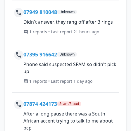
07949 810048
Unknown
Didn't answer, they rang off after 3 rings
1 reports • Last report 21 hours ago
07395 916642
Unknown
Phone said suspected SPAM so didn't pick
up
1 reports • Last report 1 day ago
07874 424173
Scam/Fraud
After a long pause there was a South
African accent trying to talk to me about
pcp