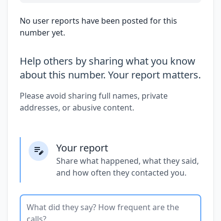
No user reports have been posted for this
number yet.
Help others by sharing what you know
about this number. Your report matters.
Please avoid sharing full names, private
addresses, or abusive content.
Your report
Share what happened, what they said,
and how often they contacted you.