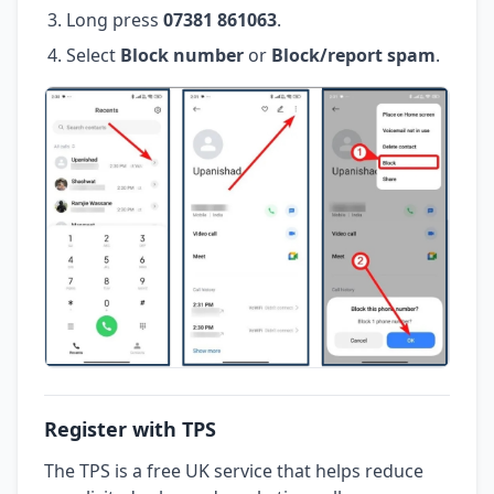
Long press
07381 861063
.
Select
Block number
or
Block/report spam
.
Register with TPS
The TPS is a free UK service that helps reduce