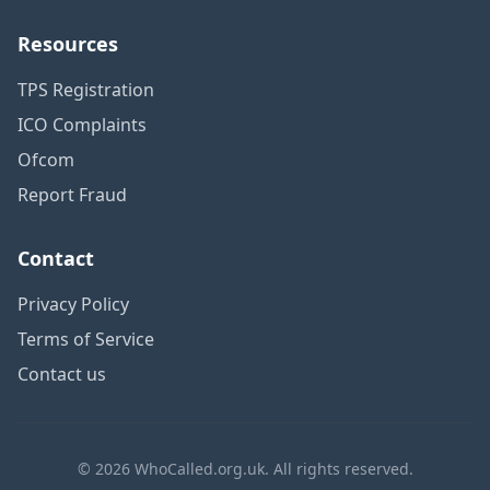
Resources
TPS Registration
ICO Complaints
Ofcom
Report Fraud
Contact
Privacy Policy
Terms of Service
Contact us
© 2026 WhoCalled.org.uk. All rights reserved.