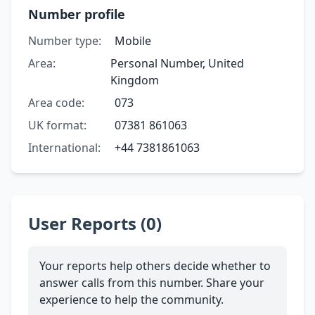
Number profile
Number type:
Mobile
Area:
Personal Number, United
Kingdom
Area code:
073
UK format:
07381 861063
International:
+44 7381861063
User Reports (0)
Your reports help others decide whether to
answer calls from this number. Share your
experience to help the community.