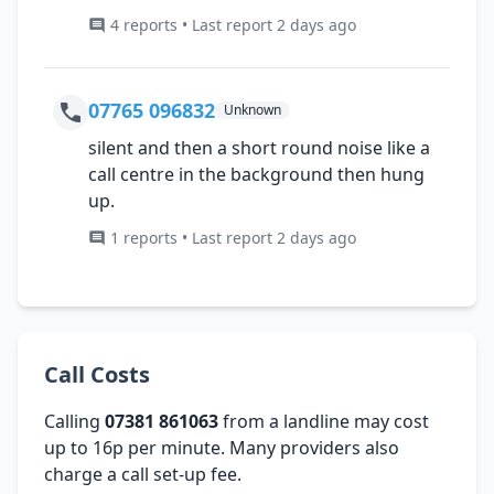
4 reports • Last report 2 days ago
07765 096832
Unknown
silent and then a short round noise like a
call centre in the background then hung
up.
1 reports • Last report 2 days ago
Call Costs
Calling
07381 861063
from a landline may cost
up to 16p per minute. Many providers also
charge a call set-up fee.