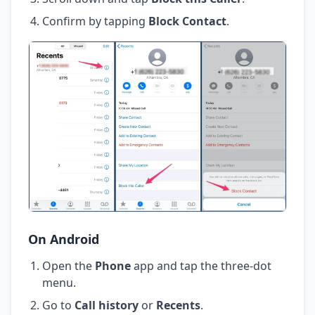
Confirm by tapping
Block Contact
.
On Android
Open the
Phone
app and tap the three-dot
menu.
Go to
Call history
or
Recents
.