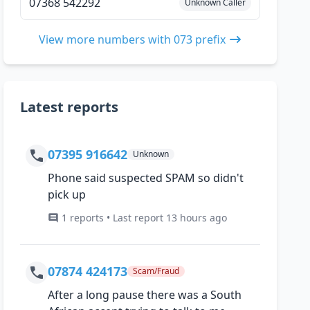
07368 542292
Unknown Caller
View more numbers with 073 prefix
Latest reports
07395 916642
Unknown
Phone said suspected SPAM so didn't
pick up
1 reports • Last report 13 hours ago
07874 424173
Scam/Fraud
After a long pause there was a South