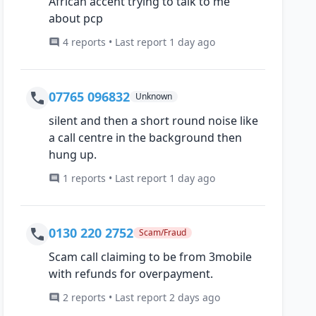
African accent trying to talk to me
about pcp
4 reports • Last report 1 day ago
07765 096832
Unknown
silent and then a short round noise like
a call centre in the background then
hung up.
1 reports • Last report 1 day ago
0130 220 2752
Scam/Fraud
Scam call claiming to be from 3mobile
with refunds for overpayment.
2 reports • Last report 2 days ago