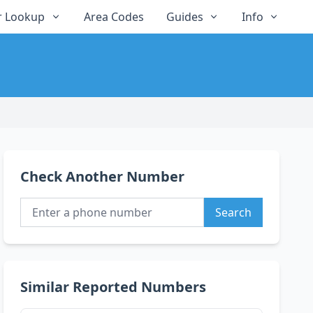
 Lookup
Area Codes
Guides
Info
Check Another Number
Search
Similar Reported Numbers