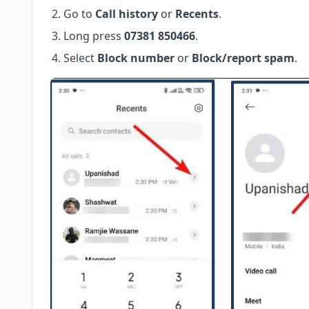
Go to
Call history
or
Recents
.
Long press
07381 850466
.
Select
Block number
or
Block/report spam
.