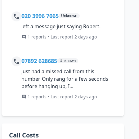
020 3996 7065
Unknown
left a message just saying Robert.
1 reports • Last report 2 days ago
07892 628685
Unknown
Just had a missed call from this
number, Only rang for a few seconds
before hanging up, I...
1 reports • Last report 2 days ago
Call Costs