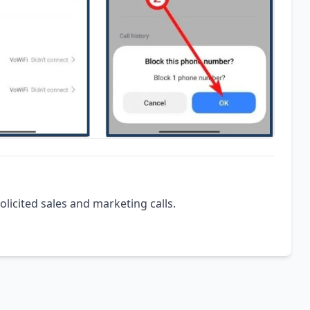
olicited sales and marketing calls.