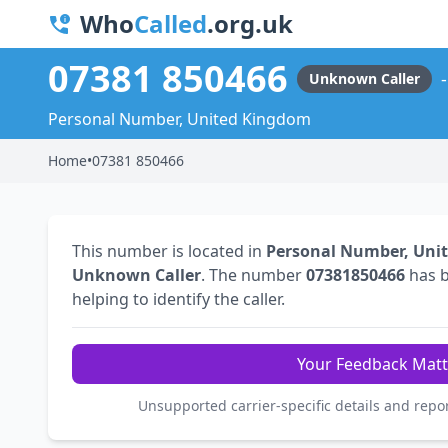
Who
Called
.org.uk
07381 850466
Unknown Caller
Personal Number, United Kingdom
Home
•
07381 850466
This number is located in
Personal Number, Uni
Unknown Caller
. The number
07381850466
has 
helping to identify the caller.
Your Feedback Matt
Unsupported carrier-specific details and repo