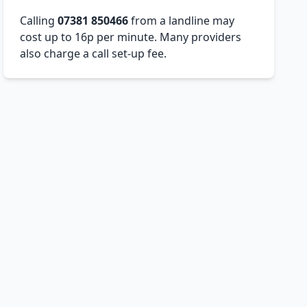
Calling
07381 850466
from a landline may
cost up to 16p per minute. Many providers
also charge a call set-up fee.