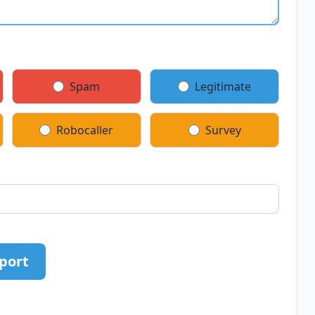
Spam
Legitimate
Robocaller
Survey
port