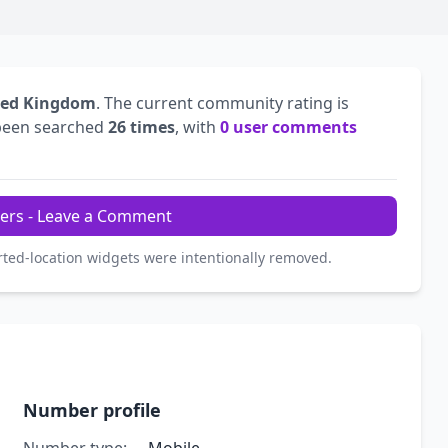
ted Kingdom
. The current community rating is
been searched
26 times
, with
0 user comments
ers - Leave a Comment
rted-location widgets were intentionally removed.
Number profile