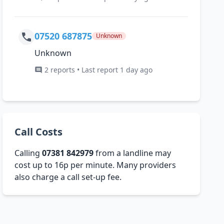
07520 687875
Unknown
Unknown
2 reports • Last report 1 day ago
Call Costs
Calling
07381 842979
from a landline may
cost up to 16p per minute. Many providers
also charge a call set-up fee.