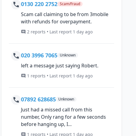
0130 220 2752
Scam/Fraud
Scam call claiming to be from 3mobile
with refunds for overpayment.
2 reports • Last report 1 day ago
020 3996 7065
Unknown
left a message just saying Robert.
1 reports • Last report 1 day ago
07892 628685
Unknown
Just had a missed call from this
number, Only rang for a few seconds
before hanging up, I...
1 reports • Last report 1 day ago