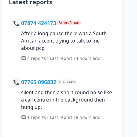
Latest reports
07874 424173
Scam/Fraud
After a long pause there was a South
African accent trying to talk to me
about pcp
4 reports • Last report 14 hours ago
07765 096832
Unknown
silent and then a short round noise like
a call centre in the background then
hung up.
1 reports • Last report 18 hours ago