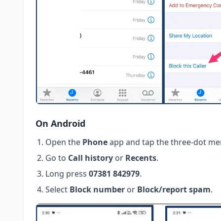
On Android
Open the
Phone
app and tap the three-dot me
Go to
Call history
or
Recents
.
Long press
07381 842979
.
Select
Block number
or
Block/report spam
.