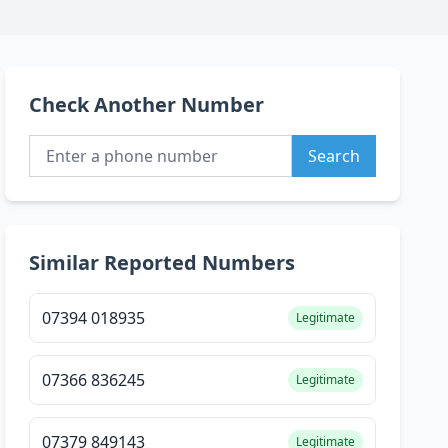
Check Another Number
Search
Similar Reported Numbers
07394 018935
Legitimate
07366 836245
Legitimate
07379 849143
Legitimate