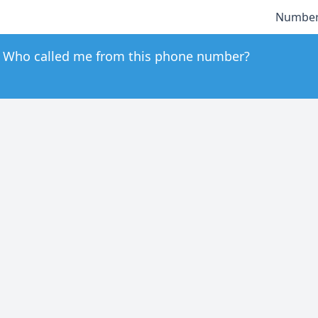
Number
Who called me from this phone number?