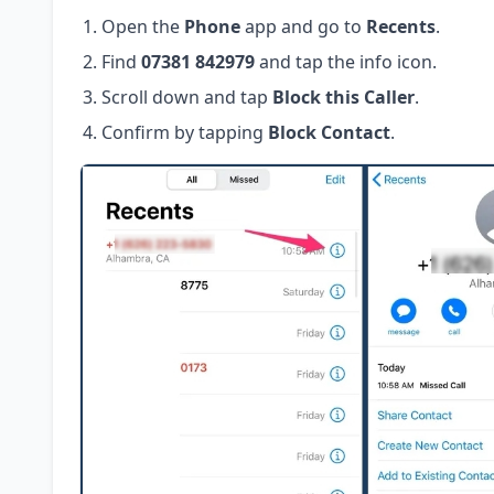
Open the
Phone
app and go to
Recents
.
Find
07381 842979
and tap the info icon.
Scroll down and tap
Block this Caller
.
Confirm by tapping
Block Contact
.