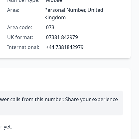
Number type:
Mobile
Area:
Personal Number, United
Kingdom
Area code:
073
UK format:
07381 842979
International:
+44 7381842979
wer calls from this number. Share your experience
 yet.