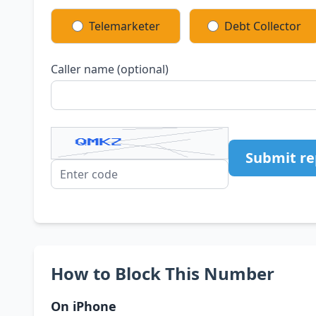
Telemarketer
Debt Collector
Caller name (optional)
Submit re
How to Block This Number
On iPhone