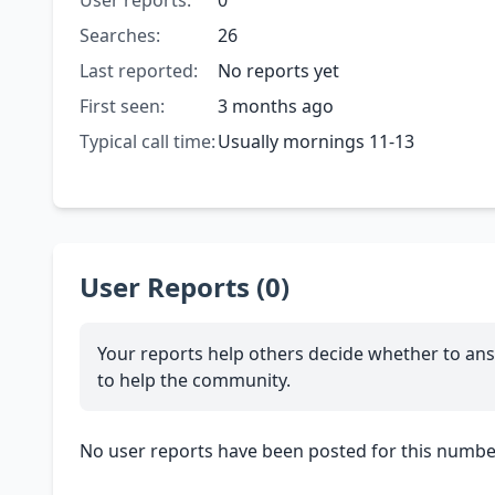
User reports:
0
Searches:
26
Last reported:
No reports yet
First seen:
3 months ago
Typical call time:
Usually mornings 11-13
User Reports (0)
Your reports help others decide whether to ans
to help the community.
No user reports have been posted for this number