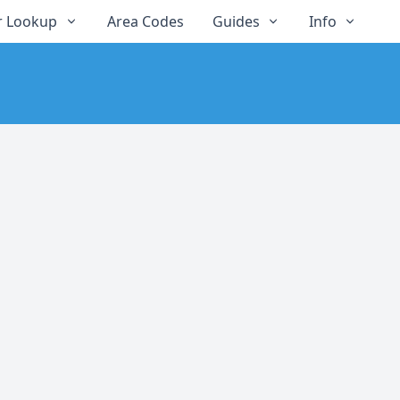
 Lookup
Area Codes
Guides
Info