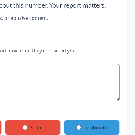
out this number. Your report matters.
s, or abusive content.
and how often they contacted you.
Spam
Legitimate