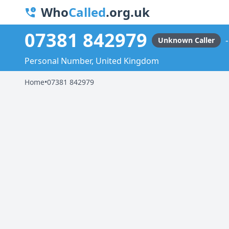
Who
Called
.org.uk
07381 842979
Unknown Caller
Personal Number, United Kingdom
Home
•
07381 842979