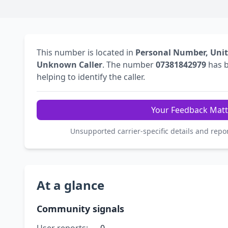
This number is located in
Personal Number, Uni
Unknown Caller
. The number
07381842979
has 
helping to identify the caller.
Your Feedback Matt
Unsupported carrier-specific details and repo
At a glance
Community signals