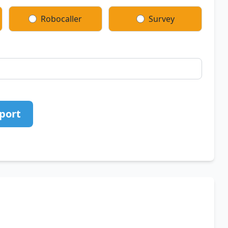
Robocaller
Survey
port