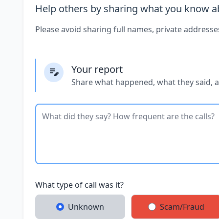
Help others by sharing what you know ab
Please avoid sharing full names, private addresse
Your report
Share what happened, what they said, 
What type of call was it?
Unknown
Scam/Fraud