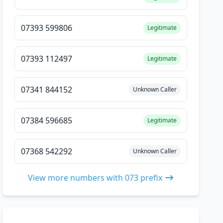
07393 599806
Legitimate
07393 112497
Legitimate
07341 844152
Unknown Caller
07384 596685
Legitimate
07368 542292
Unknown Caller
View more numbers with 073 prefix