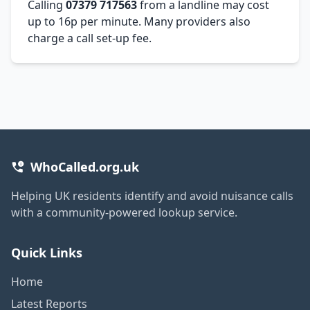
Calling
07379 717563
from a landline may cost
up to 16p per minute. Many providers also
charge a call set-up fee.
WhoCalled.org.uk
Helping UK residents identify and avoid nuisance calls
with a community-powered lookup service.
Quick Links
Home
Latest Reports