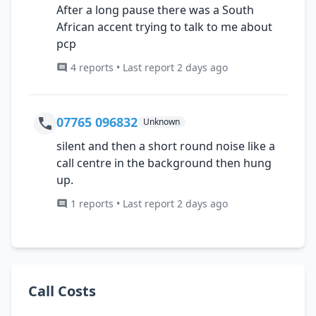
After a long pause there was a South
African accent trying to talk to me about
pcp
4 reports • Last report 2 days ago
07765 096832
Unknown
silent and then a short round noise like a
call centre in the background then hung
up.
1 reports • Last report 2 days ago
Call Costs