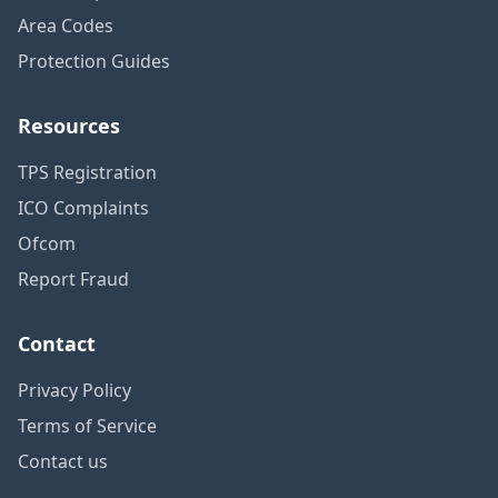
Area Codes
Protection Guides
Resources
TPS Registration
ICO Complaints
Ofcom
Report Fraud
Contact
Privacy Policy
Terms of Service
Contact us