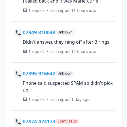
I called back and it was Marie Curie
1 reports • Last report 11 hours ago
07949 810048
Unknown
Didn't answer, they rang off after 3 rings
1 reports • Last report 12 hours ago
07395 916642
Unknown
Phone said suspected SPAM so didn't pick
up
1 reports • Last report 1 day ago
07874 424173
Scam/Fraud