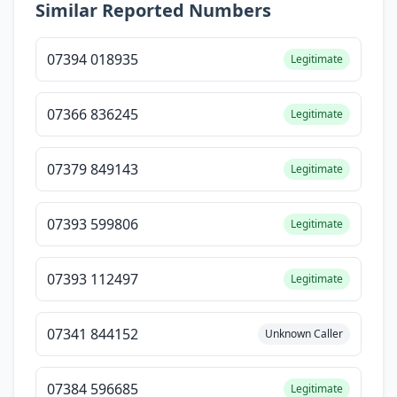
Similar Reported Numbers
07394 018935
Legitimate
07366 836245
Legitimate
07379 849143
Legitimate
07393 599806
Legitimate
07393 112497
Legitimate
07341 844152
Unknown Caller
07384 596685
Legitimate