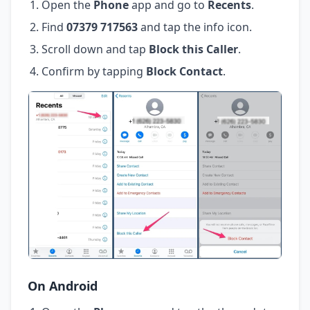
Open the
Phone
app and go to
Recents
.
Find
07379 717563
and tap the info icon.
Scroll down and tap
Block this Caller
.
Confirm by tapping
Block Contact
.
On Android