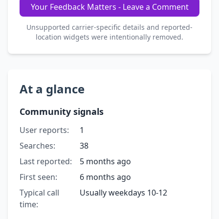
Your Feedback Matters - Leave a Comment
Unsupported carrier-specific details and reported-
location widgets were intentionally removed.
At a glance
Community signals
User reports:
1
Searches:
38
Last reported:
5 months ago
First seen:
6 months ago
Typical call
Usually weekdays 10-12
time: