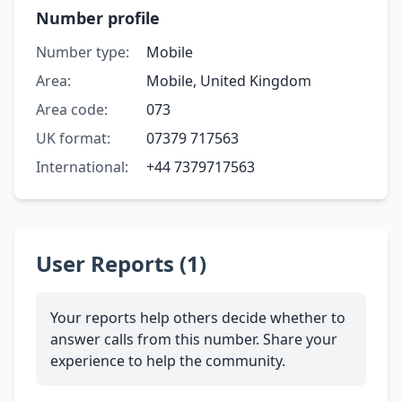
Number profile
Number type:
Mobile
Area:
Mobile, United Kingdom
Area code:
073
UK format:
07379 717563
International:
+44 7379717563
User Reports (1)
Your reports help others decide whether to
answer calls from this number. Share your
experience to help the community.