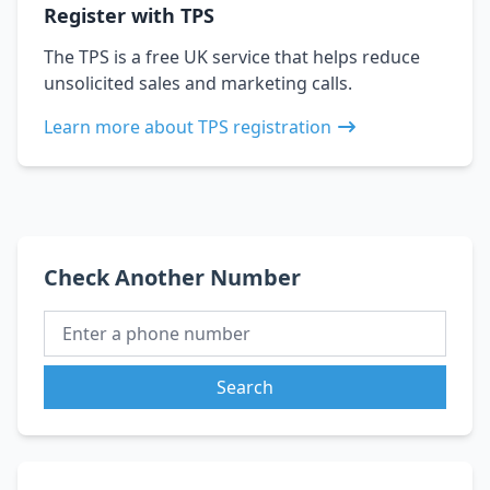
Register with TPS
The TPS is a free UK service that helps reduce
unsolicited sales and marketing calls.
Learn more about TPS registration
Check Another Number
Search