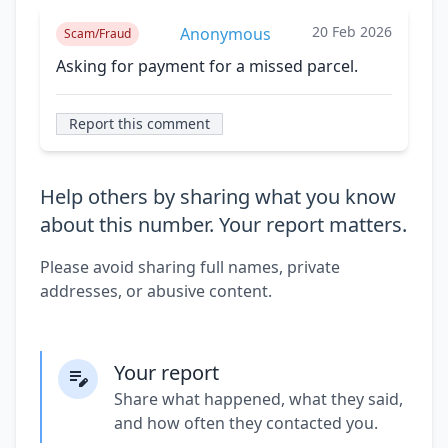
20 Feb 2026
Anonymous
Scam/Fraud
Asking for payment for a missed parcel.
Report this comment
Help others by sharing what you know
about this number. Your report matters.
Please avoid sharing full names, private
addresses, or abusive content.
Your report
Share what happened, what they said,
and how often they contacted you.