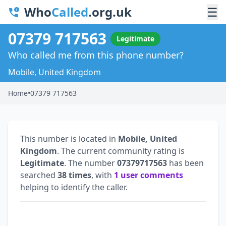
Who
Called
.org.uk
☰
07379 717563
Legitimate
Who called me from this phone number?
Mobile, United Kingdom
Home
•
07379 717563
This number is located in
Mobile, United
Kingdom
. The current community rating is
Legitimate
. The number
07379717563
has been
searched
38 times
, with
1 user comments
helping to identify the caller.