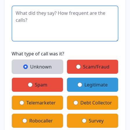
What type of call was it?
Unknown
Scam/Fraud
Spam
Legitimate
Telemarketer
Debt Collector
Robocaller
Survey