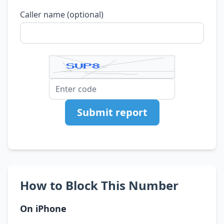
Caller name (optional)
Submit report
How to Block This Number
On iPhone