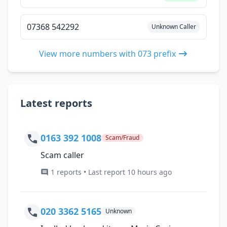
07368 542292
Unknown Caller
View more numbers with 073 prefix
Latest reports
0163 392 1008
Scam/Fraud
Scam caller
1 reports • Last report 10 hours ago
020 3362 5165
Unknown