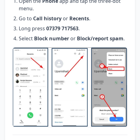
Open the
Phone
app and tap the three-dot
menu.
Go to
Call history
or
Recents
.
Long press
07379 717563
.
Select
Block number
or
Block/report spam
.