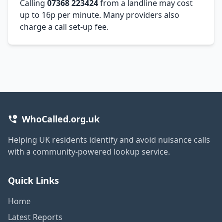
Calling
07368 223424
from a landline may cost
up to 16p per minute. Many providers also
charge a call set-up fee.
WhoCalled.org.uk
Helping UK residents identify and avoid nuisance calls
with a community-powered lookup service.
Quick Links
Home
Latest Reports