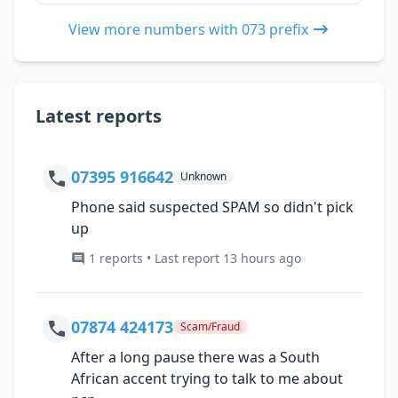
View more numbers with 073 prefix
Latest reports
07395 916642
Unknown
Phone said suspected SPAM so didn't pick
up
1 reports • Last report 13 hours ago
07874 424173
Scam/Fraud
After a long pause there was a South
African accent trying to talk to me about