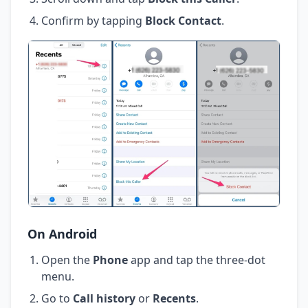
Confirm by tapping
Block Contact
.
On Android
Open the
Phone
app and tap the three-dot
menu.
Go to
Call history
or
Recents
.