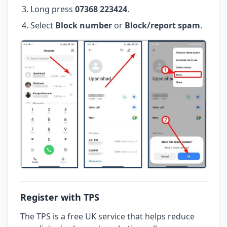
Long press
07368 223424
.
Select
Block number
or
Block/report spam
.
Register with TPS
The TPS is a free UK service that helps reduce