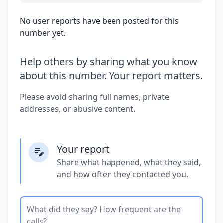
No user reports have been posted for this
number yet.
Help others by sharing what you know
about this number. Your report matters.
Please avoid sharing full names, private
addresses, or abusive content.
Your report
Share what happened, what they said,
and how often they contacted you.