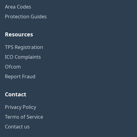
Area Codes
Protection Guides
Resources
TPS Registration
ICO Complaints
Ofcom
Report Fraud
Contact
Privacy Policy
Terms of Service
Contact us