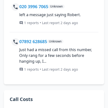
020 3996 7065
Unknown
left a message just saying Robert.
1 reports • Last report 2 days ago
07892 628685
Unknown
Just had a missed call from this number,
Only rang for a few seconds before
hanging up, I...
1 reports • Last report 2 days ago
Call Costs