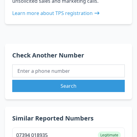
unsolicited sales and marketing calls.
Learn more about TPS registration
Check Another Number
Search
Similar Reported Numbers
07394 018935
Legitimate