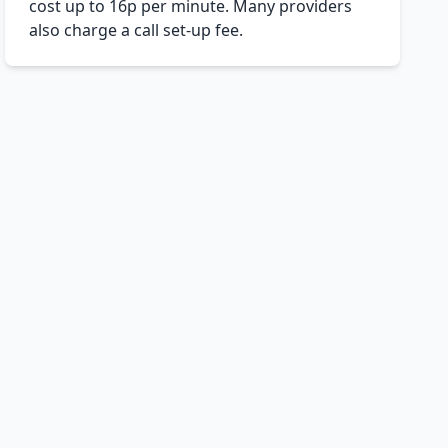
cost up to 16p per minute. Many providers
also charge a call set-up fee.