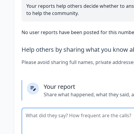
Your reports help others decide whether to ans
to help the community.
No user reports have been posted for this number
Help others by sharing what you know ab
Please avoid sharing full names, private addresse
Your report
Share what happened, what they said, 