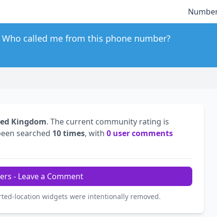
Number
Who called me from this phone number?
ted Kingdom
. The current community rating is
been searched
10 times
, with
0 user comments
ers - Leave a Comment
rted-location widgets were intentionally removed.