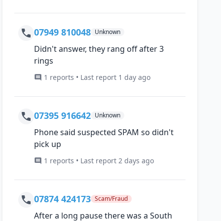
07949 810048
Unknown
Didn't answer, they rang off after 3
rings
1 reports • Last report 1 day ago
07395 916642
Unknown
Phone said suspected SPAM so didn't
pick up
1 reports • Last report 2 days ago
07874 424173
Scam/Fraud
After a long pause there was a South