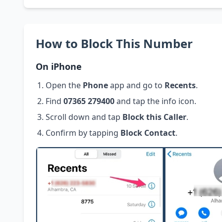
How to Block This Number
On iPhone
Open the
Phone
app and go to
Recents
.
Find
07365 279400
and tap the info icon.
Scroll down and tap
Block this Caller
.
Confirm by tapping
Block Contact
.