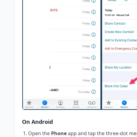
On Android
Open the
Phone
app and tap the three-dot me