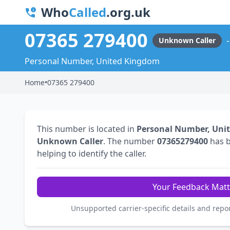
Who
Called
.org.uk
07365 279400
Unknown Caller
Personal Number, United Kingdom
Home
•
07365 279400
This number is located in
Personal Number, Uni
Unknown Caller
. The number
07365279400
has 
helping to identify the caller.
Your Feedback Matt
Unsupported carrier-specific details and repo