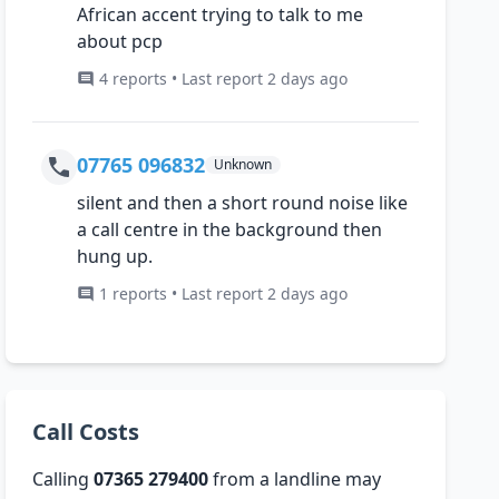
African accent trying to talk to me
about pcp
4 reports • Last report 2 days ago
07765 096832
Unknown
silent and then a short round noise like
a call centre in the background then
hung up.
1 reports • Last report 2 days ago
Call Costs
Calling
07365 279400
from a landline may