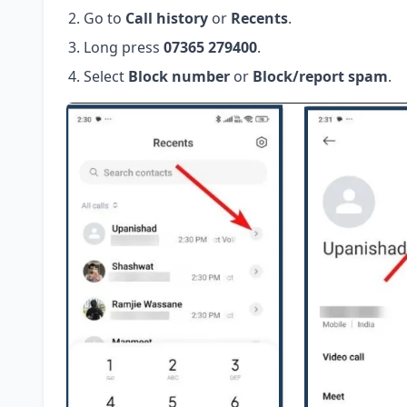
Go to
Call history
or
Recents
.
Long press
07365 279400
.
Select
Block number
or
Block/report spam
.