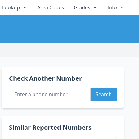
 Lookup
Area Codes
Guides
Info
Check Another Number
Search
Similar Reported Numbers