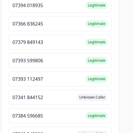
07394 018935
Legitimate
07366 836245
Legitimate
07379 849143
Legitimate
07393 599806
Legitimate
07393 112497
Legitimate
07341 844152
Unknown Caller
07384 596685
Legitimate