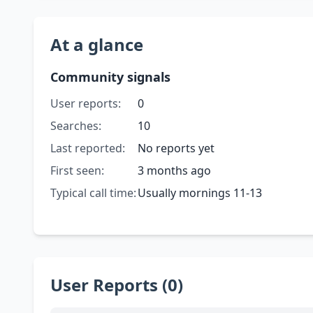
At a glance
Community signals
User reports:
0
Searches:
10
Last reported:
No reports yet
First seen:
3 months ago
Typical call time:
Usually mornings 11-13
User Reports (0)