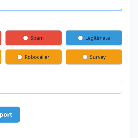
Spam
Legitimate
Robocaller
Survey
port