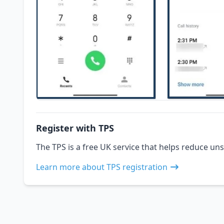
Register with TPS
The TPS is a free UK service that helps reduce uns
Learn more about TPS registration