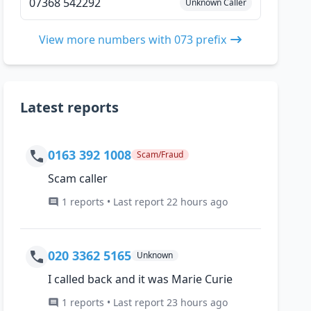
07368 542292
Unknown Caller
View more numbers with 073 prefix
Latest reports
0163 392 1008
Scam/Fraud
Scam caller
1 reports • Last report 22 hours ago
020 3362 5165
Unknown
I called back and it was Marie Curie
1 reports • Last report 23 hours ago