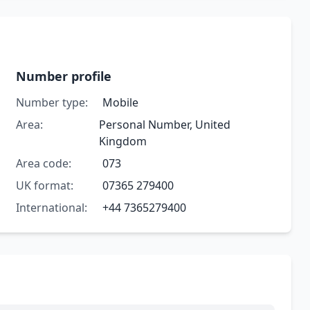
Number profile
Number type:
Mobile
Area:
Personal Number, United
Kingdom
Area code:
073
UK format:
07365 279400
International:
+44 7365279400