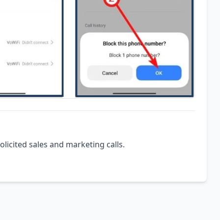
olicited sales and marketing calls.