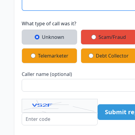
What type of call was it?
Unknown
Scam/Fraud
Telemarketer
Debt Collector
Caller name (optional)
Submit re