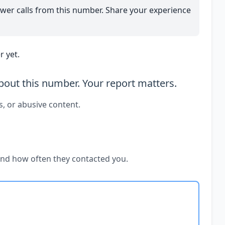
wer calls from this number. Share your experience
 yet.
out this number. Your report matters.
s, or abusive content.
and how often they contacted you.