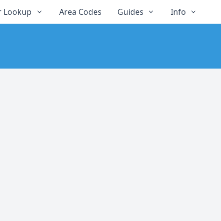
 Lookup
Area Codes
Guides
Info