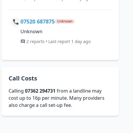
07520 687875
Unknown
Unknown
2 reports • Last report 1 day ago
Call Costs
Calling
07362 294731
from a landline may
cost up to 16p per minute. Many providers
also charge a call set-up fee.