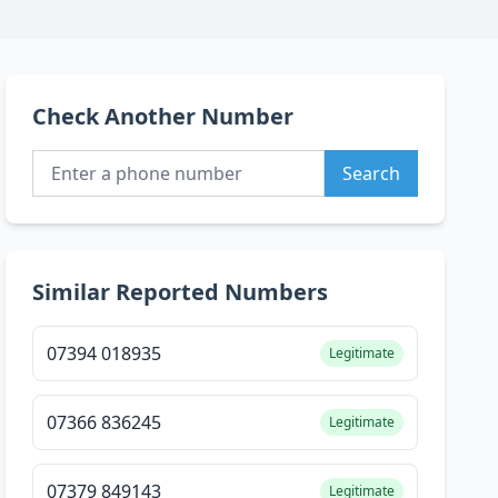
Check Another Number
Search
Similar Reported Numbers
07394 018935
Legitimate
07366 836245
Legitimate
07379 849143
Legitimate