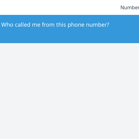
Number
Who called me from this phone number?