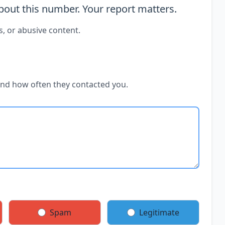
out this number. Your report matters.
s, or abusive content.
and how often they contacted you.
Spam
Legitimate