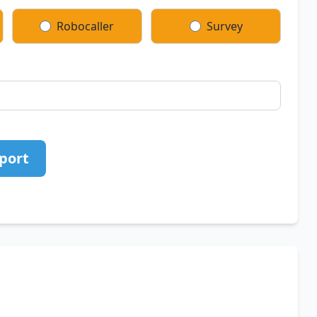
Robocaller
Survey
port