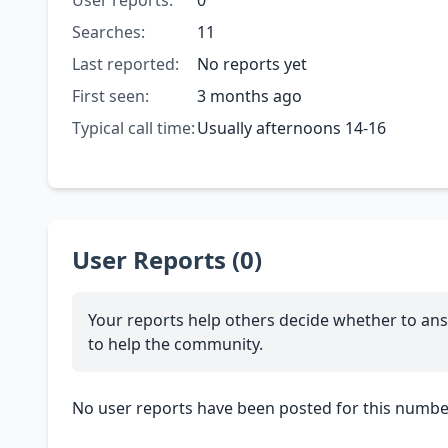
User reports:
0
Searches:
11
Last reported:
No reports yet
First seen:
3 months ago
Typical call time:
Usually afternoons 14-16
User Reports (0)
Your reports help others decide whether to ans
to help the community.
No user reports have been posted for this number