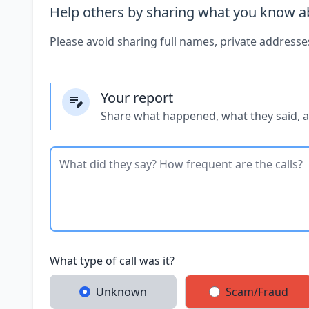
Help others by sharing what you know ab
Please avoid sharing full names, private addresse
Your report
Share what happened, what they said, 
What type of call was it?
Unknown
Scam/Fraud