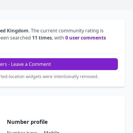
ted Kingdom
. The current community rating is
been searched
11 times
, with
0 user comments
ers - Leave a Comment
rted-location widgets were intentionally removed.
Number profile