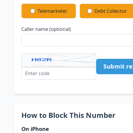
Telemarketer
Debt Collector
Caller name (optional)
Submit re
How to Block This Number
On iPhone