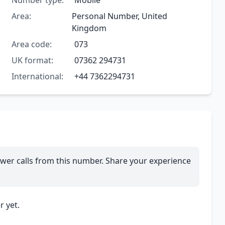
Number type:
Mobile
Area:
Personal Number, United
Kingdom
Area code:
073
UK format:
07362 294731
International:
+44 7362294731
wer calls from this number. Share your experience
 yet.