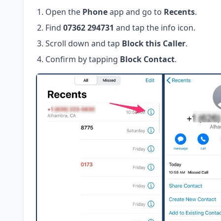
Open the
Phone
app and go to
Recents
.
Find
07362 294731
and tap the info icon.
Scroll down and tap
Block this Caller
.
Confirm by tapping
Block Contact
.