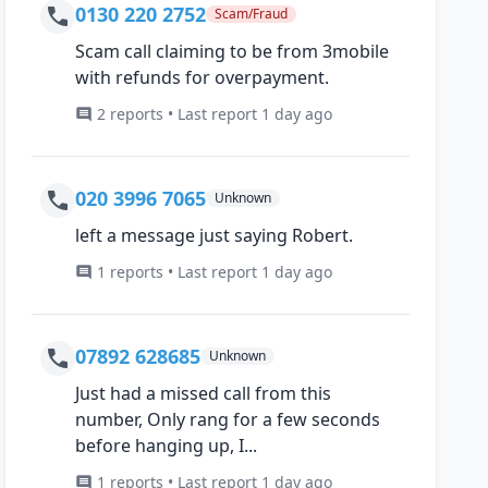
0130 220 2752
Scam/Fraud
Scam call claiming to be from 3mobile
with refunds for overpayment.
2 reports • Last report 1 day ago
020 3996 7065
Unknown
left a message just saying Robert.
1 reports • Last report 1 day ago
07892 628685
Unknown
Just had a missed call from this
number, Only rang for a few seconds
before hanging up, I...
1 reports • Last report 1 day ago