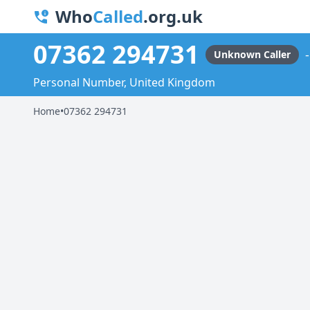
Who
Called
.org.uk
07362 294731
Unknown Caller
Personal Number, United Kingdom
Home
•
07362 294731