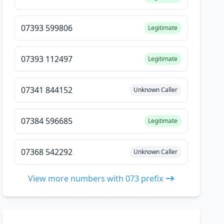
07393 599806
Legitimate
07393 112497
Legitimate
07341 844152
Unknown Caller
07384 596685
Legitimate
07368 542292
Unknown Caller
View more numbers with 073 prefix