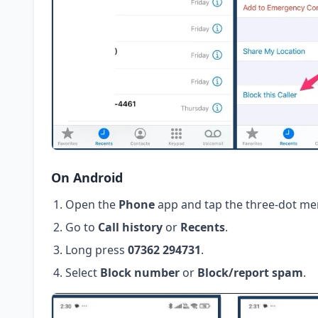
On Android
Open the
Phone
app and tap the three-dot me
Go to
Call history
or
Recents
.
Long press
07362 294731
.
Select
Block number
or
Block/report spam
.