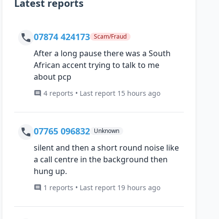
Latest reports
07874 424173
Scam/Fraud
After a long pause there was a South
African accent trying to talk to me
about pcp
4 reports • Last report 15 hours ago
07765 096832
Unknown
silent and then a short round noise like
a call centre in the background then
hung up.
1 reports • Last report 19 hours ago