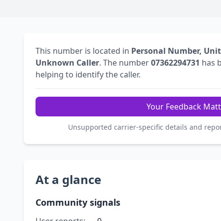
This number is located in
Personal Number, Uni
Unknown Caller
. The number
07362294731
has 
helping to identify the caller.
Your Feedback Matt
Unsupported carrier-specific details and repo
At a glance
Community signals