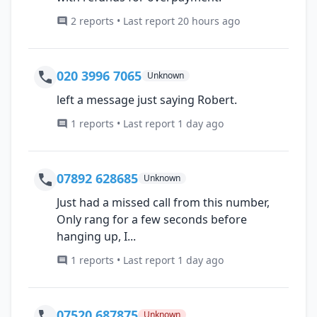
2 reports • Last report 20 hours ago
020 3996 7065
Unknown
left a message just saying Robert.
1 reports • Last report 1 day ago
07892 628685
Unknown
Just had a missed call from this number,
Only rang for a few seconds before
hanging up, I...
1 reports • Last report 1 day ago
07520 687875
Unknown