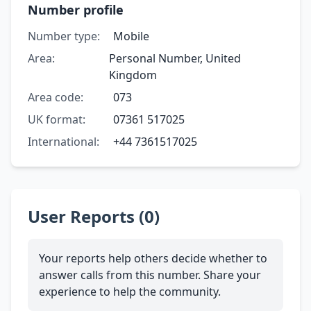
Number profile
Number type:
Mobile
Area:
Personal Number, United
Kingdom
Area code:
073
UK format:
07361 517025
International:
+44 7361517025
User Reports (0)
Your reports help others decide whether to
answer calls from this number. Share your
experience to help the community.