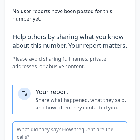
No user reports have been posted for this
number yet.
Help others by sharing what you know
about this number. Your report matters.
Please avoid sharing full names, private
addresses, or abusive content.
Your report
Share what happened, what they said,
and how often they contacted you.