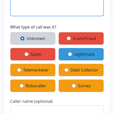
What type of call was it?
Unknown
Scam/Fraud
Spam
Legitimate
Telemarketer
Debt Collector
Robocaller
Survey
Caller name (optional)