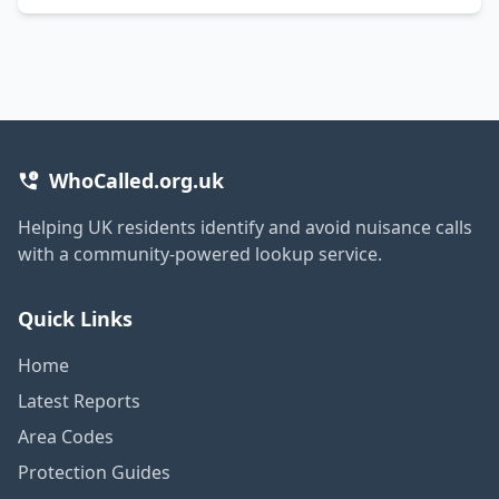
WhoCalled.org.uk
Helping UK residents identify and avoid nuisance calls
with a community-powered lookup service.
Quick Links
Home
Latest Reports
Area Codes
Protection Guides