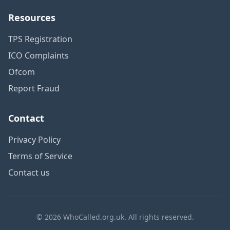
Resources
TPS Registration
ICO Complaints
Ofcom
Report Fraud
Contact
Privacy Policy
Terms of Service
Contact us
© 2026 WhoCalled.org.uk. All rights reserved.