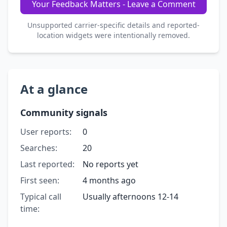
Your Feedback Matters - Leave a Comment
Unsupported carrier-specific details and reported-
location widgets were intentionally removed.
At a glance
Community signals
User reports:
0
Searches:
20
Last reported:
No reports yet
First seen:
4 months ago
Typical call
Usually afternoons 12-14
time: