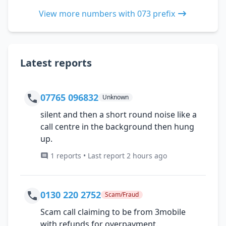
View more numbers with 073 prefix
Latest reports
07765 096832
Unknown
silent and then a short round noise like a
call centre in the background then hung
up.
1 reports • Last report 2 hours ago
0130 220 2752
Scam/Fraud
Scam call claiming to be from 3mobile
with refunds for overpayment.