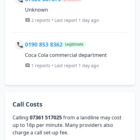
Unknown
2 reports • Last report 1 day ago
0190 853 8362
Legitimate
Coca Cola commercial department
1 reports • Last report 1 day ago
Call Costs
Calling
07361 517025
from a landline may cost
up to 16p per minute. Many providers also
charge a call set-up fee.