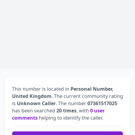
This number is located in
Personal Number,
United Kingdom
. The current community rating
is
Unknown Caller
. The number
07361517025
has been searched
20 times
, with
0 user
comments
helping to identify the caller.