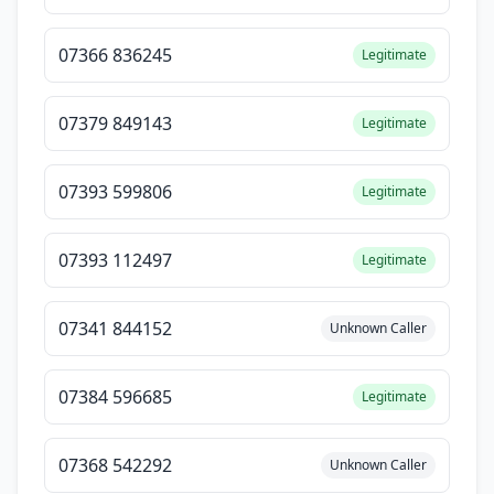
07366 836245
Legitimate
07379 849143
Legitimate
07393 599806
Legitimate
07393 112497
Legitimate
07341 844152
Unknown Caller
07384 596685
Legitimate
07368 542292
Unknown Caller