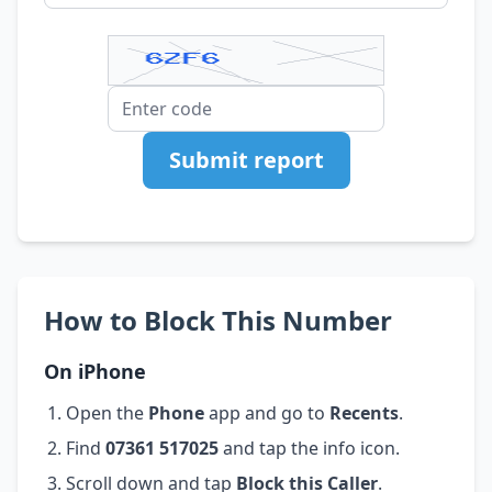
Submit report
How to Block This Number
On iPhone
Open the
Phone
app and go to
Recents
.
Find
07361 517025
and tap the info icon.
Scroll down and tap
Block this Caller
.