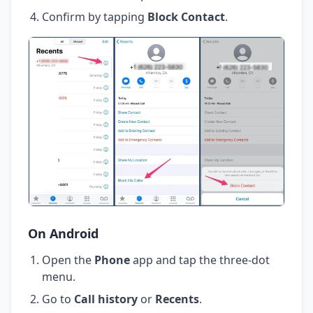
Confirm by tapping
Block Contact
.
On Android
Open the
Phone
app and tap the three-dot
menu.
Go to
Call history
or
Recents
.