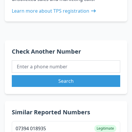
Learn more about TPS registration
Check Another Number
Search
Similar Reported Numbers
07394 018935
Legitimate