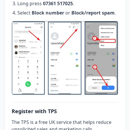
Long press
07361 517025
.
Select
Block number
or
Block/report spam
.
Register with TPS
The TPS is a free UK service that helps reduce
unsolicited sales and marketing calls.