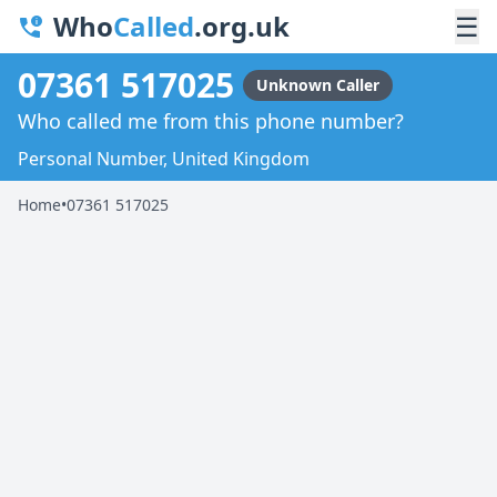
Who
Called
.org.uk
☰
07361 517025
Unknown Caller
Who called me from this phone number?
Personal Number, United Kingdom
Home
•
07361 517025