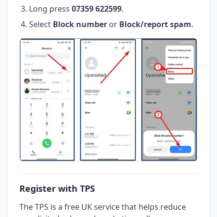
Long press
07359 622599
.
Select
Block number
or
Block/report spam
.
Register with TPS
The TPS is a free UK service that helps reduce