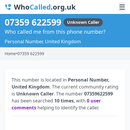
Who
Called
.org.uk
☰
07359 622599
Unknown Caller
Who called me from this phone number?
Personal Number, United Kingdom
Home
•
07359 622599
This number is located in
Personal Number,
United Kingdom
. The current community rating
is
Unknown Caller
. The number
07359622599
has been searched
10 times
, with
0 user
comments
helping to identify the caller.