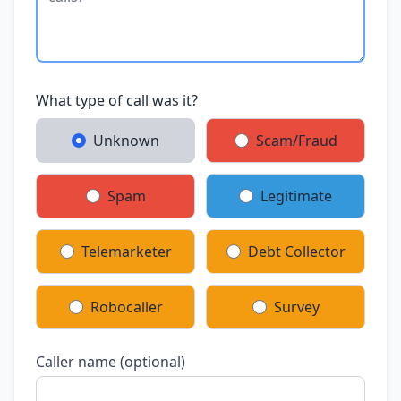
What type of call was it?
Unknown
Scam/Fraud
Spam
Legitimate
Telemarketer
Debt Collector
Robocaller
Survey
Caller name (optional)