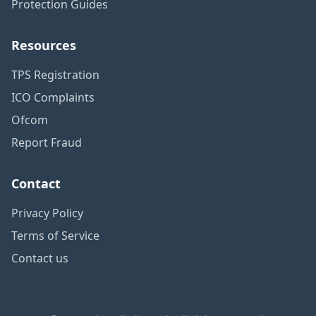
Protection Guides
Resources
TPS Registration
ICO Complaints
Ofcom
Report Fraud
Contact
Privacy Policy
Terms of Service
Contact us