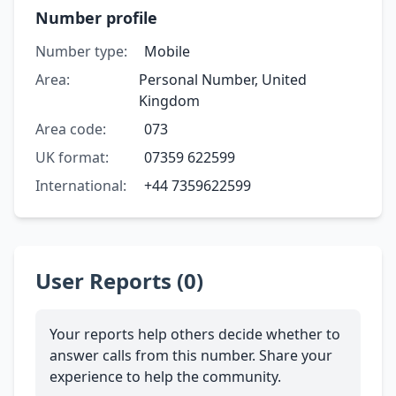
Number profile
Number type:
Mobile
Area:
Personal Number, United
Kingdom
Area code:
073
UK format:
07359 622599
International:
+44 7359622599
User Reports (0)
Your reports help others decide whether to
answer calls from this number. Share your
experience to help the community.