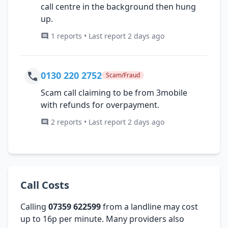
call centre in the background then hung
up.
1 reports • Last report 2 days ago
0130 220 2752
Scam/Fraud
Scam call claiming to be from 3mobile
with refunds for overpayment.
2 reports • Last report 2 days ago
Call Costs
Calling
07359 622599
from a landline may cost
up to 16p per minute. Many providers also