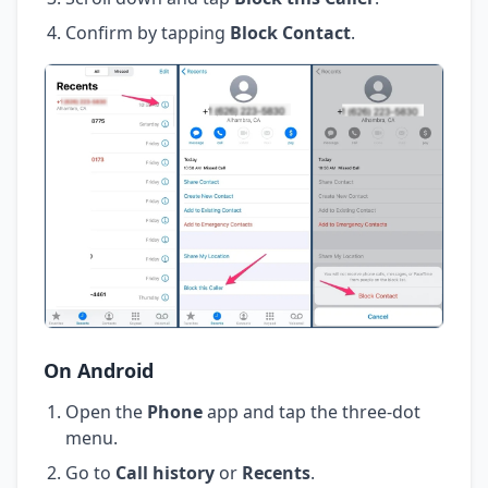
Confirm by tapping
Block Contact
.
On Android
Open the
Phone
app and tap the three-dot
menu.
Go to
Call history
or
Recents
.