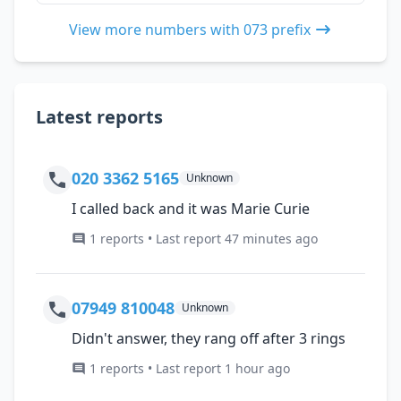
View more numbers with 073 prefix
Latest reports
020 3362 5165
Unknown
I called back and it was Marie Curie
1 reports • Last report 47 minutes ago
07949 810048
Unknown
Didn't answer, they rang off after 3 rings
1 reports • Last report 1 hour ago