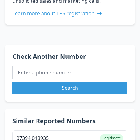
unsolicited sales and marketing calls.
Learn more about TPS registration
Check Another Number
Search
Similar Reported Numbers
07394 018935
Legitimate