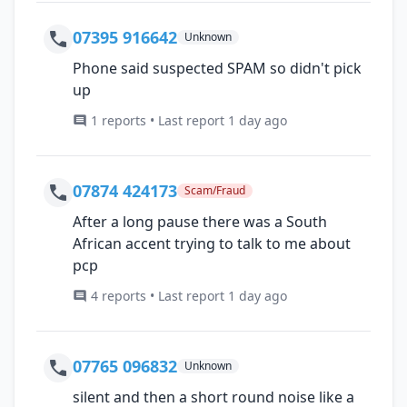
07395 916642
Unknown
Phone said suspected SPAM so didn't pick
up
1 reports • Last report 1 day ago
07874 424173
Scam/Fraud
After a long pause there was a South
African accent trying to talk to me about
pcp
4 reports • Last report 1 day ago
07765 096832
Unknown
silent and then a short round noise like a