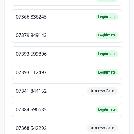
07366 836245
Legitimate
07379 849143
Legitimate
07393 599806
Legitimate
07393 112497
Legitimate
07341 844152
Unknown Caller
07384 596685
Legitimate
07368 542292
Unknown Caller