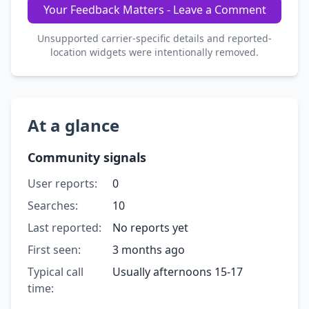
Your Feedback Matters - Leave a Comment
Unsupported carrier-specific details and reported-
location widgets were intentionally removed.
At a glance
Community signals
User reports:
0
Searches:
10
Last reported:
No reports yet
First seen:
3 months ago
Typical call
Usually afternoons 15-17
time: