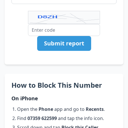
Submit report
How to Block This Number
On iPhone
Open the
Phone
app and go to
Recents
.
Find
07359 622599
and tap the info icon.
Scroll down and tap
Block this Caller
.