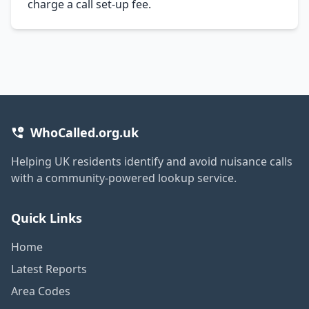
charge a call set-up fee.
WhoCalled.org.uk
Helping UK residents identify and avoid nuisance calls
with a community-powered lookup service.
Quick Links
Home
Latest Reports
Area Codes