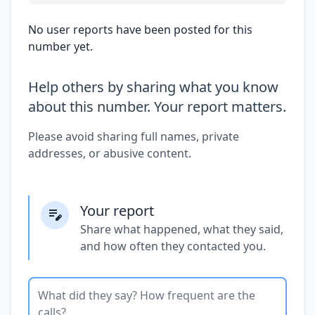
No user reports have been posted for this
number yet.
Help others by sharing what you know
about this number. Your report matters.
Please avoid sharing full names, private
addresses, or abusive content.
Your report
Share what happened, what they said,
and how often they contacted you.