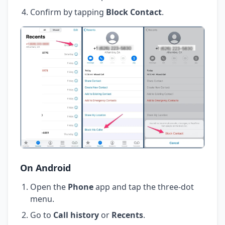
Confirm by tapping
Block Contact
.
On Android
Open the
Phone
app and tap the three-dot
menu.
Go to
Call history
or
Recents
.