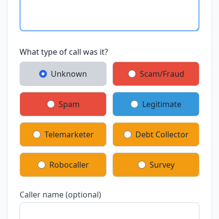
What type of call was it?
Unknown
Scam/Fraud
Spam
Legitimate
Telemarketer
Debt Collector
Robocaller
Survey
Caller name (optional)