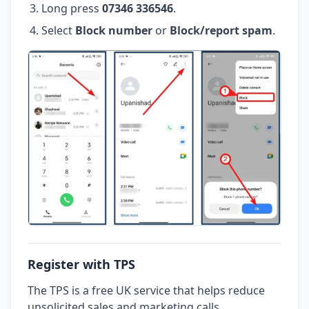
Long press
07346 336546
.
Select
Block number
or
Block/report spam
.
Register with TPS
The TPS is a free UK service that helps reduce
unsolicited sales and marketing calls.