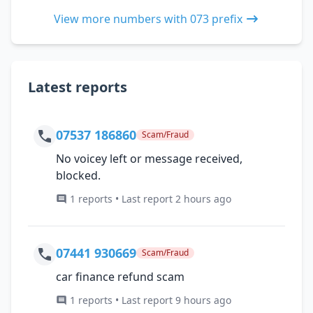
View more numbers with 073 prefix
Latest reports
07537 186860
Scam/Fraud
No voicey left or message received,
blocked.
1 reports • Last report 2 hours ago
07441 930669
Scam/Fraud
car finance refund scam
1 reports • Last report 9 hours ago