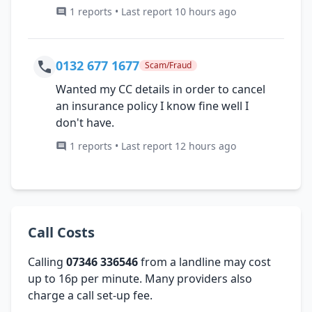
1 reports • Last report 10 hours ago
0132 677 1677
Scam/Fraud
Wanted my CC details in order to cancel
an insurance policy I know fine well I
don't have.
1 reports • Last report 12 hours ago
Call Costs
Calling
07346 336546
from a landline may cost
up to 16p per minute. Many providers also
charge a call set-up fee.