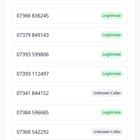
07366 836245
Legitimate
07379 849143
Legitimate
07393 599806
Legitimate
07393 112497
Legitimate
07341 844152
Unknown Caller
07384 596685
Legitimate
07368 542292
Unknown Caller