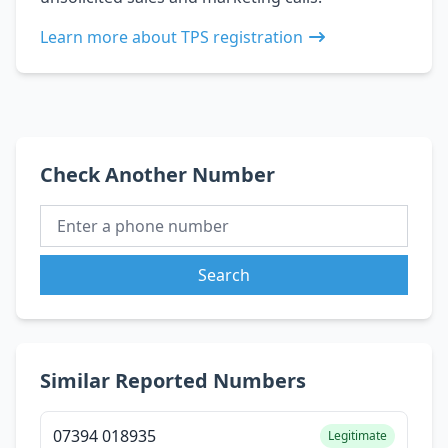
Learn more about TPS registration
Check Another Number
Search
Similar Reported Numbers
07394 018935
Legitimate