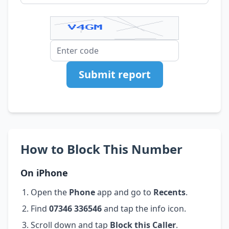
Submit report
How to Block This Number
On iPhone
Open the
Phone
app and go to
Recents
.
Find
07346 336546
and tap the info icon.
Scroll down and tap
Block this Caller
.