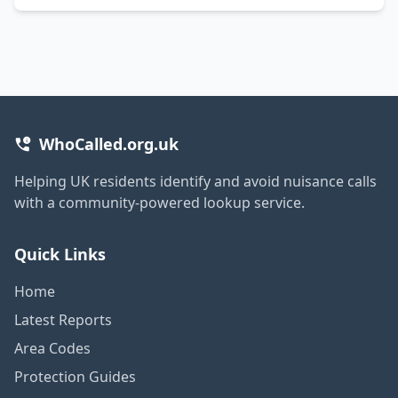
WhoCalled.org.uk
Helping UK residents identify and avoid nuisance calls
with a community-powered lookup service.
Quick Links
Home
Latest Reports
Area Codes
Protection Guides