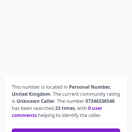
This number is located in
Personal Number,
United Kingdom
. The current community rating
is
Unknown Caller
. The number
07346336546
has been searched
23 times
, with
0 user
comments
helping to identify the caller.