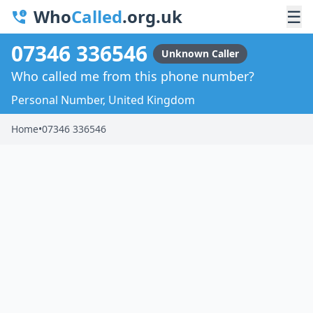
Who
Called
.org.uk
☰
07346 336546
Unknown Caller
Who called me from this phone number?
Personal Number, United Kingdom
Home
•
07346 336546