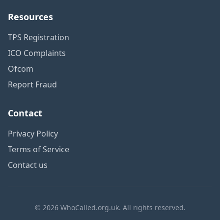
Resources
TPS Registration
ICO Complaints
Ofcom
Report Fraud
Contact
Privacy Policy
Terms of Service
Contact us
© 2026 WhoCalled.org.uk. All rights reserved.