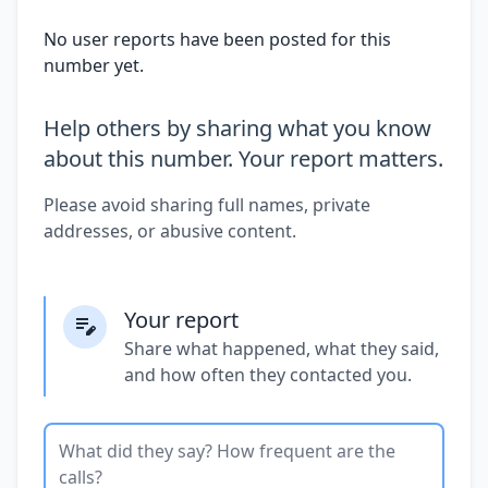
No user reports have been posted for this
number yet.
Help others by sharing what you know
about this number. Your report matters.
Please avoid sharing full names, private
addresses, or abusive content.
Your report
Share what happened, what they said,
and how often they contacted you.