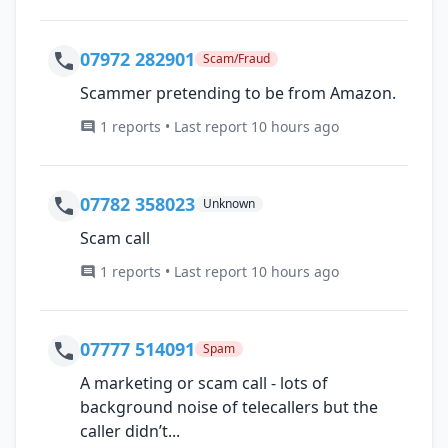
07972 282901
Scam/Fraud
Scammer pretending to be from Amazon.
1 reports • Last report 10 hours ago
07782 358023
Unknown
Scam call
1 reports • Last report 10 hours ago
07777 514091
Spam
A marketing or scam call - lots of
background noise of telecallers but the
caller didn’t...