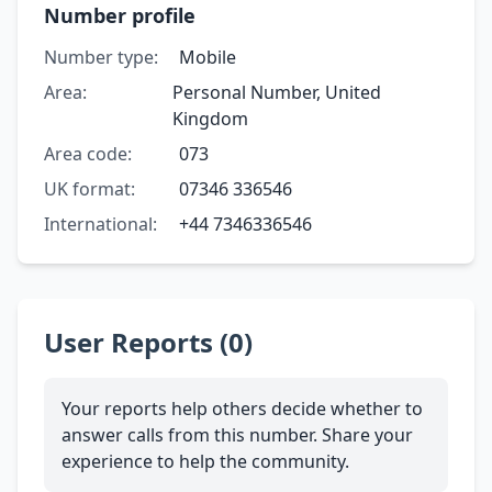
Number profile
Number type:
Mobile
Area:
Personal Number, United
Kingdom
Area code:
073
UK format:
07346 336546
International:
+44 7346336546
User Reports (0)
Your reports help others decide whether to
answer calls from this number. Share your
experience to help the community.