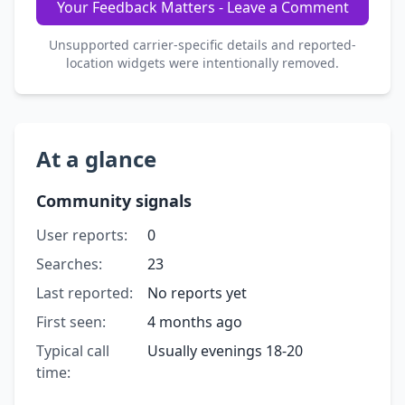
Your Feedback Matters - Leave a Comment
Unsupported carrier-specific details and reported-
location widgets were intentionally removed.
At a glance
Community signals
User reports:
0
Searches:
23
Last reported:
No reports yet
First seen:
4 months ago
Typical call
Usually evenings 18-20
time: