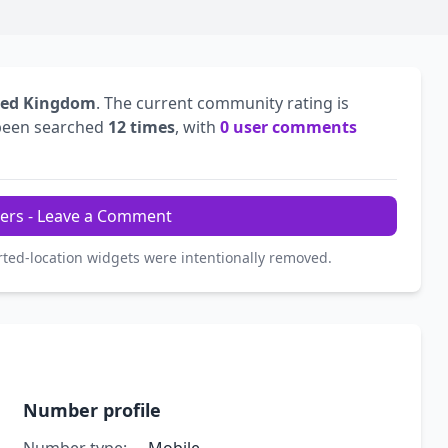
ted Kingdom
. The current community rating is
been searched
12 times
, with
0 user comments
ers - Leave a Comment
rted-location widgets were intentionally removed.
Number profile