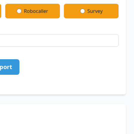
Robocaller
Survey
port