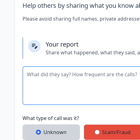
Help others by sharing what you know ab
Please avoid sharing full names, private addresse
Your report
Share what happened, what they said, 
What type of call was it?
Unknown
Scam/Fraud