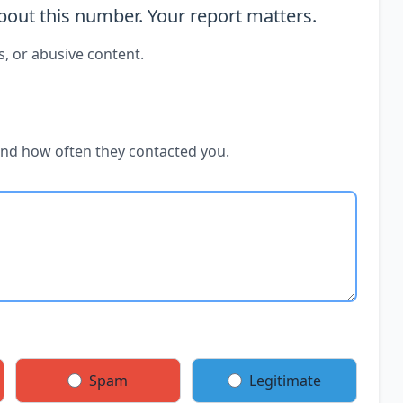
out this number. Your report matters.
s, or abusive content.
and how often they contacted you.
Spam
Legitimate