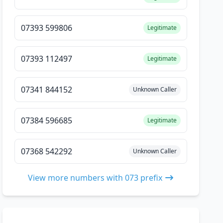
07393 599806
Legitimate
07393 112497
Legitimate
07341 844152
Unknown Caller
07384 596685
Legitimate
07368 542292
Unknown Caller
View more numbers with 073 prefix