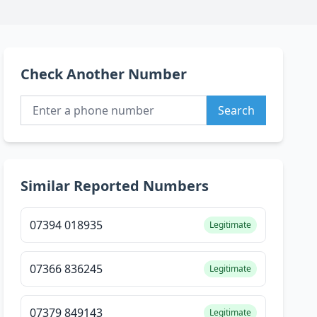
Check Another Number
Search
Similar Reported Numbers
07394 018935
Legitimate
07366 836245
Legitimate
07379 849143
Legitimate