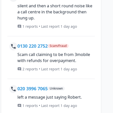
silent and then a short round noise like
a call centre in the background then
hung up.
1 reports • Last report 1 day ago
0130 220 2752
Scam/Fraud
Scam call claiming to be from 3mobile
with refunds for overpayment.
2 reports • Last report 1 day ago
020 3996 7065
Unknown
left a message just saying Robert.
1 reports • Last report 1 day ago