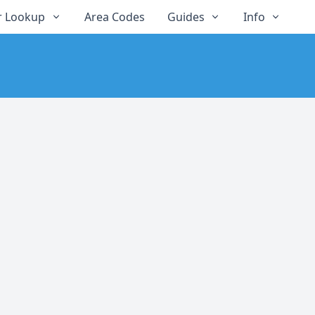
 Lookup
Area Codes
Guides
Info