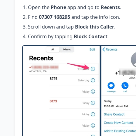
Open the
Phone
app and go to
Recents
.
Find
07307 168295
and tap the info icon.
Scroll down and tap
Block this Caller
.
Confirm by tapping
Block Contact
.