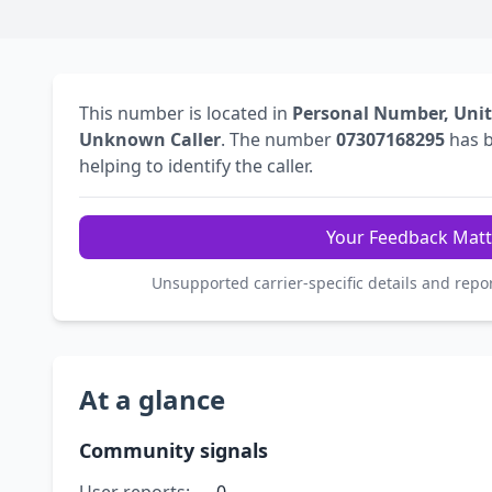
This number is located in
Personal Number, Uni
Unknown Caller
. The number
07307168295
has 
helping to identify the caller.
Your Feedback Matt
Unsupported carrier-specific details and repo
At a glance
Community signals