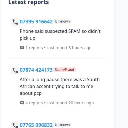
Latest reports
07395 916642
Unknown
Phone said suspected SPAM so didn't
pick up
1 reports • Last report 3 hours ago
07874 424173
Scam/Fraud
After a long pause there was a South
African accent trying to talk to me
about pcp
4 reports • Last report 20 hours ago
07765 096832
Unknown