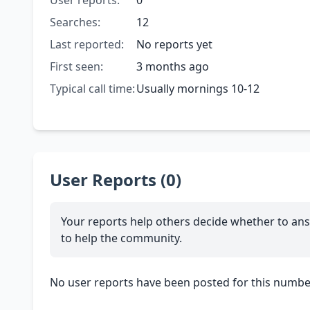
User reports:
0
Searches:
12
Last reported:
No reports yet
First seen:
3 months ago
Typical call time:
Usually mornings 10-12
User Reports (0)
Your reports help others decide whether to ans
to help the community.
No user reports have been posted for this number