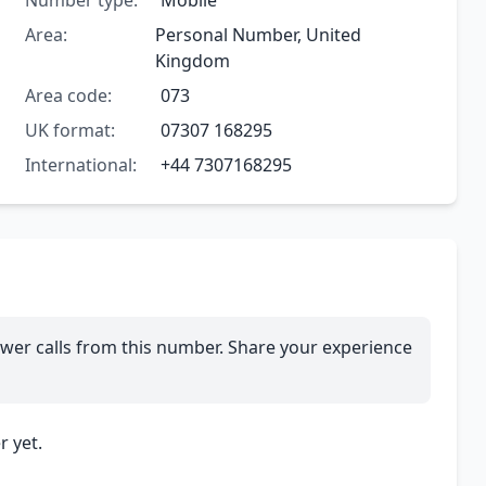
Number type:
Mobile
Area:
Personal Number, United
Kingdom
Area code:
073
UK format:
07307 168295
International:
+44 7307168295
wer calls from this number. Share your experience
 yet.