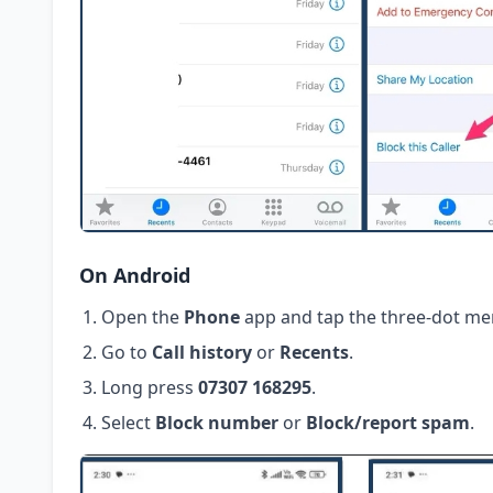
On Android
Open the
Phone
app and tap the three-dot me
Go to
Call history
or
Recents
.
Long press
07307 168295
.
Select
Block number
or
Block/report spam
.