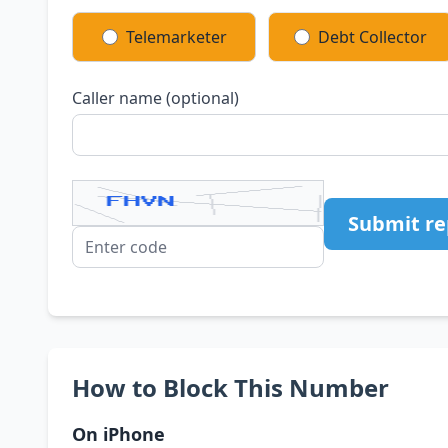
Telemarketer
Debt Collector
Caller name (optional)
Submit re
How to Block This Number
On iPhone