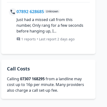
07892 628685
Unknown
Just had a missed call from this
number, Only rang for a few seconds
before hanging up, I...
1 reports • Last report 2 days ago
Call Costs
Calling
07307 168295
from a landline may
cost up to 16p per minute. Many providers
also charge a call set-up fee.