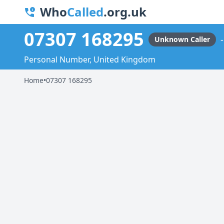
Who
Called
.org.uk
07307 168295
Unknown Caller
Personal Number, United Kingdom
Home
•
07307 168295