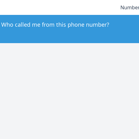
Number
Who called me from this phone number?