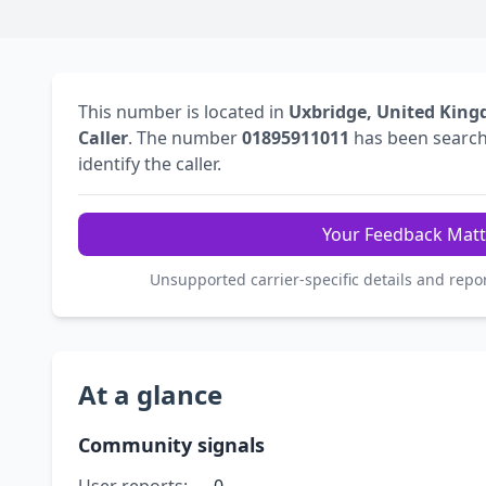
This number is located in
Uxbridge, United Kin
Caller
. The number
01895911011
has been searc
identify the caller.
Your Feedback Matt
Unsupported carrier-specific details and repo
At a glance
Community signals