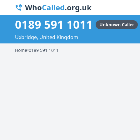
Who
Called
.org.uk
0189 591 1011
Unknown Caller
Uxbridge, United Kingdom
Home
•
0189 591 1011