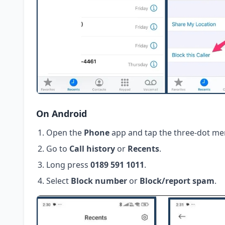
On Android
Open the
Phone
app and tap the three-dot me
Go to
Call history
or
Recents
.
Long press
0189 591 1011
.
Select
Block number
or
Block/report spam
.