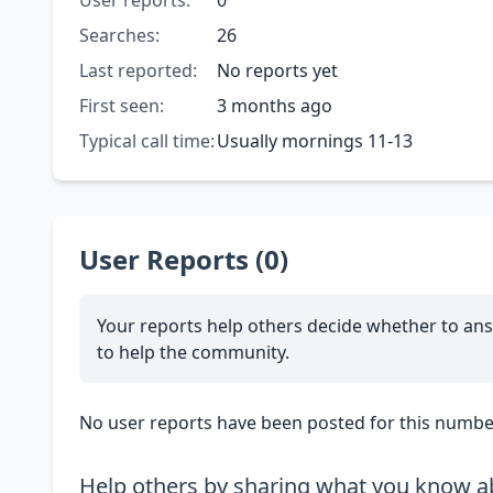
User reports:
0
Searches:
26
Last reported:
No reports yet
First seen:
3 months ago
Typical call time:
Usually mornings 11-13
User Reports (0)
Your reports help others decide whether to ans
to help the community.
No user reports have been posted for this number
Help others by sharing what you know ab