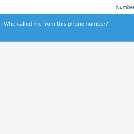
Number
Who called me from this phone number?