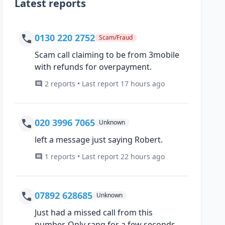
Latest reports
0130 220 2752
Scam/Fraud
Scam call claiming to be from 3mobile
with refunds for overpayment.
2 reports • Last report 17 hours ago
020 3996 7065
Unknown
left a message just saying Robert.
1 reports • Last report 22 hours ago
07892 628685
Unknown
Just had a missed call from this
number, Only rang for a few seconds