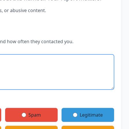
s, or abusive content.
and how often they contacted you.
Spam
Legitimate