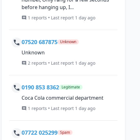
before hanging up, I...
1 reports • Last report 1 day ago
07520 687875
Unknown
Unknown
2 reports • Last report 1 day ago
0190 853 8362
Legitimate
Coca Cola commercial department
1 reports • Last report 1 day ago
07722 025299
Spam