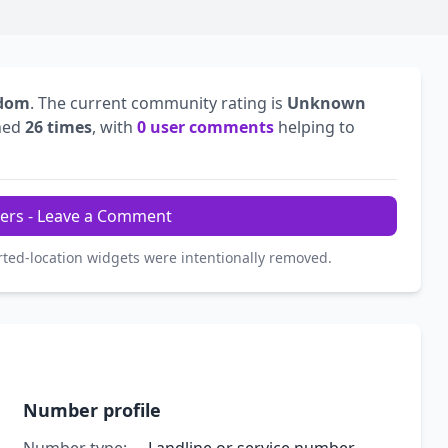
gdom
. The current community rating is
Unknown
hed
26 times
, with
0 user comments
helping to
ers - Leave a Comment
rted-location widgets were intentionally removed.
Number profile