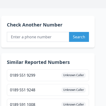
Check Another Number
Search
Similar Reported Numbers
0189 551 9299
Unknown Caller
0189 551 9248
Unknown Caller
0189 591 1008
Unknown Caller