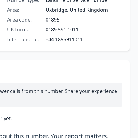
Number type:
Landline or service number
Area:
Uxbridge, United Kingdom
Area code:
01895
UK format:
0189 591 1011
International:
+44 1895911011
wer calls from this number. Share your experience
 yet.
out this number. Your report matters.