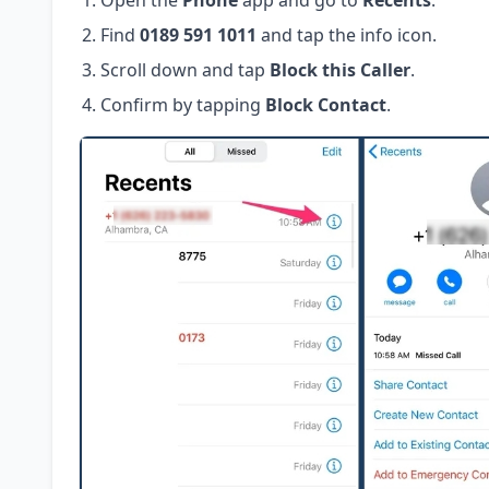
Open the
Phone
app and go to
Recents
.
Find
0189 591 1011
and tap the info icon.
Scroll down and tap
Block this Caller
.
Confirm by tapping
Block Contact
.