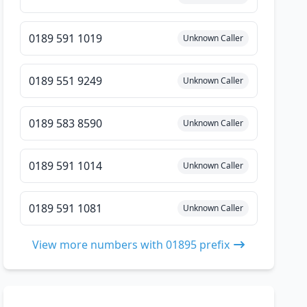
0189 591 1019
Unknown Caller
0189 551 9249
Unknown Caller
0189 583 8590
Unknown Caller
0189 591 1014
Unknown Caller
0189 591 1081
Unknown Caller
View more numbers with 01895 prefix