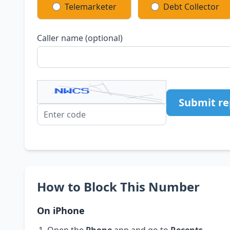
Telemarketer
Debt Collector
Caller name (optional)
Submit re
How to Block This Number
On iPhone