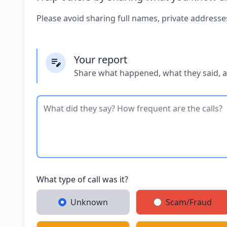
Please avoid sharing full names, private addresse
Your report
Share what happened, what they said, 
What type of call was it?
Unknown
Scam/Fraud