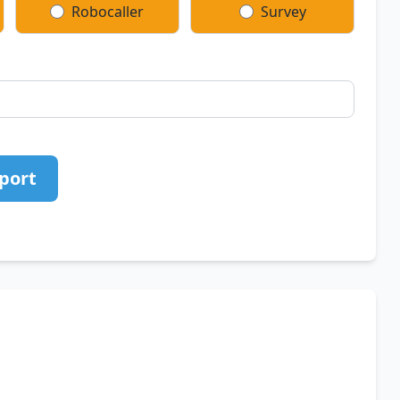
Robocaller
Survey
port