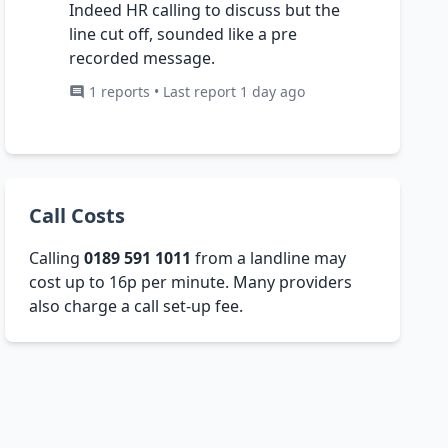
Indeed HR calling to discuss but the
line cut off, sounded like a pre
recorded message.
1 reports • Last report 1 day ago
Call Costs
Calling
0189 591 1011
from a landline may
cost up to 16p per minute. Many providers
also charge a call set-up fee.