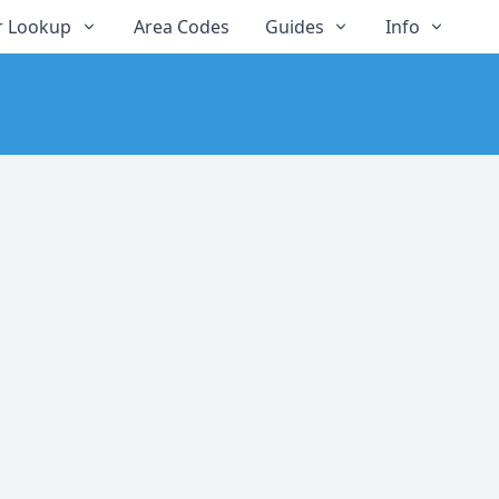
 Lookup
Area Codes
Guides
Info