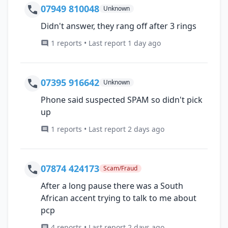
07949 810048
Unknown
Didn't answer, they rang off after 3 rings
1 reports • Last report 1 day ago
07395 916642
Unknown
Phone said suspected SPAM so didn't pick
up
1 reports • Last report 2 days ago
07874 424173
Scam/Fraud
After a long pause there was a South
African accent trying to talk to me about
pcp
4 reports • Last report 2 days ago