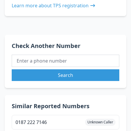
Learn more about TPS registration
Check Another Number
Search
Similar Reported Numbers
0187 222 7146
Unknown Caller