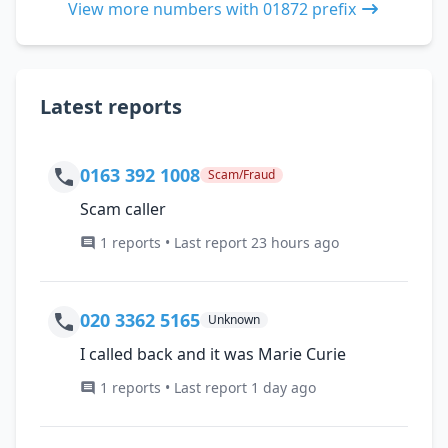
View more numbers with 01872 prefix
Latest reports
0163 392 1008
Scam/Fraud
Scam caller
1 reports • Last report 23 hours ago
020 3362 5165
Unknown
I called back and it was Marie Curie
1 reports • Last report 1 day ago