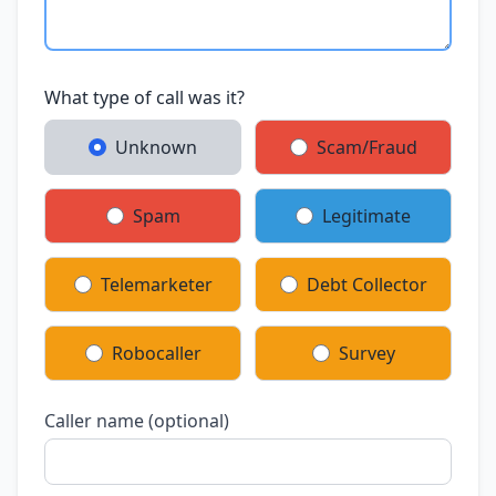
What type of call was it?
Unknown
Scam/Fraud
Spam
Legitimate
Telemarketer
Debt Collector
Robocaller
Survey
Caller name (optional)