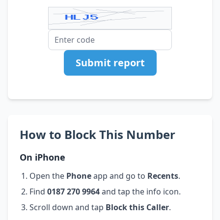
Submit report
How to Block This Number
On iPhone
Open the
Phone
app and go to
Recents
.
Find
0187 270 9964
and tap the info icon.
Scroll down and tap
Block this Caller
.