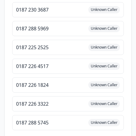
0187 230 3687
Unknown Caller
0187 288 5969
Unknown Caller
0187 225 2525
Unknown Caller
0187 226 4517
Unknown Caller
0187 226 1824
Unknown Caller
0187 226 3322
Unknown Caller
0187 288 5745
Unknown Caller