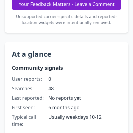
Your Feedback Matters - Leave a Comment
Unsupported carrier-specific details and reported-
location widgets were intentionally removed.
At a glance
Community signals
User reports:
0
Searches:
48
Last reported:
No reports yet
First seen:
6 months ago
Typical call
Usually weekdays 10-12
time: