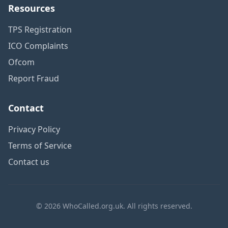
Resources
TPS Registration
ICO Complaints
Ofcom
Report Fraud
Contact
Privacy Policy
Terms of Service
Contact us
© 2026 WhoCalled.org.uk. All rights reserved.