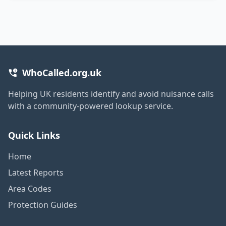
WhoCalled.org.uk
Helping UK residents identify and avoid nuisance calls
with a community-powered lookup service.
Quick Links
Home
Latest Reports
Area Codes
Protection Guides