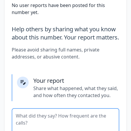
No user reports have been posted for this
number yet.
Help others by sharing what you know
about this number. Your report matters.
Please avoid sharing full names, private
addresses, or abusive content.
Your report
Share what happened, what they said,
and how often they contacted you.