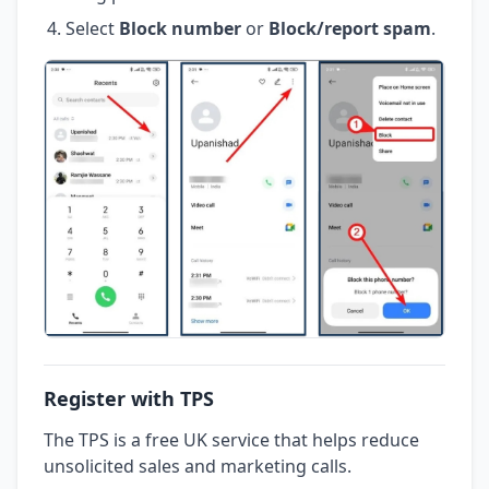
Select
Block number
or
Block/report spam
.
Register with TPS
The TPS is a free UK service that helps reduce
unsolicited sales and marketing calls.