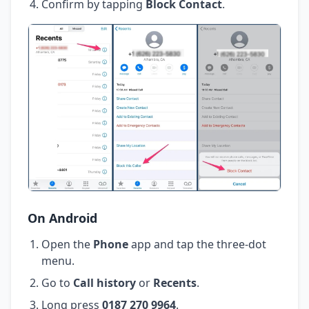
Confirm by tapping
Block Contact
.
On Android
Open the
Phone
app and tap the three-dot
menu.
Go to
Call history
or
Recents
.
Long press
0187 270 9964
.