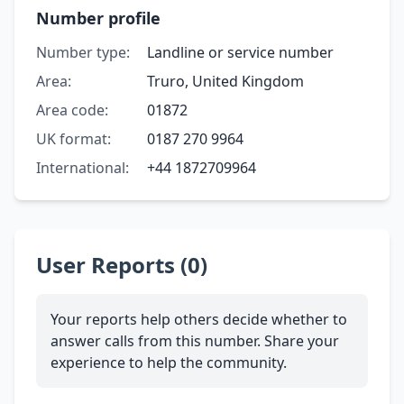
Number profile
Number type:
Landline or service number
Area:
Truro, United Kingdom
Area code:
01872
UK format:
0187 270 9964
International:
+44 1872709964
User Reports (0)
Your reports help others decide whether to
answer calls from this number. Share your
experience to help the community.