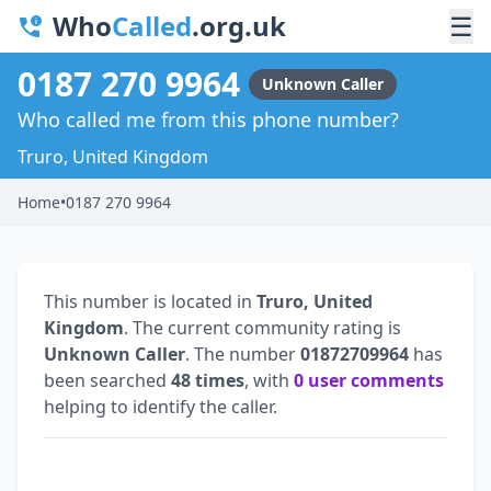
Who
Called
.org.uk
☰
0187 270 9964
Unknown Caller
Who called me from this phone number?
Truro, United Kingdom
Home
•
0187 270 9964
This number is located in
Truro, United
Kingdom
. The current community rating is
Unknown Caller
. The number
01872709964
has
been searched
48 times
, with
0 user comments
helping to identify the caller.