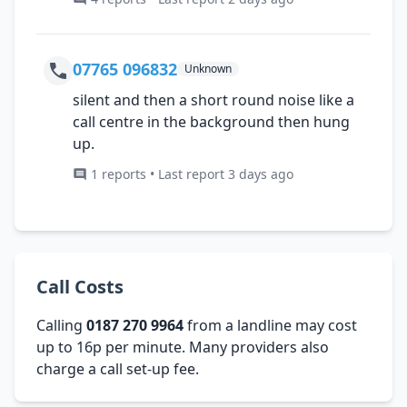
07765 096832
Unknown
silent and then a short round noise like a
call centre in the background then hung
up.
1 reports • Last report 3 days ago
Call Costs
Calling
0187 270 9964
from a landline may cost
up to 16p per minute. Many providers also
charge a call set-up fee.